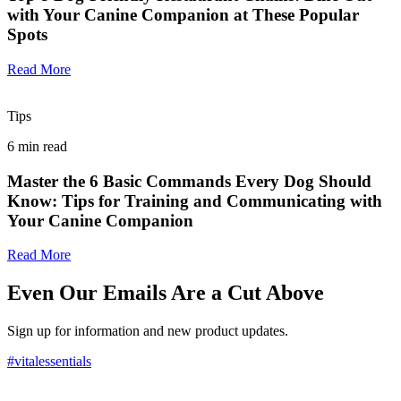
with Your Canine Companion at These Popular
Spots
Read More
Tips
6
min read
Master the 6 Basic Commands Every Dog Should
Know: Tips for Training and Communicating with
Your Canine Companion
Read More
Even Our Emails Are a Cut Above
Sign up for information and new product updates.
#vitalessentials