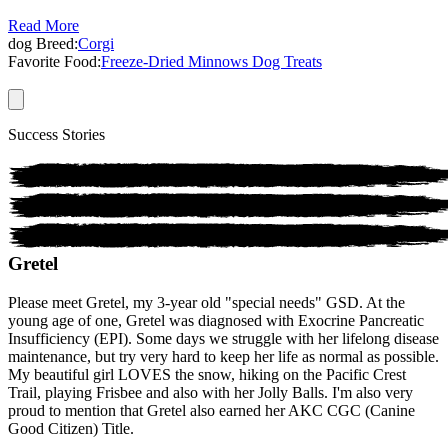
Read More
dog
Breed:
Corgi
Favorite Food:
Freeze-Dried Minnows Dog Treats
Success Stories
Gretel
Please meet Gretel, my 3-year old "special needs" GSD. At the
young age of one, Gretel was diagnosed with Exocrine Pancreatic
Insufficiency (EPI). Some days we struggle with her lifelong disease
maintenance, but try very hard to keep her life as normal as possible.
My beautiful girl LOVES the snow, hiking on the Pacific Crest
Trail, playing Frisbee and also with her Jolly Balls. I'm also very
proud to mention that Gretel also earned her AKC CGC (Canine
Good Citizen) Title.