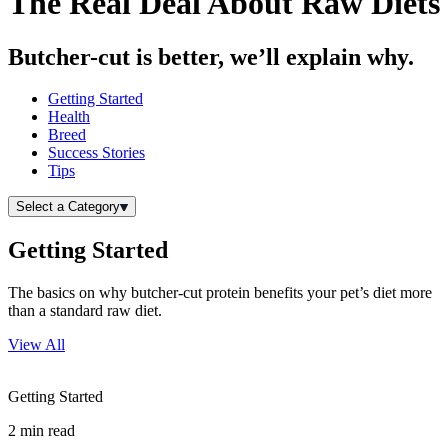
The Real Deal About Raw Diets
Butcher-cut is better, we’ll explain why.
Getting Started
Health
Breed
Success Stories
Tips
Select a Category
Getting Started
The basics on why butcher-cut protein benefits your pet’s diet more
than a standard raw diet.
View All
Getting Started
2
min read