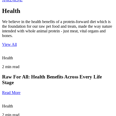
Health
We believe in the health benefits of a protein-forward diet which is
the foundation for our raw pet food and treats, made the way nature
intended with whole animal protein - just meat, vital organs and
bones.
View All
Health
2
min read
Raw For All: Health Benefits Across Every Life
Stage
Read More
Health
2
min read