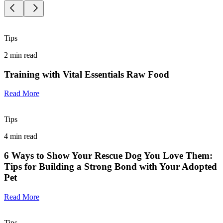
Tips
2
min read
Training with Vital Essentials Raw Food
Read More
Tips
4
min read
6 Ways to Show Your Rescue Dog You Love Them:
Tips for Building a Strong Bond with Your Adopted
Pet
Read More
Tips