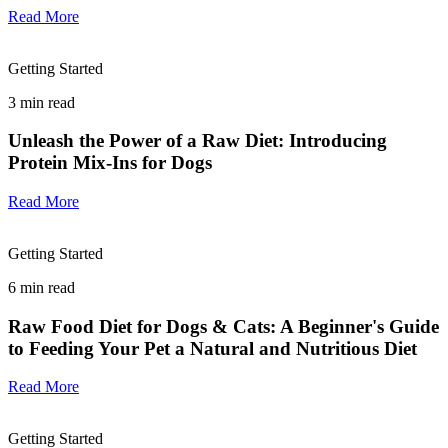
Read More
Getting Started
3
min read
Unleash the Power of a Raw Diet: Introducing
Protein Mix-Ins for Dogs
Read More
Getting Started
6
min read
Raw Food Diet for Dogs & Cats: A Beginner's Guide
to Feeding Your Pet a Natural and Nutritious Diet
Read More
Getting Started