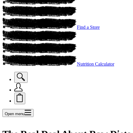
Find a Store
Nutrition Calculator
Open menu