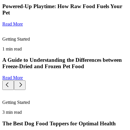
Powered-Up Playtime: How Raw Food Fuels Your
Pet
Read More
Getting Started
1
min read
A Guide to Understanding the Differences between
Freeze-Dried and Frozen Pet Food
Read More
Getting Started
3
min read
The Best Dog Food Toppers for Optimal Health