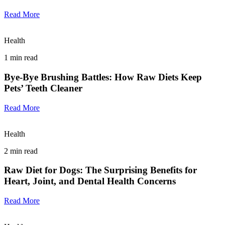
Read More
Health
1
min read
Bye-Bye Brushing Battles: How Raw Diets Keep
Pets’ Teeth Cleaner
Read More
Health
2
min read
Raw Diet for Dogs: The Surprising Benefits for
Heart, Joint, and Dental Health Concerns
Read More