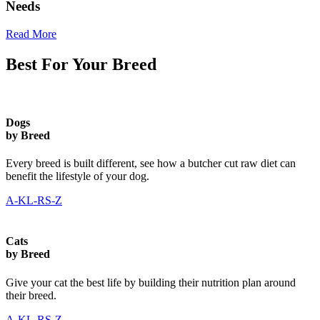
Needs
Read More
Best For Your Breed
Dogs
by Breed
Every breed is built different, see how a butcher cut raw diet can
benefit the lifestyle of your dog.
A-K
L-R
S-Z
Cats
by Breed
Give your cat the best life by building their nutrition plan around
their breed.
A-K
L-R
S-Z