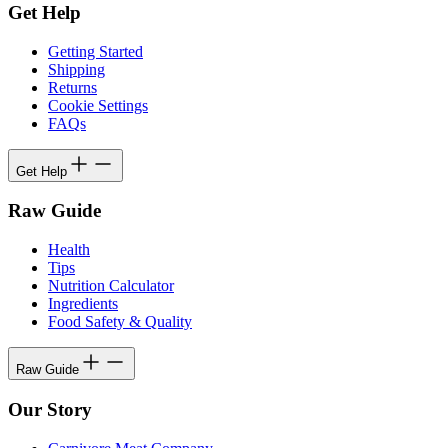
Get Help
Getting Started
Shipping
Returns
Cookie Settings
FAQs
Get Help
Raw Guide
Health
Tips
Nutrition Calculator
Ingredients
Food Safety & Quality
Raw Guide
Our Story