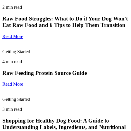
2
min read
Raw Food Struggles: What to Do if Your Dog Won't
Eat Raw Food and 6 Tips to Help Them Transition
Read More
Getting Started
4
min read
Raw Feeding Protein Source Guide
Read More
Getting Started
3
min read
Shopping for Healthy Dog Food: A Guide to
Understanding Labels, Ingredients, and Nutritional