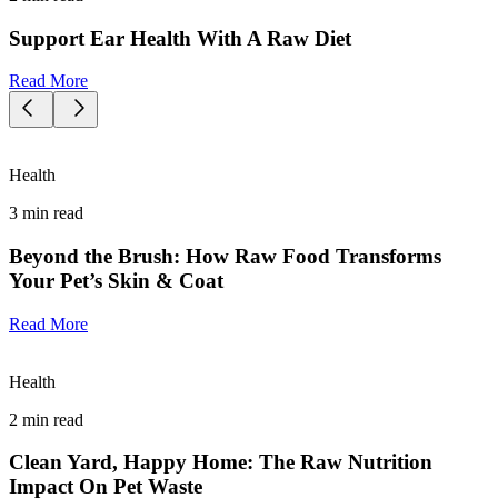
Support Ear Health With A Raw Diet
Read More
Health
3
min read
Beyond the Brush: How Raw Food Transforms
Your Pet’s Skin & Coat
Read More
Health
2
min read
Clean Yard, Happy Home: The Raw Nutrition
Impact On Pet Waste