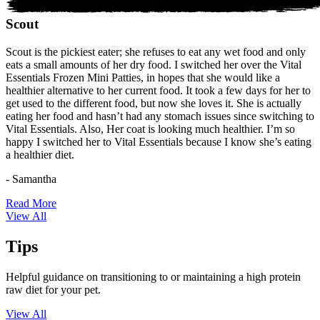
Scout
Scout is the pickiest eater; she refuses to eat any wet food and only
eats a small amounts of her dry food. I switched her over the Vital
Essentials Frozen Mini Patties, in hopes that she would like a
healthier alternative to her current food. It took a few days for her to
get used to the different food, but now she loves it. She is actually
eating her food and hasn’t had any stomach issues since switching to
Vital Essentials. Also, Her coat is looking much healthier. I’m so
happy I switched her to Vital Essentials because I know she’s eating
a healthier diet.
- Samantha
Read More
View All
Tips
Helpful guidance on transitioning to or maintaining a high protein
raw diet for your pet.
View All