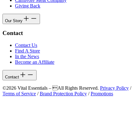
Carnivore Meat Company
Giving Back
Our Story
Contact
Contact Us
Find A Store
In the News
Become an Affiliate
Contact
©2026 Vital Essentials – All Rights Reserved.
Privacy Policy
/
Terms of Service
/
Brand Protection Policy
/
Promotions