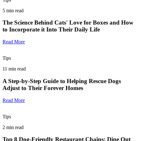
5
min read
The Science Behind Cats' Love for Boxes and How
to Incorporate it Into Their Daily Life
Read More
Tips
11
min read
A Step-by-Step Guide to Helping Rescue Dogs
Adjust to Their Forever Homes
Read More
Tips
2
min read
Top 8 Dog-Friendly Restaurant Chains: Dine Out