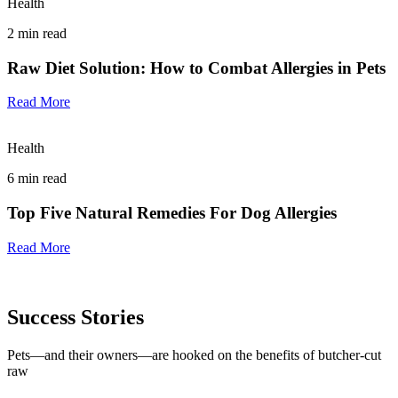
Health
2
min read
Raw Diet Solution: How to Combat Allergies in Pets
Read More
Health
6
min read
Top Five Natural Remedies For Dog Allergies
Read More
Success Stories
Pets—and their owners—are hooked on the benefits of butcher-cut
raw