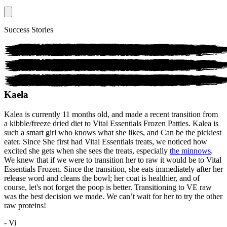
Success Stories
Kaela
Kalea is currently 11 months old, and made a recent transition from
a kibble/freeze dried diet to Vital Essentials Frozen Patties. Kalea is
such a smart girl who knows what she likes, and Can be the pickiest
eater. Since She first had Vital Essentials treats, we noticed how
excited she gets when she sees the treats, especially
the minnows
.
We knew that if we were to transition her to raw it would be to Vital
Essentials Frozen. Since the transition, she eats immediately after her
release word and cleans the bowl; her coat is healthier, and of
course, let's not forget the poop is better. Transitioning to VE raw
was the best decision we made. We can’t wait for her to try the other
raw proteins!
- Vi