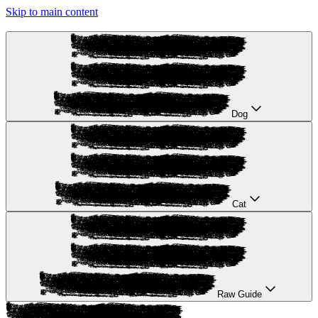
Skip to main content
Dog
Cat
Raw Guide