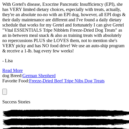
With Gretel's disease, Exocrine Pancreatic Insufficiency (EPI), she
has VERY limited dietary choices, especially with treats, actually,
they're an absolute no-no with an EPI dog, however, all EPI dogs &
their daily maintenance are different and I've found a daily dietary
schedule that works for my Gretel and fortunately I can give Gretel
"Vital ESSENTIALS Tripe Nibblets Freeze-Dried Dog Treats" as
an in-between meal snack & also as training treats with absolutely
no repercussions PLUS she LOVES them, not to mention she's
VERY picky and has NO food drive! We use an auto-ship program
& receive a 1-lb. bag every few weeks!
- Lisa
Read More
dog
Breed:
German Shepherd
Favorite Food:
Freeze-Dried Beef Tripe Nibs Dog Treats
Success Stories