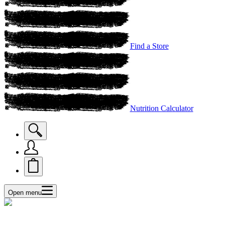
Find a Store
Nutrition Calculator
Open menu