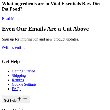
What ingredients are in Vital Essentials Raw Diet
Pet Food?
Read More
Even Our Emails Are a Cut Above
Sign up for information and new product updates.
#vitalessentials
Get Help
Getting Started
Shipping
Returns
Cookie Settings
FAQs
Get Help