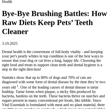
Health
Bye-Bye Brushing Battles: How
Raw Diets Keep Pets’ Teeth
Cleaner
3.19.2025
Dental health is the cornerstone of full-body vitality - and keeping
your pet’s pearly whites in top condition is one of the best ways to
ensure that your dog or cat lives a long, happy life. Choosing the
right food and treats to support clean teeth and dental hygiene is a
step in the right direction!
Statistics show that up to 80% of dogs and 70% of cats are
diagnosed with some form of dental disease by the time they’re two
1
years old
. One of the leading causes of dental disease is tartar
buildup. Tartar forms when plaque, a sticky film produced by
bacteria, hardens on the teeth. These bacteria thrive on starches and
sugars present in many conventional pet foods, like kibble. Since
Vital Essentials is formulated with meat and no plant material, there