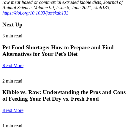
raw meat-based or commercial extruded kibble diets, Journal of
Animal Science, Volume 99, Issue 6, June 2021, skab133,
https://doi.org/10.1093/jas/skab133
Next Up
3
min read
Pet Food Shortage: How to Prepare and Find
Alternatives for Your Pet's Diet
Read More
2
min read
Kibble vs. Raw: Understanding the Pros and Cons
of Feeding Your Pet Dry vs. Fresh Food
Read More
1
min read