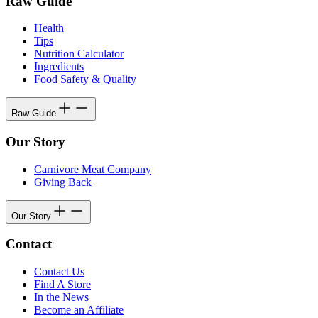
Raw Guide
Health
Tips
Nutrition Calculator
Ingredients
Food Safety & Quality
Raw Guide
Our Story
Carnivore Meat Company
Giving Back
Our Story
Contact
Contact Us
Find A Store
In the News
Become an Affiliate