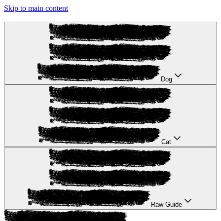
Skip to main content
Dog
Cat
Raw Guide