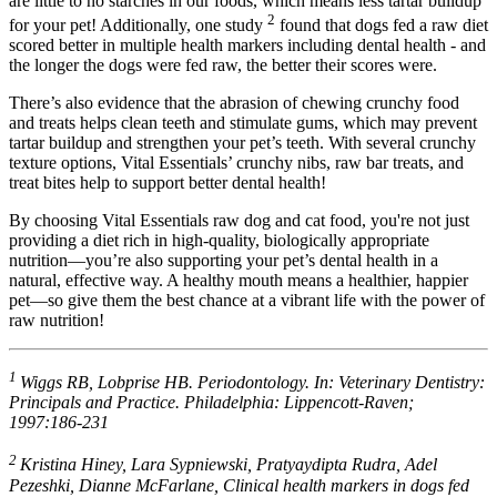
are little to no starches in our foods, which means less tartar buildup
2
for your pet! Additionally, one study
found that dogs fed a raw diet
scored better in multiple health markers including dental health - and
the longer the dogs were fed raw, the better their scores were.
There’s also evidence that the abrasion of chewing crunchy food
and treats helps clean teeth and stimulate gums, which may prevent
tartar buildup and strengthen your pet’s teeth. With several crunchy
texture options, Vital Essentials’ crunchy nibs, raw bar treats, and
treat bites help to support better dental health!
By choosing Vital Essentials raw dog and cat food, you're not just
providing a diet rich in high-quality, biologically appropriate
nutrition—you’re also supporting your pet’s dental health in a
natural, effective way. A healthy mouth means a healthier, happier
pet—so give them the best chance at a vibrant life with the power of
raw nutrition!
1
Wiggs RB, Lobprise HB. Periodontology. In: Veterinary Dentistry:
Principals and Practice. Philadelphia: Lippencott-Raven;
1997:186-231
2
Kristina Hiney, Lara Sypniewski, Pratyaydipta Rudra, Adel
Pezeshki, Dianne McFarlane, Clinical health markers in dogs fed