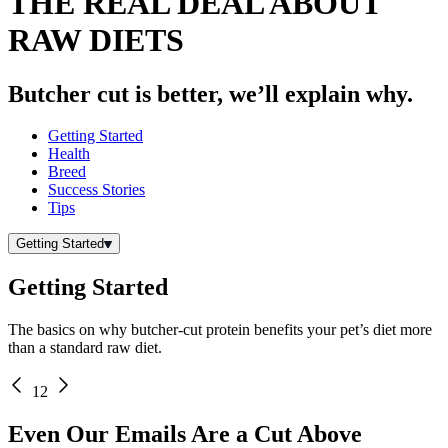
THE REAL DEAL ABOUT
RAW DIETS
Butcher cut is better, we’ll explain why.
Getting Started
Health
Breed
Success Stories
Tips
Getting Started
Getting Started
The basics on why butcher-cut protein benefits your pet’s diet more
than a standard raw diet.
1
2
Even Our Emails Are a Cut Above