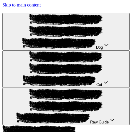
Skip to main content
Dog
Cat
Raw Guide