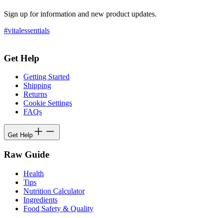
Sign up for information and new product updates.
#vitalessentials
Get Help
Getting Started
Shipping
Returns
Cookie Settings
FAQs
Get Help
Raw Guide
Health
Tips
Nutrition Calculator
Ingredients
Food Safety & Quality