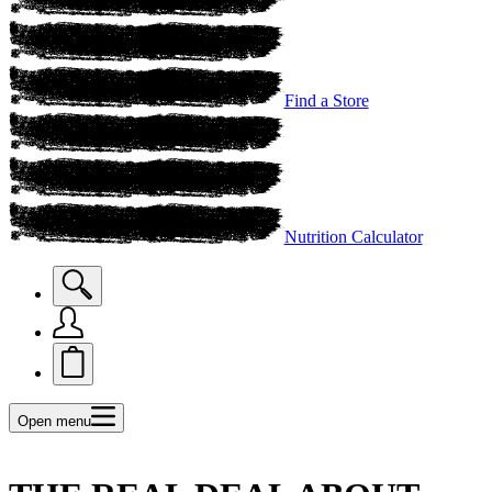
Find a Store
Nutrition Calculator
Open menu