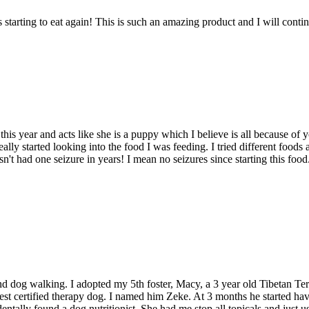
 starting to eat again! This is such an amazing product and I will conti
his year and acts like she is a puppy which I believe is all because of
 really started looking into the food I was feeding. I tried different f
n't had one seizure in years! I mean no seizures since starting this foo
d dog walking. I adopted my 5th foster, Macy, a 3 year old Tibetan Terr
t certified therapy dog. I named him Zeke. At 3 months he started havin
entally found a dog nutritionist. She had me stop all topicals and just us