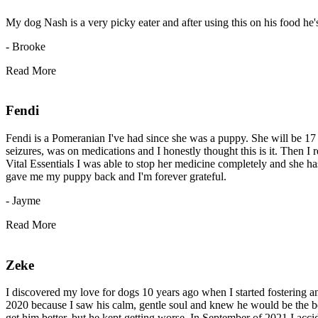
My dog Nash is a very picky eater and after using this on his food he's
- Brooke
Read More
Fendi
Fendi is a Pomeranian I've had since she was a puppy. She will be 17 t
seizures, was on medications and I honestly thought this is it. Then I
Vital Essentials I was able to stop her medicine completely and she has
gave me my puppy back and I'm forever grateful.
- Jayme
Read More
Zeke
I discovered my love for dogs 10 years ago when I started fostering an
2020 because I saw his calm, gentle soul and knew he would be the bes
get him better, but he kept getting worse. In September of 2021 I accid