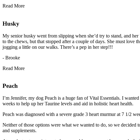
Read More
Husky
My senior husky went from slipping when she’d try to stand, and her 
to the chews, but that stopped after a couple of days. She must love th
jogging a little on our walks. There’s a pep in her step!!!
- Brooke
Read More
Peach
I’m Jennifer, my dog Peach is a huge fan of Vital Essentials. I wanted
weeks to help up her Taurine levels and aid in holistic heart health.
Peach was diagnosed with a severe grade 3 heart murmur at 7 1/2 weeks
Neither of those options were what we wanted to do, so we decided to a
and supplements.