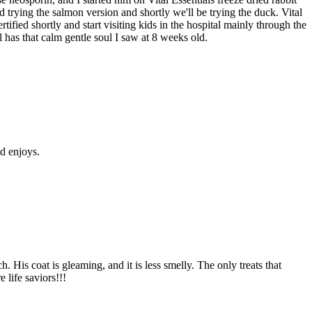
 trying the salmon version and shortly we'll be trying the duck. Vital
tified shortly and start visiting kids in the hospital mainly through the
 has that calm gentle soul I saw at 8 weeks old.
nd enjoys.
His coat is gleaming, and it is less smelly. The only treats that
 life saviors!!!