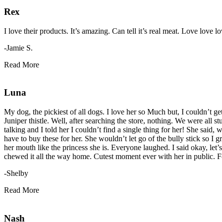
Rex
I love their products. It’s amazing. Can tell it’s real meat. Love love
-Jamie S.
Read More
Luna
My dog, the pickiest of all dogs. I love her so Much but, I couldn’t get
Juniper thistle. Well, after searching the store, nothing. We were al
talking and I told her I couldn’t find a single thing for her! She said
have to buy these for her. She wouldn’t let go of the bully stick so I
her mouth like the princess she is. Everyone laughed. I said okay, let’
chewed it all the way home. Cutest moment ever with her in public. F
-Shelby
Read More
Nash