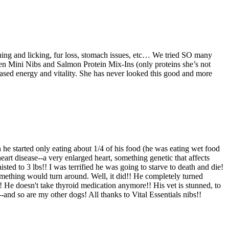
tching and licking, fur loss, stomach issues, etc… We tried SO many
en Mini Nibs and Salmon Protein Mix-Ins (only proteins she’s not
reased energy and vitality. She has never looked this good and more
he started only eating about 1/4 of his food (he was eating wet food
eart disease--a very enlarged heart, something genetic that affects
d to 3 lbs!! I was terrified he was going to starve to death and die!
something would turn around. Well, it did!! He completely turned
! He doesn't take thyroid medication anymore!! His vet is stunned, to
-and so are my other dogs! All thanks to Vital Essentials nibs!!