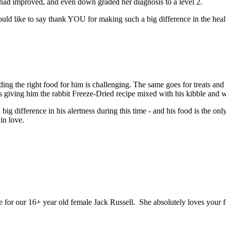
had improved, and even down graded her diagnosis to a level 2.
would like to say thank YOU for making such a big difference in the hea
ing the right food for him is challenging. The same goes for treats and 
s giving him the rabbit Freeze-Dried recipe mixed with his kibble and 
g difference in his alertness during this time - and his food is the onl
in love.
fe for our 16+ year old female Jack Russell. She absolutely loves your f