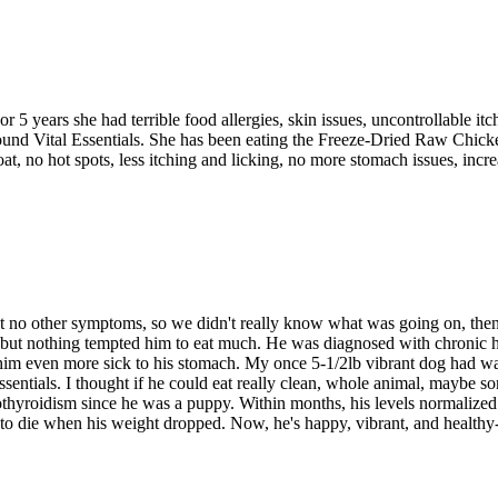
 5 years she had terrible food allergies, skin issues, uncontrollable i
ound Vital Essentials. She has been eating the Freeze-Dried Raw Chick
coat, no hot spots, less itching and licking, no more stomach issues, inc
t no other symptoms, so we didn't really know what was going on, then 
ds, but nothing tempted him to eat much. He was diagnosed with chronic h
 even more sick to his stomach. My once 5-1/2lb vibrant dog had waiste
 Essentials. I thought if he could eat really clean, whole animal, maybe 
othyroidism since he was a puppy. Within months, his levels normalized
g to die when his weight dropped. Now, he's happy, vibrant, and healthy-