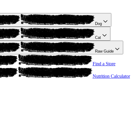
Dog
Cat
Raw Guide
Find a Store
Nutrition Calculator