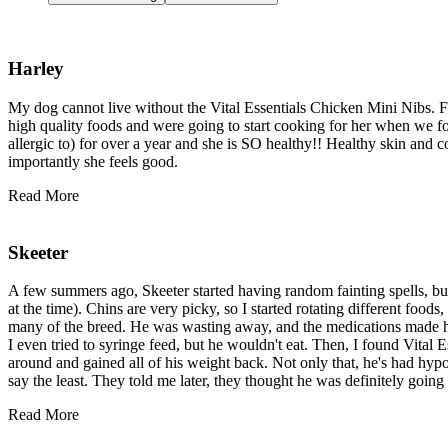
Harley
My dog cannot live without the Vital Essentials Chicken Mini Nibs. For
high quality foods and were going to start cooking for her when we f
allergic to) for over a year and she is SO healthy!! Healthy skin and 
importantly she feels good.
Read More
Skeeter
A few summers ago, Skeeter started having random fainting spells, bu
at the time). Chins are very picky, so I started rotating different foo
many of the breed. He was wasting away, and the medications made him
I even tried to syringe feed, but he wouldn't eat. Then, I found Vital
around and gained all of his weight back. Not only that, he's had hyp
say the least. They told me later, they thought he was definitely goin
Read More