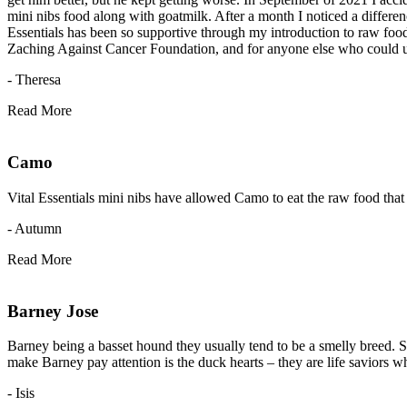
mini nibs food along with goatmilk. After a month I noticed a differen
Essentials has been so supportive through my introduction to raw food fo
Zaching Against Cancer Foundation, and for anyone else who could use h
- Theresa
Read More
Camo
Vital Essentials mini nibs have allowed Camo to eat the raw food that 
- Autumn
Read More
Barney Jose
Barney being a basset hound they usually tend to be a smelly breed. Si
make Barney pay attention is the duck hearts – they are life saviors wh
- Isis