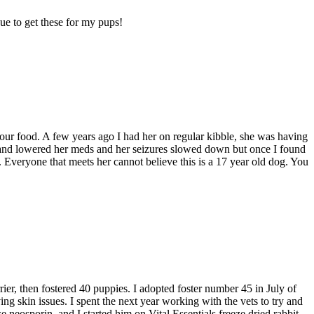
nue to get these for my pups!
 your food. A few years ago I had her on regular kibble, she was having
oods and lowered her meds and her seizures slowed down but once I found
d. Everyone that meets her cannot believe this is a 17 year old dog. You
ier, then fostered 40 puppies. I adopted foster number 45 in July of
g skin issues. I spent the next year working with the vets to try and
e neosporin, and I started him on Vital Essentials freeze dried rabbit