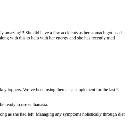
ply amazing!!! She did have a few accidents as her stomach got used
along with this to help with her energy and she has recently tried
urkey toppers. We’ve been using them as a supplement for the last 5
be ready to use euthanasia.
 long as she had left. Managing any symptoms holistically through diet