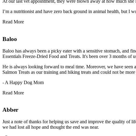
At our last vet appointment, they were blown away at how much she 
I’m a nutritionist and have zero back ground in animal health, but I 
Read More
Baloo
Baloo has always been a picky eater with a sensitive stomach, and find
Essentials Freeze-Dried Food and Treats. It's been over 3 months of u
He is always looking forward to meal time. Moreover, we have seen a bi
Salmon Treats as our training and hiking treats and could not be more 
- A Happy Dog Mom
Read More
Abber
Just a note of thanks for helping us save and improve the quality of li
we had lost all hope and thought the end was near.