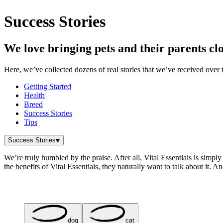
Success Stories
We love bringing pets and their parents clo
Here, we’ve collected dozens of real stories that we’ve received over t
Getting Started
Health
Breed
Success Stories
Tips
Success Stories
We’re truly humbled by the praise. After all, Vital Essentials is simply
the benefits of Vital Essentials, they naturally want to talk about it. 
dog
cat