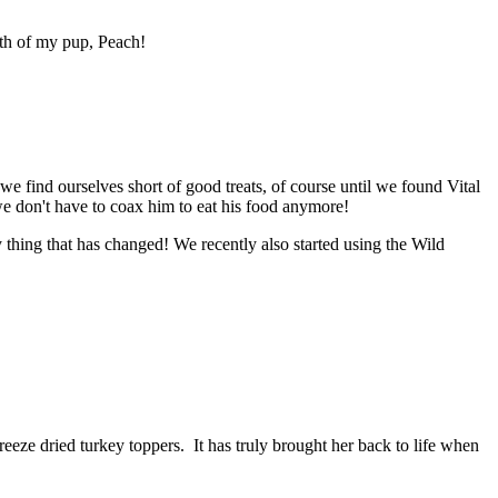
lth of my pup, Peach!
we find ourselves short of good treats, of course until we found Vital
we don't have to coax him to eat his food anymore!
y thing that has changed! We recently also started using the Wild
reeze dried turkey toppers. It has truly brought her back to life when