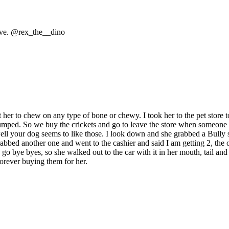
 love. @rex_the__dino
 her to chew on any type of bone or chewy. I took her to the pet store to
l stumped. So we buy the crickets and go to leave the store when someon
, well your dog seems to like those. I look down and she grabbed a Bully
 grabbed another one and went to the cashier and said I am getting 2, t
s go bye byes, so she walked out to the car with it in her mouth, tail an
orever buying them for her.