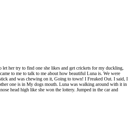
 let her try to find one she likes and get crickets for my duckling,
e came to me to talk to me about how beautiful Luna is. We were
 stick and was chewing on it, Going to town! I Freaked Out. I said, I
he other one is in My dogs mouth. Luna was walking around with it in
d nose head high like she won the lottery. Jumped in the car and