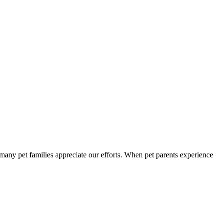
so many pet families appreciate our efforts. When pet parents experience