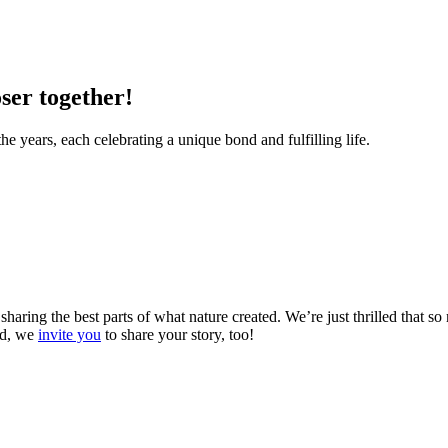
ser together!
he years, each celebrating a unique bond and fulfilling life.
 sharing the best parts of what nature created. We’re just thrilled that 
And, we
invite you
to share your story, too!