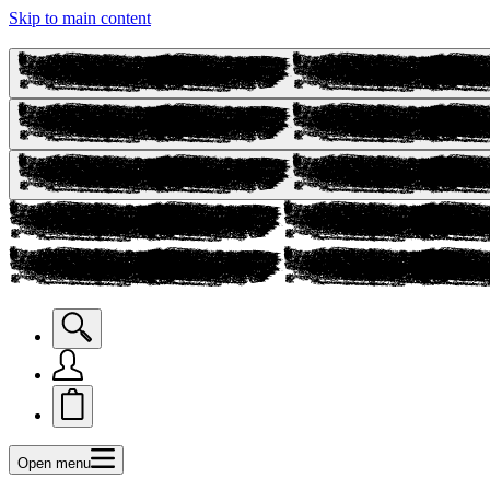
Skip to main content
Open menu