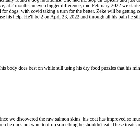
ce, at 2 months an even bigger difference, mid February 2022 we started
r dogs, with covid taking a turn for the better. Zeke will be getting cer
is help. He'll be 2 on April 23, 2022 and through all his pain he still
his body does best on while still using his dry food puzzles that his mi
nce we discovered the raw salmon skins, his coat has improved so much. 
en he does not want to drop something he shouldn't eat. These treats are