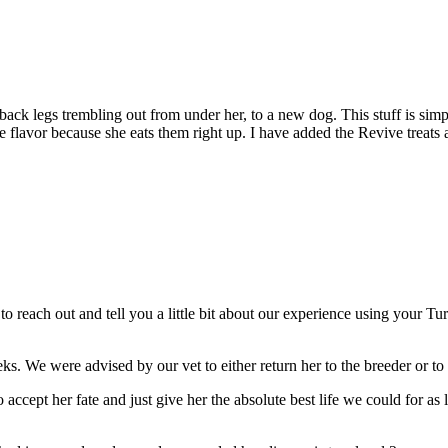
back legs trembling out from under her, to a new dog. This stuff is sim
e flavor because she eats them right up. I have added the Revive treats 
 to reach out and tell you a little bit about our experience using your T
. We were advised by our vet to either return her to the breeder or to 
ccept her fate and just give her the absolute best life we could for as