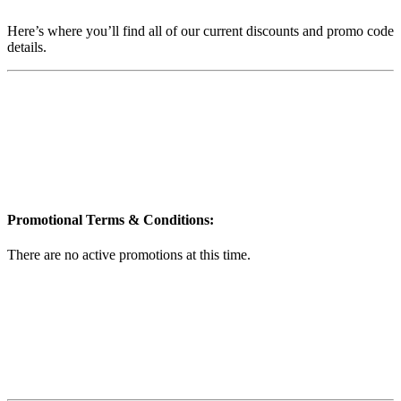
Here’s where you’ll find all of our current discounts and promo code
details.
Promotional Terms & Conditions:
There are no active promotions at this time.