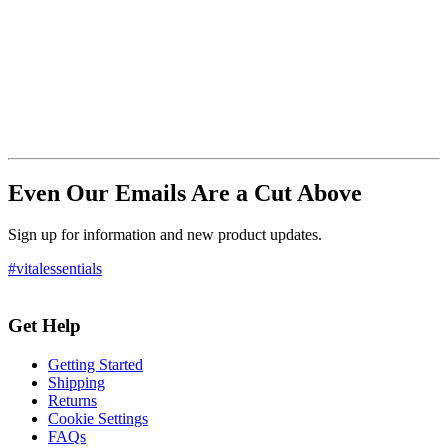
Even Our Emails Are a Cut Above
Sign up for information and new product updates.
#vitalessentials
Get Help
Getting Started
Shipping
Returns
Cookie Settings
FAQs