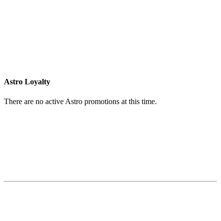
Astro Loyalty
There are no active Astro promotions at this time.