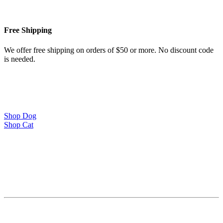
Free Shipping
We offer free shipping on orders of $50 or more. No discount code
is needed.
Shop Dog
Shop Cat