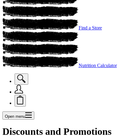
Find a Store
Nutrition Calculator
Open menu
Discounts and Promotions