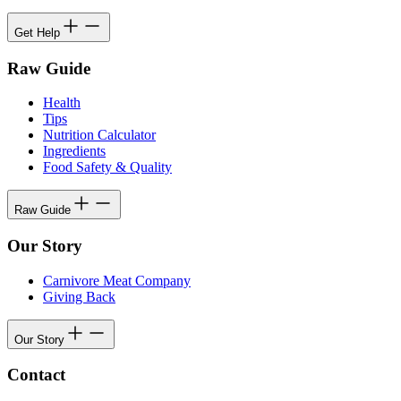
Get Help
Raw Guide
Health
Tips
Nutrition Calculator
Ingredients
Food Safety & Quality
Raw Guide
Our Story
Carnivore Meat Company
Giving Back
Our Story
Contact