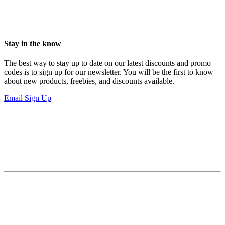
Stay in the know
The best way to stay up to date on our latest discounts and promo
codes is to sign up for our newsletter. You will be the first to know
about new products, freebies, and discounts available.
Email Sign Up