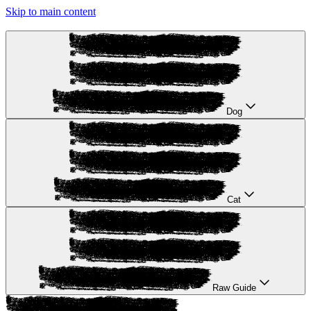
Skip to main content
Dog
Cat
Raw Guide