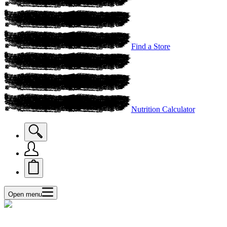
Find a Store
Nutrition Calculator
Open menu