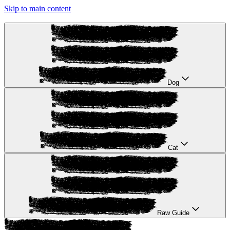
Skip to main content
Dog
Cat
Raw Guide