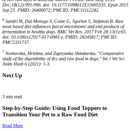
Dec;18(12):991-996. doi: 10.1177/1098612X15605535. Epub 2015
Sep 23. PMID: 26400072; PMCID: PMC11112242.
6
Sandri M, Dal Monego S, Conte G, Sgorlon S, Stefanon B. Raw
meat based diet influences faecal microbiome and end products of
fermentation in healthy dogs. BMC Vet Res. 2017 Feb 28;13(1):65.
doi: 10.1186/s12917-017-0981-z. PMID: 28245817; PMCID:
PMC5331737.
7
Neshovska, Hristina, and Zapryanka Shindarska. "Comparative
study of the digestibility of dry and raw food in dogs." Int J Vet Sci
Anim Husb 6 (2021): 1-3.
Next Up
3
min read
Step-by-Step Guide: Using Food Toppers to
Transition Your Pet to a Raw Food Diet
Read More