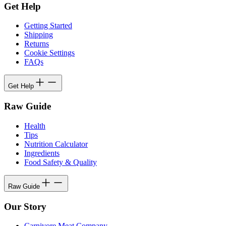
Get Help
Getting Started
Shipping
Returns
Cookie Settings
FAQs
Get Help
Raw Guide
Health
Tips
Nutrition Calculator
Ingredients
Food Safety & Quality
Raw Guide
Our Story
Carnivore Meat Company