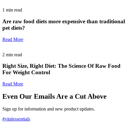
1
min read
Are raw food diets more expensive than traditional
pet diets?
Read More
2
min read
Right Size, Right Diet: The Science Of Raw Food
For Weight Control
Read More
Even Our Emails Are a Cut Above
Sign up for information and new product updates.
#vitalessentials