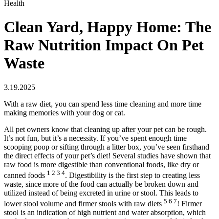
Health
Clean Yard, Happy Home: The
Raw Nutrition Impact On Pet
Waste
3.19.2025
With a raw diet, you can spend less time cleaning and more time
making memories with your dog or cat.
All pet owners know that cleaning up after your pet can be rough.
It’s not fun, but it’s a necessity. If you’ve spent enough time
scooping poop or sifting through a litter box, you’ve seen firsthand
the direct effects of your pet’s diet! Several studies have shown that
raw food is more digestible than conventional foods, like dry or
1 2 3 4
canned foods
. Digestibility is the first step to creating less
waste, since more of the food can actually be broken down and
utilized instead of being excreted in urine or stool. This leads to
5 6 7
lower stool volume and firmer stools with raw diets
! Firmer
stool is an indication of high nutrient and water absorption, which