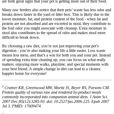
are both great signs that your pet is getting more out of their food.
Many raw feeders also notice that their pets’ waste has less odor and
breaks down faster in the yard or litter box. This is likely due to the
lower moisture, fat, and protein content of the food - when fat and
protein are not absorbed and are excreted in stool, they contribute to
the foul odor you might associate with cleanup. Extra moisture in
stool also contributes to the spread of odor and makes stool more
difficult to break down.
By choosing a raw diet, you’re not just improving your pet’s
digestion - you’re also making your life a little easier. Less waste
means less mess, and that’s a win for both you and your pet. Instead
of spending extra time cleaning up, you can focus on what really
matters: enjoying more walks, playtime, and special moments with
your best friend. A simple change in diet can lead to a cleaner,
happier home for everyone!
1
Cramer KR, Greenwood MW, Moritz JS, Beyer RS, Parsons CM.
Protein quality of various raw and rendered by-product meals
commonly incorporated into companion animal diets. J Anim Sci.
2007 Dec;85(12):3285-93. doi: 10.2527/jas.2006-225. Epub 2007
Jul 3. PMID: 17609474.