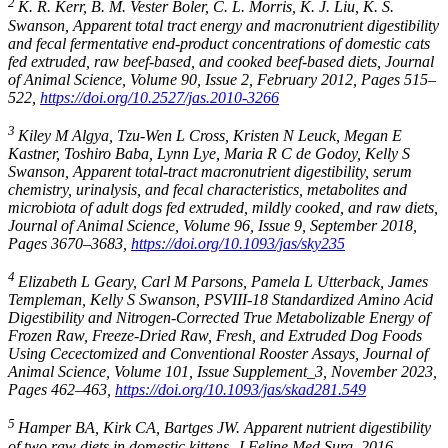
2
K. R. Kerr, B. M. Vester Boler, C. L. Morris, K. J. Liu, K. S.
Swanson, Apparent total tract energy and macronutrient digestibility
and fecal fermentative end-product concentrations of domestic cats
fed extruded, raw beef-based, and cooked beef-based diets, Journal
of Animal Science, Volume 90, Issue 2, February 2012, Pages 515–
522,
https://doi.org/10.2527/jas.2010-3266
3
Kiley M Algya, Tzu-Wen L Cross, Kristen N Leuck, Megan E
Kastner, Toshiro Baba, Lynn Lye, Maria R C de Godoy, Kelly S
Swanson, Apparent total-tract macronutrient digestibility, serum
chemistry, urinalysis, and fecal characteristics, metabolites and
microbiota of adult dogs fed extruded, mildly cooked, and raw diets,
Journal of Animal Science, Volume 96, Issue 9, September 2018,
Pages 3670–3683,
https://doi.org/10.1093/jas/sky235
4
Elizabeth L Geary, Carl M Parsons, Pamela L Utterback, James
Templeman, Kelly S Swanson, PSVIII-18 Standardized Amino Acid
Digestibility and Nitrogen-Corrected True Metabolizable Energy of
Frozen Raw, Freeze-Dried Raw, Fresh, and Extruded Dog Foods
Using Cecectomized and Conventional Rooster Assays, Journal of
Animal Science, Volume 101, Issue Supplement_3, November 2023,
Pages 462–463,
https://doi.org/10.1093/jas/skad281.549
5
Hamper BA, Kirk CA, Bartges JW. Apparent nutrient digestibility
of two raw diets in domestic kittens. J Feline Med Surg. 2016