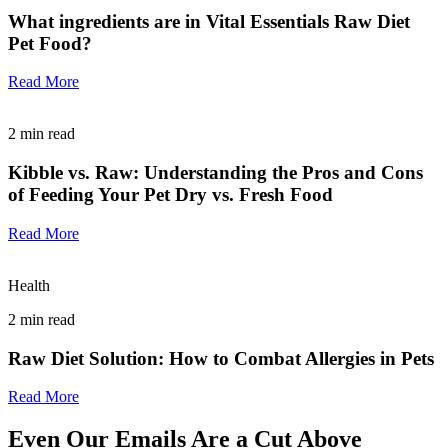
What ingredients are in Vital Essentials Raw Diet
Pet Food?
Read More
2
min read
Kibble vs. Raw: Understanding the Pros and Cons
of Feeding Your Pet Dry vs. Fresh Food
Read More
Health
2
min read
Raw Diet Solution: How to Combat Allergies in Pets
Read More
Even Our Emails Are a Cut Above