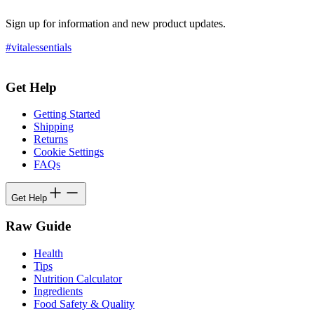
Sign up for information and new product updates.
#vitalessentials
Get Help
Getting Started
Shipping
Returns
Cookie Settings
FAQs
Get Help
Raw Guide
Health
Tips
Nutrition Calculator
Ingredients
Food Safety & Quality