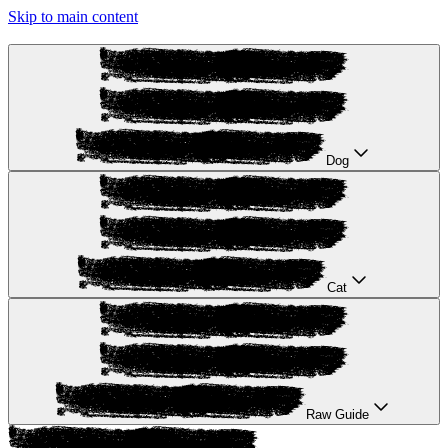
Skip to main content
Dog
Cat
Raw Guide