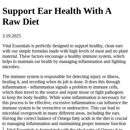
Support Ear Health With A
Raw Diet
3.19.2025
Vital Essentials is perfectly designed to support healthy, clean ears
with our simple formulas made with high levels of meat and no plant
material. These factors encourage a healthy immune system, which
helps to maintain ear health by managing inflammation and fighting
microbes.
The immune system is responsible for detecting injury or illness,
healing it, and receding when its job is done. It does this through
inflammation - inflammation signals a problem to immune cells,
which then travel to the source and repair tissue or fight pathogens
to keep the body healthy. While some inflammation is necessary for
this process to be effective, excessive inflammation can influence the
immune system to be overactive or underactive. This can lead to
microbial overgrowth in many different areas, including the ears.
Having the correct balance of Omega fatty acids in the diet is crucial
to managing inflammation and maintaining proper immune function
1
. Vital Essentials is formulated with the ideal ratio of Omega-6 to