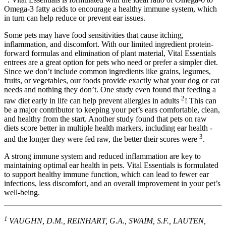
Omega-3 fatty acids to encourage a healthy immune system, which
in turn can help reduce or prevent ear issues.
Some pets may have food sensitivities that cause itching,
inflammation, and discomfort. With our limited ingredient protein-
forward formulas and elimination of plant material, Vital Essentials
entrees are a great option for pets who need or prefer a simpler diet.
Since we don’t include common ingredients like grains, legumes,
fruits, or vegetables, our foods provide exactly what your dog or cat
needs and nothing they don’t. One study even found that feeding a
2
raw diet early in life can help prevent allergies in adults
! This can
be a major contributor to keeping your pet’s ears comfortable, clean,
and healthy from the start. Another study found that pets on raw
diets score better in multiple health markers, including ear health -
3
and the longer they were fed raw, the better their scores were
.
A strong immune system and reduced inflammation are key to
maintaining optimal ear health in pets. Vital Essentials is formulated
to support healthy immune function, which can lead to fewer ear
infections, less discomfort, and an overall improvement in your pet’s
well-being.
1
VAUGHN, D.M., REINHART, G.A., SWAIM, S.F., LAUTEN,