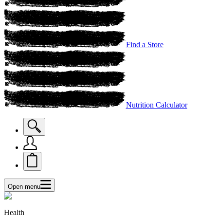
Find a Store
Nutrition Calculator
Open menu
Health