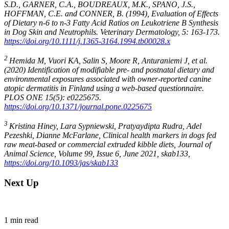
S.D., GARNER, C.A., BOUDREAUX, M.K., SPANO, J.S.,
HOFFMAN, C.E. and CONNER, B. (1994), Evaluation of Effects
of Dietary n-6 to n-3 Fatty Acid Ratios on Leukotriene B Synthesis
in Dog Skin and Neutrophils. Veterinary Dermatology, 5: 163-173.
https://doi.org/10.1111/j.1365-3164.1994.tb00028.x
2
Hemida M, Vuori KA, Salin S, Moore R, Anturaniemi J, et al.
(2020) Identification of modifiable pre- and postnatal dietary and
environmental exposures associated with owner-reported canine
atopic dermatitis in Finland using a web-based questionnaire.
PLOS ONE 15(5): e0225675.
https://doi.org/10.1371/journal.pone.0225675
3
Kristina Hiney, Lara Sypniewski, Pratyaydipta Rudra, Adel
Pezeshki, Dianne McFarlane, Clinical health markers in dogs fed
raw meat-based or commercial extruded kibble diets, Journal of
Animal Science, Volume 99, Issue 6, June 2021, skab133,
https://doi.org/10.1093/jas/skab133
Next Up
1
min read