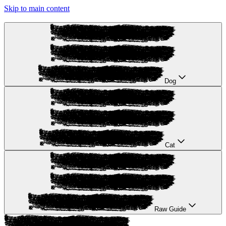
Skip to main content
Dog
Cat
Raw Guide