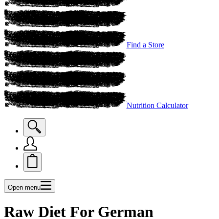
Find a Store
Nutrition Calculator
Open menu
Raw Diet For German