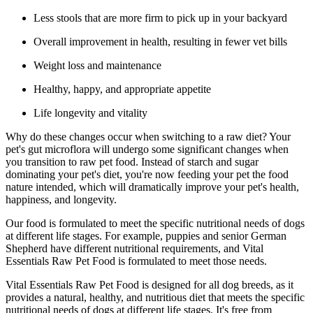
Less stools that are more firm to pick up in your backyard
Overall improvement in health, resulting in fewer vet bills
Weight loss and maintenance
Healthy, happy, and appropriate appetite
Life longevity and vitality
Why do these changes occur when switching to a raw diet? Your
pet's gut microflora will undergo some significant changes when
you transition to raw pet food. Instead of starch and sugar
dominating your pet's diet, you're now feeding your pet the food
nature intended, which will dramatically improve your pet's health,
happiness, and longevity.
Our food is formulated to meet the specific nutritional needs of dogs
at different life stages. For example, puppies and senior German
Shepherd have different nutritional requirements, and Vital
Essentials Raw Pet Food is formulated to meet those needs.
Vital Essentials Raw Pet Food is designed for all dog breeds, as it
provides a natural, healthy, and nutritious diet that meets the specific
nutritional needs of dogs at different life stages. It's free from