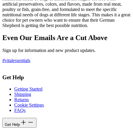
artificial preservatives, colors, and flavors, made from real meat,
poultry or fish, grain-free, and formulated to meet the specific
nutritional needs of dogs at different life stages. This makes it a great
choice for pet owners who want to ensure that their German
Shepherd is getting the best possible nutrition.
Even Our Emails Are a Cut Above
Sign up for information and new product updates.
#vitalessentials
Get Help
Getting Started
Shipping
Returns
Cookie Settings
FAQs
Get Help