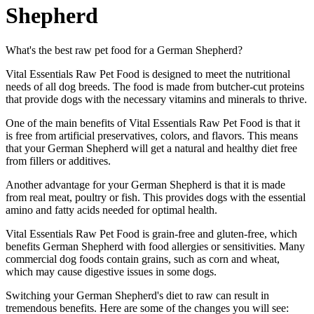
Shepherd
What's the best raw pet food for a German Shepherd?
Vital Essentials Raw Pet Food is designed to meet the nutritional
needs of all dog breeds. The food is made from butcher-cut proteins
that provide dogs with the necessary vitamins and minerals to thrive.
One of the main benefits of Vital Essentials Raw Pet Food is that it
is free from artificial preservatives, colors, and flavors. This means
that your German Shepherd will get a natural and healthy diet free
from fillers or additives.
Another advantage for your German Shepherd is that it is made
from real meat, poultry or fish. This provides dogs with the essential
amino and fatty acids needed for optimal health.
Vital Essentials Raw Pet Food is grain-free and gluten-free, which
benefits German Shepherd with food allergies or sensitivities. Many
commercial dog foods contain grains, such as corn and wheat,
which may cause digestive issues in some dogs.
Switching your German Shepherd's diet to raw can result in
tremendous benefits. Here are some of the changes you will see: