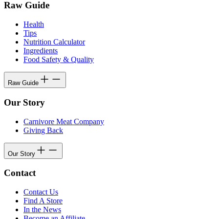
Raw Guide
Health
Tips
Nutrition Calculator
Ingredients
Food Safety & Quality
Raw Guide
Our Story
Carnivore Meat Company
Giving Back
Our Story
Contact
Contact Us
Find A Store
In the News
Become an Affiliate