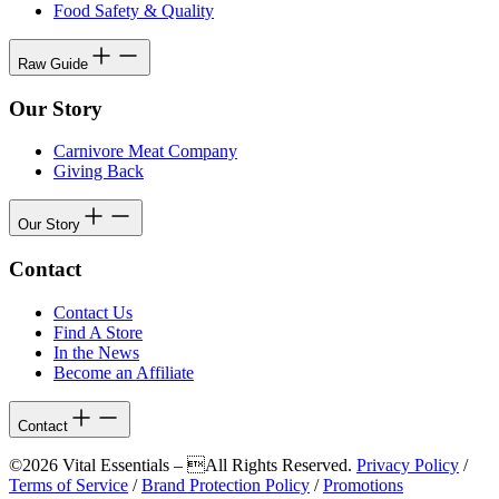
Food Safety & Quality
Raw Guide
Our Story
Carnivore Meat Company
Giving Back
Our Story
Contact
Contact Us
Find A Store
In the News
Become an Affiliate
Contact
©2026 Vital Essentials – All Rights Reserved.
Privacy Policy
/
Terms of Service
/
Brand Protection Policy
/
Promotions