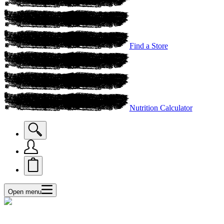
Find a Store
Nutrition Calculator
Open menu