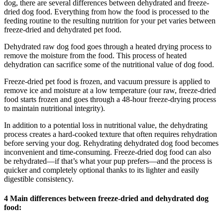
dog, there are several differences between dehydrated and freeze-
dried dog food. Everything from how the food is processed to the
feeding routine to the resulting nutrition for your pet varies between
freeze-dried and dehydrated pet food.
Dehydrated raw dog food goes through a heated drying process to
remove the moisture from the food. This process of heated
dehydration can sacrifice some of the nutritional value of dog food.
Freeze-dried pet food is frozen, and vacuum pressure is applied to
remove ice and moisture at a low temperature (our raw, freeze-dried
food starts frozen and goes through a 48-hour freeze-drying process
to maintain nutritional integrity).
In addition to a potential loss in nutritional value, the dehydrating
process creates a hard-cooked texture that often requires rehydration
before serving your dog. Rehydrating dehydrated dog food becomes
inconvenient and time-consuming. Freeze-dried dog food can also
be rehydrated—if that’s what your pup prefers—and the process is
quicker and completely optional thanks to its lighter and easily
digestible consistency.
4 Main differences between freeze-dried and dehydrated dog
food: