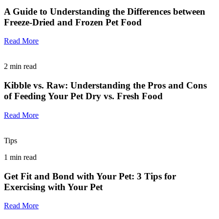
A Guide to Understanding the Differences between
Freeze-Dried and Frozen Pet Food
Read More
2
min read
Kibble vs. Raw: Understanding the Pros and Cons
of Feeding Your Pet Dry vs. Fresh Food
Read More
Tips
1
min read
Get Fit and Bond with Your Pet: 3 Tips for
Exercising with Your Pet
Read More