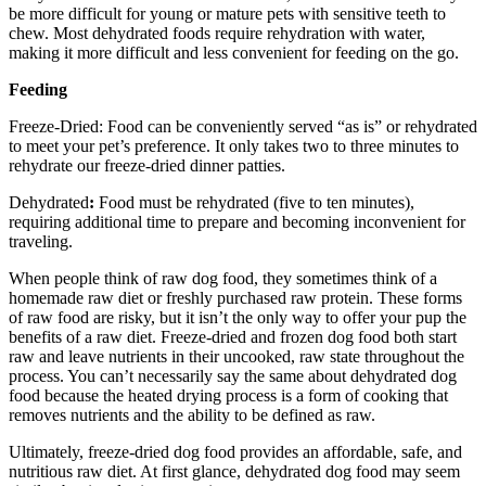
be more difficult for young or mature pets with sensitive teeth to
chew. Most dehydrated foods require rehydration with water,
making it more difficult and less convenient for feeding on the go.
Feeding
Freeze-Dried: Food can be conveniently served “as is” or rehydrated
to meet your pet’s preference. It only takes two to three minutes to
rehydrate our freeze-dried dinner patties.
Dehydrated
:
Food must be rehydrated (five to ten minutes),
requiring additional time to prepare and becoming inconvenient for
traveling.
When people think of raw dog food, they sometimes think of a
homemade raw diet or freshly purchased raw protein. These forms
of raw food are risky, but it isn’t the only way to offer your pup the
benefits of a raw diet. Freeze-dried and frozen dog food both start
raw and leave nutrients in their uncooked, raw state throughout the
process. You can’t necessarily say the same about dehydrated dog
food because the heated drying process is a form of cooking that
removes nutrients and the ability to be defined as raw.
Ultimately, freeze-dried dog food provides an affordable, safe, and
nutritious raw diet. At first glance, dehydrated dog food may seem