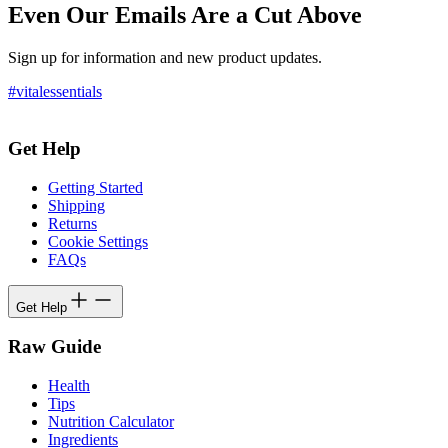
Even Our Emails Are a Cut Above
Sign up for information and new product updates.
#vitalessentials
Get Help
Getting Started
Shipping
Returns
Cookie Settings
FAQs
Get Help
Raw Guide
Health
Tips
Nutrition Calculator
Ingredients