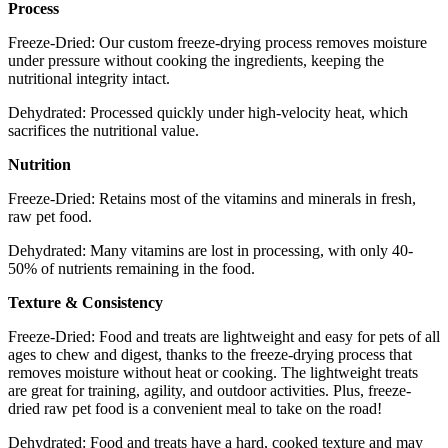
Process
Freeze-Dried: Our custom freeze-drying process removes moisture
under pressure without cooking the ingredients, keeping the
nutritional integrity intact.
Dehydrated: Processed quickly under high-velocity heat, which
sacrifices the nutritional value.
Nutrition
Freeze-Dried: Retains most of the vitamins and minerals in fresh,
raw pet food.
Dehydrated: Many vitamins are lost in processing, with only 40-
50% of nutrients remaining in the food.
Texture & Consistency
Freeze-Dried: Food and treats are lightweight and easy for pets of all
ages to chew and digest, thanks to the freeze-drying process that
removes moisture without heat or cooking. The lightweight treats
are great for training, agility, and outdoor activities. Plus, freeze-
dried raw pet food is a convenient meal to take on the road!
Dehydrated: Food and treats have a hard, cooked texture and may