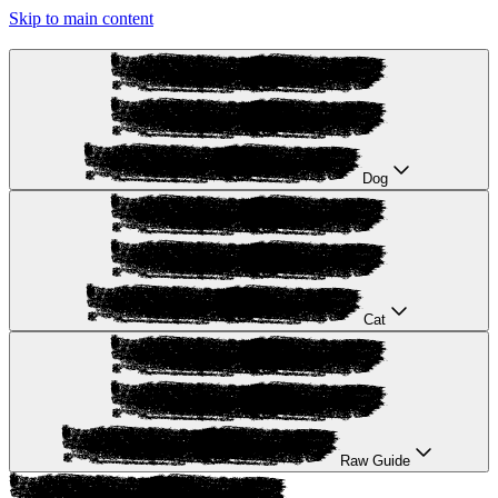
Skip to main content
Dog
Cat
Raw Guide