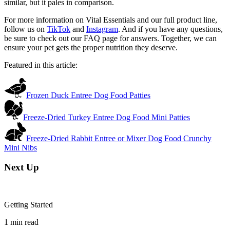
similar, but it pales in comparison.
For more information on Vital Essentials and our full product line,
follow us on
TikTok
and
Instagram
. And if you have any questions,
be sure to check out our FAQ page for answers. Together, we can
ensure your pet gets the proper nutrition they deserve.
Featured in this article:
Frozen Duck Entree Dog Food Patties
Freeze-Dried Turkey Entree Dog Food Mini Patties
Freeze-Dried Rabbit Entree or Mixer Dog Food Crunchy
Mini Nibs
Next Up
Getting Started
1
min read