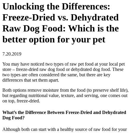
Unlocking the Differences:
Freeze-Dried vs. Dehydrated
Raw Dog Food: Which is the
better option for your pet
7.20.2019
You may have noticed two types of raw pet food at your local pet
store – freeze-dried raw dog food or dehydrated dog food. These
two types are often considered the same, but there are key
differences that set them apart.
Both options remove moisture from the food (to preserve shelf life),
but regarding nutritional value, texture, and serving, one comes out
on top, freeze-dried.
What’s the Difference Between Freeze-Dried and Dehydrated
Dog Food?
Although both can start with a healthy source of raw food for your