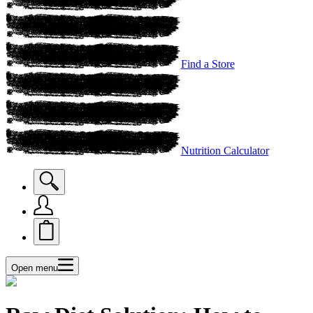
Find a Store
Nutrition Calculator
Open menu