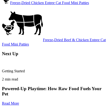
Freeze-Dried Chicken Entree Cat Food Mini Patties
Freeze-Dried Beef & Chicken Entree Cat
Food Mini Patties
Next Up
Getting Started
2
min read
Powered-Up Playtime: How Raw Food Fuels Your
Pet
Read More