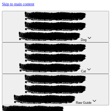
Skip to main content
Dog
Cat
Raw Guide