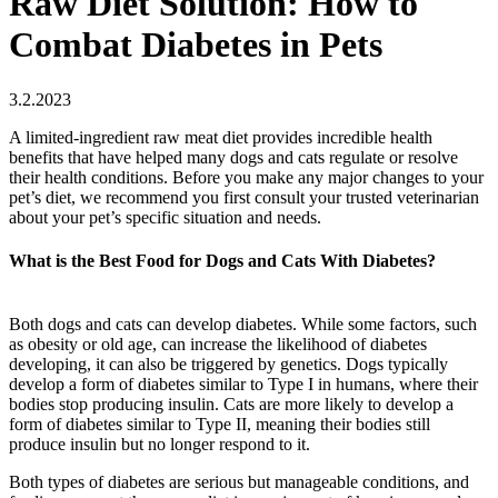
Raw Diet Solution: How to
Combat Diabetes in Pets
3.2.2023
A limited-ingredient raw meat diet provides incredible health
benefits that have helped many dogs and cats regulate or resolve
their health conditions. Before you make any major changes to your
pet’s diet, we recommend you first consult your trusted veterinarian
about your pet’s specific situation and needs.
What is the Best Food for Dogs and Cats With Diabetes?
Both dogs and cats can develop diabetes. While some factors, such
as obesity or old age, can increase the likelihood of diabetes
developing, it can also be triggered by genetics. Dogs typically
develop a form of diabetes similar to Type I in humans, where their
bodies stop producing insulin. Cats are more likely to develop a
form of diabetes similar to Type II, meaning their bodies still
produce insulin but no longer respond to it.
Both types of diabetes are serious but manageable conditions, and