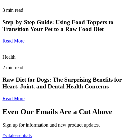
3
min read
Step-by-Step Guide: Using Food Toppers to
Transition Your Pet to a Raw Food Diet
Read More
Health
2
min read
Raw Diet for Dogs: The Surprising Benefits for
Heart, Joint, and Dental Health Concerns
Read More
Even Our Emails Are a Cut Above
Sign up for information and new product updates.
#vitalessentials