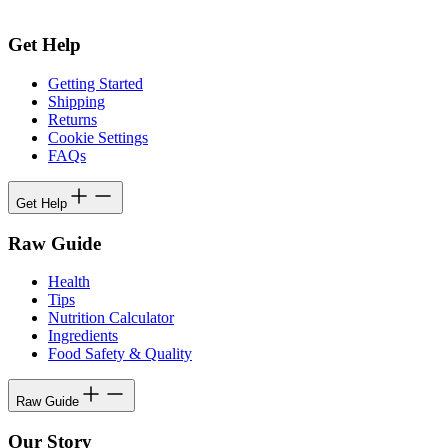
Get Help
Getting Started
Shipping
Returns
Cookie Settings
FAQs
Get Help
Raw Guide
Health
Tips
Nutrition Calculator
Ingredients
Food Safety & Quality
Raw Guide
Our Story