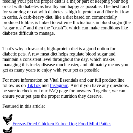
feeding your pet the proper diet is a major part of keeping your dog
or cat with diabetes as healthy and happy as possible. The best food
for your dog or cat with diabetes is high in protein and fiber but low
in carbs. A carb-heavy diet, like a diet based on commercially
produced kibble, is linked to extreme fluctuations in blood sugar (the
“sugar rush” and then the “crash”), which can make conditions like
diabetes difficult to manage.
That’s why a low-carb, high-protein diet is a good option for
diabetic pets. A raw meat diet helps regulate blood sugar and
maintain a consistent level throughout the day, which makes
managing this tricky disease much easier, and ultimately means you
get as many years to enjoy with your pet as possible.
For more information on Vital Essentials and our full product line,
follow us on
TikTok
and
Instagram
. And if you have any questions,
be sure to check out our FAQ page for answers. Together, we can
ensure your pet gets the proper nutrition they deserve.
Featured in this article:
Freeze-Dried Chicken Entree Dog Food Mini Patties