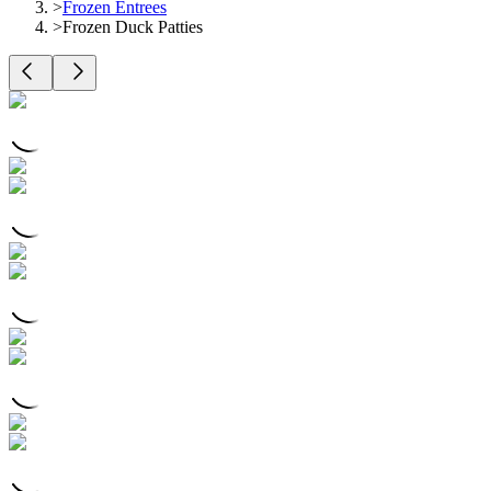
>
Frozen Entrees
>
Frozen Duck Patties