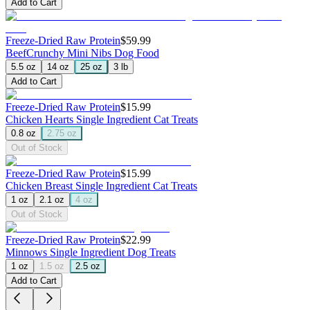
Add to Cart
Freeze-Dried Raw Protein
$59.99
Beef
Crunchy Mini Nibs Dog Food
5.5 oz
14 oz
25 oz
3 lb
Add to Cart
Freeze-Dried Raw Protein
$15.99
Chicken Hearts
Single Ingredient Cat Treats
0.8 oz
2.75 oz
Out of Stock
Freeze-Dried Raw Protein
$15.99
Chicken Breast
Single Ingredient Cat Treats
1 oz
2.1 oz
4 oz
Out of Stock
Freeze-Dried Raw Protein
$22.99
Minnows
Single Ingredient Dog Treats
1 oz
1.5 oz
2.5 oz
Add to Cart