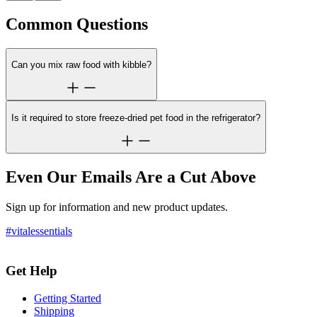
Common Questions
Can you mix raw food with kibble?
Is it required to store freeze-dried pet food in the refrigerator?
Even Our Emails Are a Cut Above
Sign up for information and new product updates.
#vitalessentials
Get Help
Getting Started
Shipping