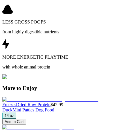
LESS GROSS POOPS
from highly digestible nutrients
MORE ENERGETIC PLAYTIME
with whole animal protein
More to Enjoy
Freeze-Dried Raw Protein
$42.99
Duck
Mini Patties Dog Food
14 oz
Add to Cart