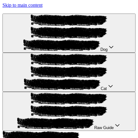
Skip to main content
Dog
Cat
Raw Guide