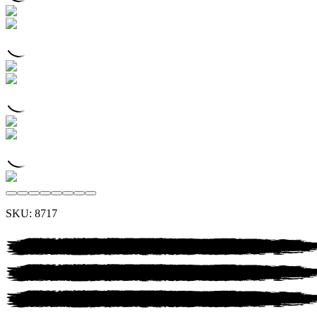
SKU:
8717