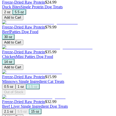
Freeze-Dried Raw Protein
$24.99
Duck Bites
Single Protein Dog Treats
2 oz
5.5 oz
Add to Cart
Freeze-Dried Raw Protein
$79.99
Beef
Patties Dog Food
30 oz
Add to Cart
Freeze-Dried Raw Protein
$35.99
Chicken
Mini Patties Dog Food
14 oz
Add to Cart
Freeze-Dried Raw Protein
$15.99
Minnows
Single Ingredient Cat Treats
0.5 oz
1 oz
1.5 oz
Out of Stock
Freeze-Dried Raw Protein
$32.99
Beef Liver
Single Ingredient Dog Treats
2.1 oz
5.5 oz
15 oz