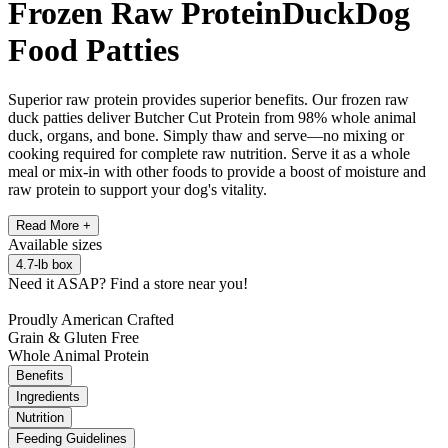
Frozen Raw Protein
Duck
Dog
Food Patties
Superior raw protein provides superior benefits. Our frozen raw
duck patties deliver Butcher Cut Protein from 98% whole animal
duck, organs, and bone. Simply thaw and serve—no mixing or
cooking required for complete raw nutrition. Serve it as a whole
meal or mix-in with other foods to provide a boost of moisture and
raw protein to support your dog's vitality.
Read More +
Available
sizes
4.7-lb box
Need it ASAP?
Find a store near you!
Proudly American Crafted
Grain & Gluten Free
Whole Animal Protein
Benefits
Ingredients
Nutrition
Feeding Guidelines