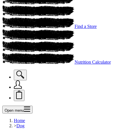
Find a Store
Nutrition Calculator
Open menu
Home
>
Dog