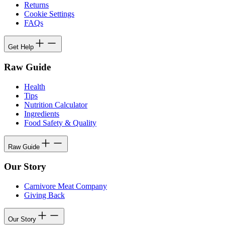
Returns
Cookie Settings
FAQs
Get Help
Raw Guide
Health
Tips
Nutrition Calculator
Ingredients
Food Safety & Quality
Raw Guide
Our Story
Carnivore Meat Company
Giving Back
Our Story