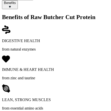
Benefits
Benefits of Raw Butcher Cut Protein
DIGESTIVE HEALTH
from natural enzymes
IMMUNE & HEART HEALTH
from zinc and taurine
LEAN, STRONG MUSCLES
from essential amino acids