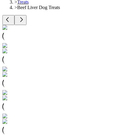
>
Treats
>
Beef Liver Dog Treats