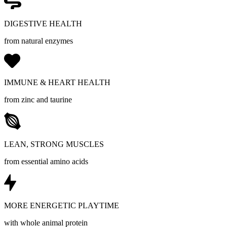
DIGESTIVE HEALTH
from natural enzymes
IMMUNE & HEART HEALTH
from zinc and taurine
LEAN, STRONG MUSCLES
from essential amino acids
MORE ENERGETIC PLAYTIME
with whole animal protein