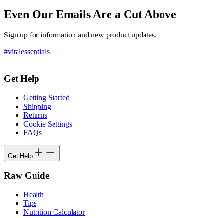
Even Our Emails Are a Cut Above
Sign up for information and new product updates.
#vitalessentials
Get Help
Getting Started
Shipping
Returns
Cookie Settings
FAQs
Get Help
Raw Guide
Health
Tips
Nutrition Calculator