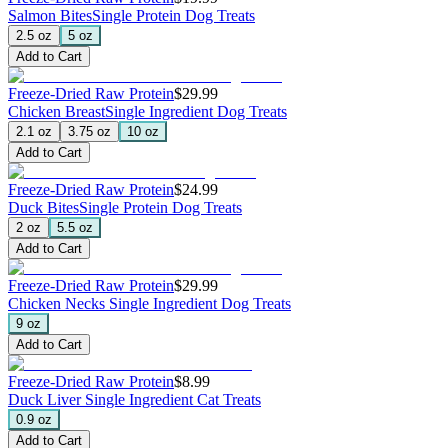
Salmon Bites
Single Protein Dog Treats
2.5 oz
5 oz
Add to Cart
Freeze-Dried Raw Protein
$29.99
Chicken Breast
Single Ingredient Dog Treats
2.1 oz
3.75 oz
10 oz
Add to Cart
Freeze-Dried Raw Protein
$24.99
Duck Bites
Single Protein Dog Treats
2 oz
5.5 oz
Add to Cart
Freeze-Dried Raw Protein
$29.99
Chicken Necks
Single Ingredient Dog Treats
9 oz
Add to Cart
Freeze-Dried Raw Protein
$8.99
Duck Liver
Single Ingredient Cat Treats
0.9 oz
Add to Cart