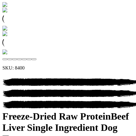
SKU:
8400
Freeze-Dried Raw Protein
Beef
Liver
Single Ingredient Dog