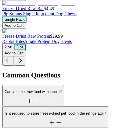
Freeze-Dried Raw Bar
$4.49
Pig Snouts
Single Ingredient Dog Chews
Single Pack
Add to Cart
Freeze-Dried Raw Protein
$29.99
Rabbit Bites
Single Protein Dog Treats
2 oz
5 oz
Add to Cart
Common Questions
Can you mix raw food with kibble?
Is it required to store freeze-dried pet food in the refrigerator?