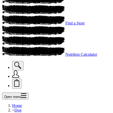
Find a Store
Nutrition Calculator
Open menu
Home
>
Dog