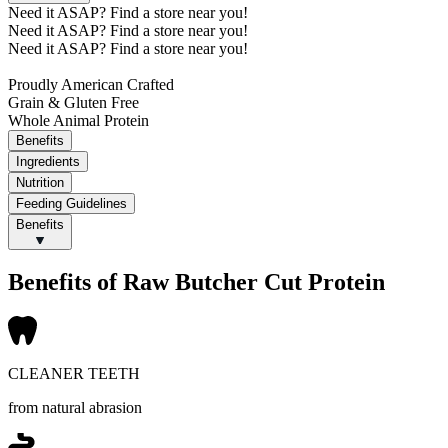
Need it ASAP?
Find a store near you!
Need it ASAP?
Find a store near you!
Need it ASAP?
Find a store near you!
Proudly American Crafted
Grain & Gluten Free
Whole Animal Protein
Benefits
Ingredients
Nutrition
Feeding Guidelines
Benefits
Benefits of Raw Butcher Cut Protein
CLEANER TEETH
from natural abrasion