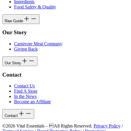
Ingredients
Food Safety & Quality
Raw Guide
Our Story
Carnivore Meat Company
Giving Back
Our Story
Contact
Contact Us
Find A Store
In the News
Become an Affiliate
Contact
©2026 Vital Essentials – All Rights Reserved.
Privacy Policy
/