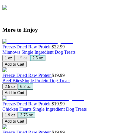
More to Enjoy
Freeze-Dried Raw Protein
$22.99
Minnows
Single Ingredient Dog Treats
1 oz
1.5 oz
2.5 oz
Add to Cart
Freeze-Dried Raw Protein
$19.99
Beef Bites
Single Protein Dog Treats
2.5 oz
6.2 oz
Add to Cart
Freeze-Dried Raw Protein
$19.99
Chicken Hearts
Single Ingredient Dog Treats
1.9 oz
3.75 oz
Add to Cart
Freeze-Dried Raw Protein
$19.99