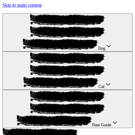
Skip to main content
Dog
Cat
Raw Guide