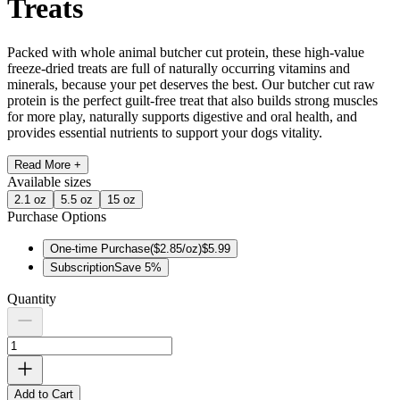
Treats
Packed with whole animal butcher cut protein, these high-value
freeze-dried treats are full of naturally occurring vitamins and
minerals, because your pet deserves the best. Our butcher cut raw
protein is the perfect guilt-free treat that also builds strong muscles
for more play, naturally supports digestive and oral health, and
provides essential nutrients to support your dogs vitality.
Read More +
Available
sizes
2.1 oz
5.5 oz
15 oz
Purchase Options
One-time Purchase
(
$2.85/oz
)
$5.99
Subscription
Save
5
%
Quantity
Add to Cart