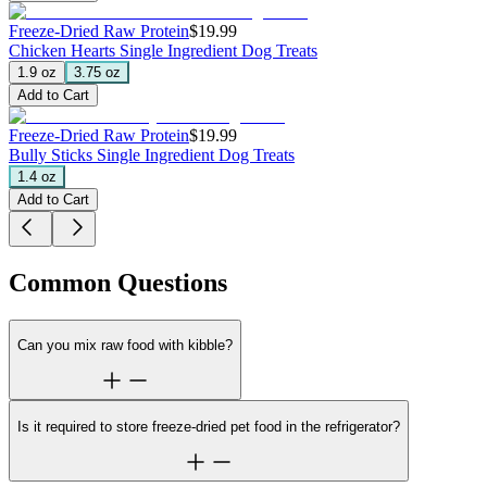
Freeze-Dried Raw Protein
$19.99
Chicken Hearts
Single Ingredient Dog Treats
1.9 oz
3.75 oz
Add to Cart
Freeze-Dried Raw Protein
$19.99
Bully Sticks
Single Ingredient Dog Treats
1.4 oz
Add to Cart
Common Questions
Can you mix raw food with kibble?
Is it required to store freeze-dried pet food in the refrigerator?