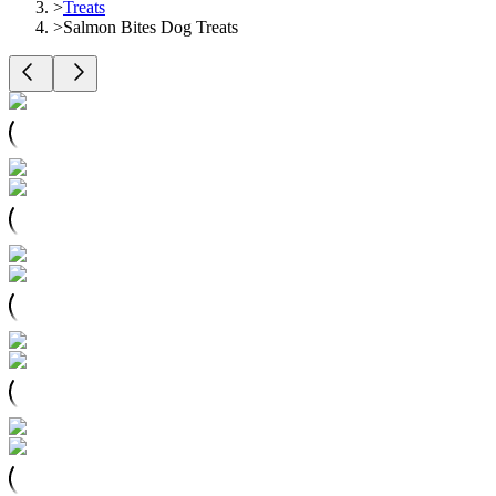
>
Treats
>
Salmon Bites Dog Treats