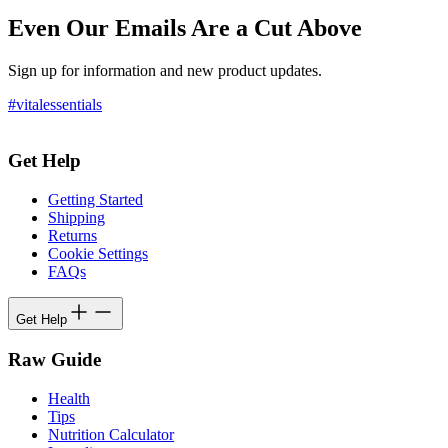
Even Our Emails Are a Cut Above
Sign up for information and new product updates.
#vitalessentials
Get Help
Getting Started
Shipping
Returns
Cookie Settings
FAQs
Get Help
Raw Guide
Health
Tips
Nutrition Calculator