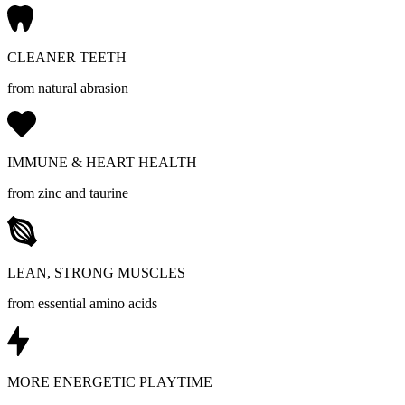
CLEANER TEETH
from natural abrasion
IMMUNE & HEART HEALTH
from zinc and taurine
LEAN, STRONG MUSCLES
from essential amino acids
MORE ENERGETIC PLAYTIME