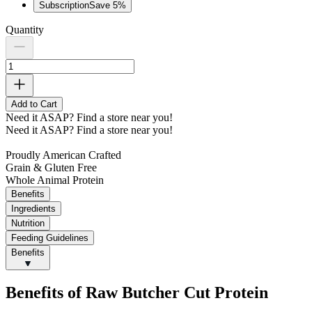
Subscription
Save
5
%
Quantity
Add to Cart
Need it ASAP?
Find a store near you!
Need it ASAP?
Find a store near you!
Proudly American Crafted
Grain & Gluten Free
Whole Animal Protein
Benefits
Ingredients
Nutrition
Feeding Guidelines
Benefits
Benefits of Raw Butcher Cut Protein