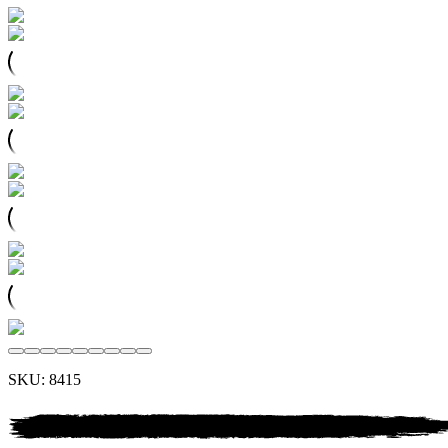
SKU:
8415