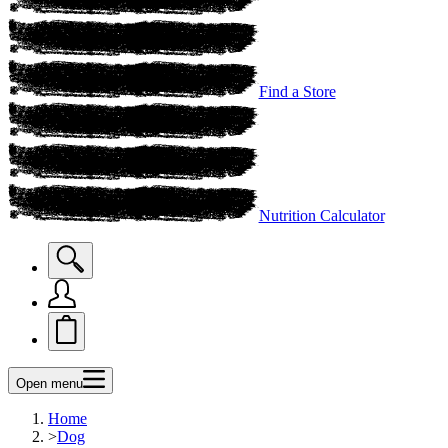
Find a Store
Nutrition Calculator
Open menu
Home
>
Dog