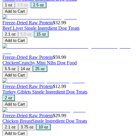
1 oz
1.5 oz
2.5 oz
Add to Cart
Freeze-Dried Raw Protein
$32.99
Beef Liver
Single Ingredient Dog Treats
2.1 oz
5.5 oz
15 oz
Add to Cart
Freeze-Dried Raw Protein
$59.99
Chicken
Crunchy Mini Nibs Dog Food
5.5 oz
14 oz
25 oz
Add to Cart
Freeze-Dried Raw Protein
$12.99
Turkey Giblets
Single Ingredient Dog Treats
2 oz
Add to Cart
Freeze-Dried Raw Protein
$29.99
Chicken Breast
Single Ingredient Dog Treats
2.1 oz
3.75 oz
10 oz
Add to Cart