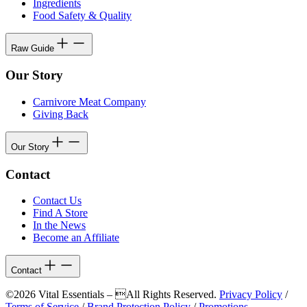
Ingredients
Food Safety & Quality
Raw Guide
Our Story
Carnivore Meat Company
Giving Back
Our Story
Contact
Contact Us
Find A Store
In the News
Become an Affiliate
Contact
©2026 Vital Essentials – All Rights Reserved.
Privacy Policy
/
Terms of Service
/
Brand Protection Policy
/
Promotions