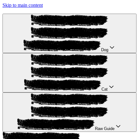
Skip to main content
Dog
Cat
Raw Guide