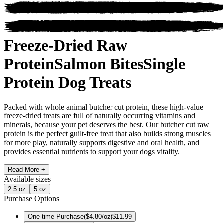
Freeze-Dried Raw
Protein
Salmon Bites
Single
Protein Dog Treats
Packed with whole animal butcher cut protein, these high-value
freeze-dried treats are full of naturally occurring vitamins and
minerals, because your pet deserves the best. Our butcher cut raw
protein is the perfect guilt-free treat that also builds strong muscles
for more play, naturally supports digestive and oral health, and
provides essential nutrients to support your dogs vitality.
Read More +
Available
sizes
2.5 oz
5 oz
Purchase Options
One-time Purchase
(
$4.80/oz
)
$11.99