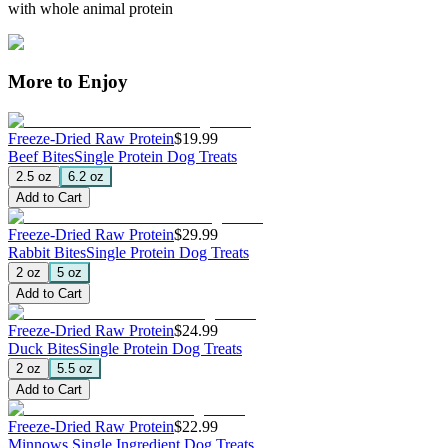
with whole animal protein
More to Enjoy
Freeze-Dried Raw Protein
$19.99
Beef Bites
Single Protein Dog Treats
2.5 oz
6.2 oz
Add to Cart
Freeze-Dried Raw Protein
$29.99
Rabbit Bites
Single Protein Dog Treats
2 oz
5 oz
Add to Cart
Freeze-Dried Raw Protein
$24.99
Duck Bites
Single Protein Dog Treats
2 oz
5.5 oz
Add to Cart
Freeze-Dried Raw Protein
$22.99
Minnows
Single Ingredient Dog Treats