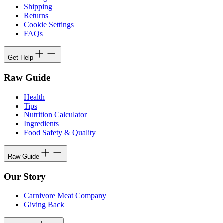
Shipping
Returns
Cookie Settings
FAQs
Get Help
Raw Guide
Health
Tips
Nutrition Calculator
Ingredients
Food Safety & Quality
Raw Guide
Our Story
Carnivore Meat Company
Giving Back