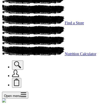
Find a Store
Nutrition Calculator
Open menu