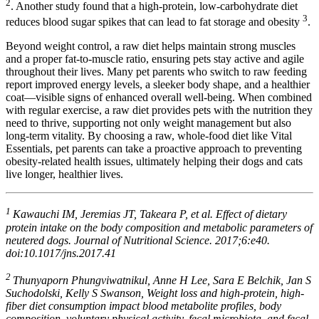
2
. Another study found that a high-protein, low-carbohydrate diet
3
reduces blood sugar spikes that can lead to fat storage and obesity
.
Beyond weight control, a raw diet helps maintain strong muscles
and a proper fat-to-muscle ratio, ensuring pets stay active and agile
throughout their lives. Many pet parents who switch to raw feeding
report improved energy levels, a sleeker body shape, and a healthier
coat—visible signs of enhanced overall well-being. When combined
with regular exercise, a raw diet provides pets with the nutrition they
need to thrive, supporting not only weight management but also
long-term vitality. By choosing a raw, whole-food diet like Vital
Essentials, pet parents can take a proactive approach to preventing
obesity-related health issues, ultimately helping their dogs and cats
live longer, healthier lives.
1
Kawauchi IM, Jeremias JT, Takeara P, et al. Effect of dietary
protein intake on the body composition and metabolic parameters of
neutered dogs. Journal of Nutritional Science. 2017;6:e40.
doi:10.1017/jns.2017.41
2
Thunyaporn Phungviwatnikul, Anne H Lee, Sara E Belchik, Jan S
Suchodolski, Kelly S Swanson, Weight loss and high-protein, high-
fiber diet consumption impact blood metabolite profiles, body
composition, voluntary physical activity, fecal microbiota, and fecal