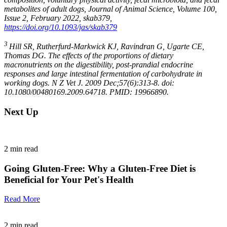
metabolites of adult dogs, Journal of Animal Science, Volume 100,
Issue 2, February 2022, skab379,
https://doi.org/10.1093/jas/skab379
3
Hill SR, Rutherfurd-Markwick KJ, Ravindran G, Ugarte CE,
Thomas DG. The effects of the proportions of dietary
macronutrients on the digestibility, post-prandial endocrine
responses and large intestinal fermentation of carbohydrate in
working dogs. N Z Vet J. 2009 Dec;57(6):313-8. doi:
10.1080/00480169.2009.64718. PMID: 19966890.
Next Up
2
min read
Going Gluten-Free: Why a Gluten-Free Diet is
Beneficial for Your Pet's Health
Read More
2
min read