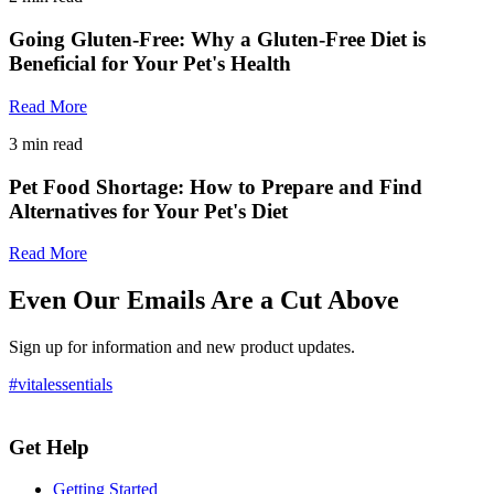
Going Gluten-Free: Why a Gluten-Free Diet is
Beneficial for Your Pet's Health
Read More
3
min read
Pet Food Shortage: How to Prepare and Find
Alternatives for Your Pet's Diet
Read More
Even Our Emails Are a Cut Above
Sign up for information and new product updates.
#vitalessentials
Get Help
Getting Started