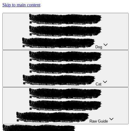
Skip to main content
Dog
Cat
Raw Guide