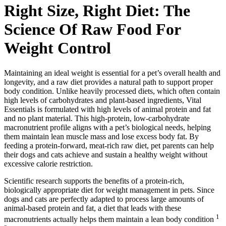
Right Size, Right Diet: The
Science Of Raw Food For
Weight Control
Maintaining an ideal weight is essential for a pet’s overall health and
longevity, and a raw diet provides a natural path to support proper
body condition. Unlike heavily processed diets, which often contain
high levels of carbohydrates and plant-based ingredients, Vital
Essentials is formulated with high levels of animal protein and fat
and no plant material. This high-protein, low-carbohydrate
macronutrient profile aligns with a pet’s biological needs, helping
them maintain lean muscle mass and lose excess body fat. By
feeding a protein-forward, meat-rich raw diet, pet parents can help
their dogs and cats achieve and sustain a healthy weight without
excessive calorie restriction.
Scientific research supports the benefits of a protein-rich,
biologically appropriate diet for weight management in pets. Since
dogs and cats are perfectly adapted to process large amounts of
animal-based protein and fat, a diet that leads with these
1
macronutrients actually helps them maintain a lean body condition