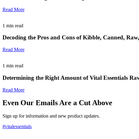
Read More
1
min read
Decoding the Pros and Cons of Kibble, Canned, Raw
Read More
1
min read
Determining the Right Amount of Vital Essentials Ra
Read More
Even Our Emails Are a Cut Above
Sign up for information and new product updates.
#vitalessentials