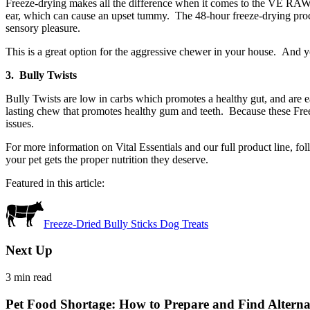
Freeze-drying makes all the difference when it comes to the VE RAW BA
ear, which can cause an upset tummy. The 48-hour freeze-drying proces
sensory pleasure.
This is a great option for the aggressive chewer in your house. And yo
3. Bully Twists
Bully Twists are low in carbs which promotes a healthy gut, and are ea
lasting chew that promotes healthy gum and teeth. Because these Free
issues.
For more information on Vital Essentials and our full product line, fo
your pet gets the proper nutrition they deserve.
Featured in this article:
Freeze-Dried Bully Sticks Dog Treats
Next Up
3
min read
Pet Food Shortage: How to Prepare and Find Alternati