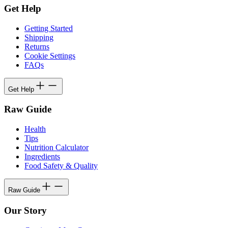
Get Help
Getting Started
Shipping
Returns
Cookie Settings
FAQs
Get Help
Raw Guide
Health
Tips
Nutrition Calculator
Ingredients
Food Safety & Quality
Raw Guide
Our Story