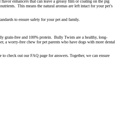
flavor enhancers that can leave a greasy film or coating on the pig
rients. This means the natural aromas are left intact for your pet’s
andards to ensure safety for your pet and family.
lly grain-free and 100% protein. Bully Twists are a healthy, long-
ker, a worry-free chew for pet parents who have dogs with more dental
re to check out our FAQ page for answers. Together, we can ensure