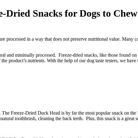
ze-Dried Snacks for Dogs to Che
re processed in a way that does not preserve nutritional value. Many con
-natural and minimally processed. Freeze-dried snacks, like those found
 the product’s nutrients. With the help of our dog taste testers, we have 
s. The Freeze-Dried Duck Head is by far the most popular snack on th
atural toothbrush, cleaning the back teeth. Plus, this snack is a great