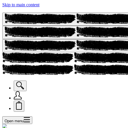
Skip to main content
Open menu