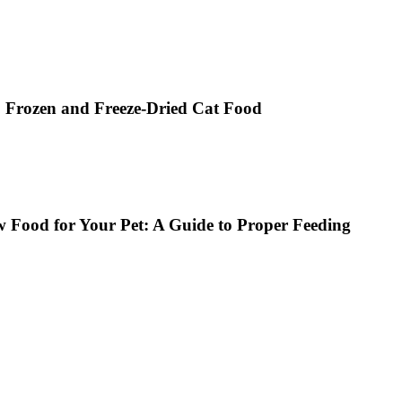
, Frozen and Freeze-Dried Cat Food
w Food for Your Pet: A Guide to Proper Feeding