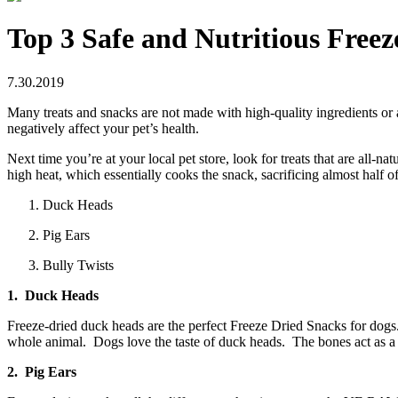
Top 3 Safe and Nutritious Free
7.30.2019
Many treats and snacks are not made with high-quality ingredients or a
negatively affect your pet’s health.
Next time you’re at your local pet store, look for treats that are all
high heat, which essentially cooks the snack, sacrificing almost half of
Duck Heads
Pig Ears
Bully Twists
1. Duck Heads
Freeze-dried duck heads are the perfect Freeze Dried Snacks for dog
whole animal. Dogs love the taste of duck heads. The bones act as a n
2. Pig Ears