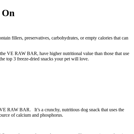
w On
tain fillers, preservatives, carbohydrates, or empty calories that can
 on the VE RAW BAR, have higher nutritional value than those that use
the top 3 freeze-dried snacks your pet will love.
e VE RAW BAR. It’s a crunchy, nutritious dog snack that uses the
 source of calcium and phosphorus.