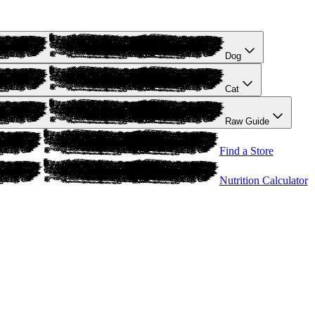
Dog
Cat
Raw Guide
Find a Store
Nutrition Calculator