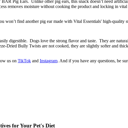
R Pig Ears. Unlike other pig ears, this snack doesn’t need artificial 
s removes moisture without cooking the product and locking in vital nut
u won’t find another pig ear made with Vital Essentials' high-quality st
sily digestible. Dogs love the strong flavor and taste. They are natura
ze-Dried Bully Twists are not cooked, they are slightly softer and thic
llow us on
TikTok
and
Instagram
. And if you have any questions, be su
ves for Your Pet's Diet