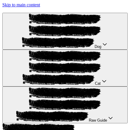
Skip to main content
Dog
Cat
Raw Guide