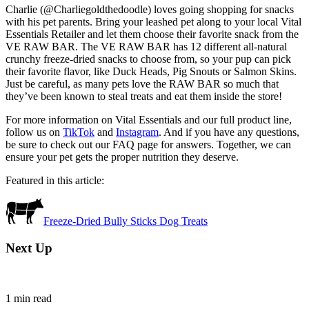
Charlie (@Charliegoldthedoodle) loves going shopping for snacks
with his pet parents. Bring your leashed pet along to your local Vital
Essentials Retailer and let them choose their favorite snack from the
VE RAW BAR. The VE RAW BAR has 12 different all-natural
crunchy freeze-dried snacks to choose from, so your pup can pick
their favorite flavor, like Duck Heads, Pig Snouts or Salmon Skins.
Just be careful, as many pets love the RAW BAR so much that
they’ve been known to steal treats and eat them inside the store!
For more information on Vital Essentials and our full product line,
follow us on
TikTok
and
Instagram
. And if you have any questions,
be sure to check out our FAQ page for answers. Together, we can
ensure your pet gets the proper nutrition they deserve.
Featured in this article:
Freeze-Dried Bully Sticks Dog Treats
Next Up
1
min read