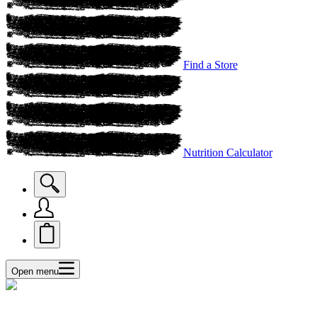
Find a Store
Nutrition Calculator
Open menu