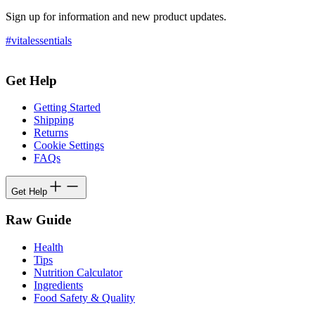
Sign up for information and new product updates.
#vitalessentials
Get Help
Getting Started
Shipping
Returns
Cookie Settings
FAQs
Get Help
Raw Guide
Health
Tips
Nutrition Calculator
Ingredients
Food Safety & Quality