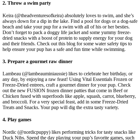
2. Throw a swim party
Keira (@theadventuresofkeira) absolutely loves to swim, and she’s
always down for a dip in the lake. Find a pool for dogs or a dog-safe
beach and take your pup for a swim with all of his or her besties.
Don’t forget to pack a doggy life jacket and some yummy freeze-
dried snacks with a boost of protein to supply energy for your dog
and their friends. Check out this blog for some water safety tips to
help ensure your pup has a safe and fun time while swimming.
3. Prepare a gourmet raw dinner
Lambeau (@lambeauminiaussie) likes to celebrate her birthday, or
any day, by enjoying a raw feast! Using Vital Essentials Frozen or
Freeze-Dried entrees, craft a gourmet dinner for your pup. Check
out the new FUSION frozen dinner patties that come in Beef or
Chicken fused with superfoods like apple, squash, carrot, blueberry,
and broccoli. For a very special feast, add in some Freeze-Dried
Treats and Snacks. Your pup will dig the extra tasty variety.
4. Play games
Nordic (@nordicpuppy) likes performing tricks for tasty snacks like
Duck Nibs. Spend the day playing your pup’s favorite games, such