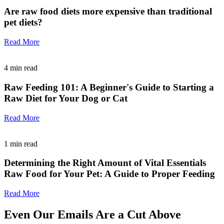
Are raw food diets more expensive than traditional
pet diets?
Read More
4
min read
Raw Feeding 101: A Beginner's Guide to Starting a
Raw Diet for Your Dog or Cat
Read More
1
min read
Determining the Right Amount of Vital Essentials
Raw Food for Your Pet: A Guide to Proper Feeding
Read More
Even Our Emails Are a Cut Above