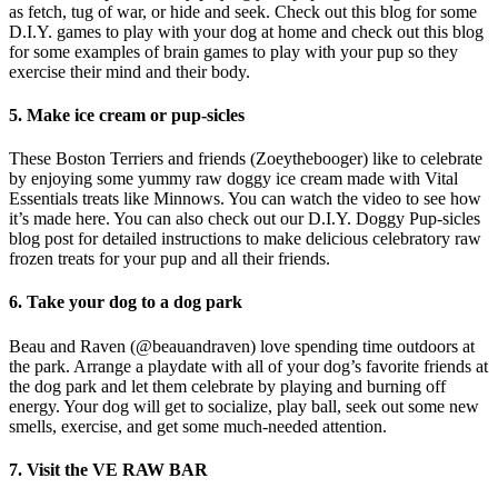
as fetch, tug of war, or hide and seek. Check out this blog for some
D.I.Y. games to play with your dog at home and check out this blog
for some examples of brain games to play with your pup so they
exercise their mind and their body.
5. Make ice cream or pup-sicles
These Boston Terriers and friends (Zoeythebooger) like to celebrate
by enjoying some yummy raw doggy ice cream made with Vital
Essentials treats like Minnows. You can watch the video to see how
it’s made here. You can also check out our D.I.Y. Doggy Pup-sicles
blog post for detailed instructions to make delicious celebratory raw
frozen treats for your pup and all their friends.
6. Take your dog to a dog park
Beau and Raven (@beauandraven) love spending time outdoors at
the park. Arrange a playdate with all of your dog’s favorite friends at
the dog park and let them celebrate by playing and burning off
energy. Your dog will get to socialize, play ball, seek out some new
smells, exercise, and get some much-needed attention.
7. Visit the VE RAW BAR