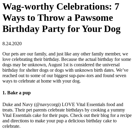
Wag-worthy Celebrations: 7
Ways to Throw a Pawsome
Birthday Party for Your Dog
8.24.2020
Our pets are our family, and just like any other family member, we
love celebrating their birthday. Because the actual birthday for some
dogs may be unknown, August 1st is considered the universal
birthday for shelter dogs or dogs with unknown birth dates. We’ve
reached out to some of our biggest sup-paw-tors and found seven
ways to celebrate at home with your dog.
1. Bake a pup
Duke and Navy (@navycorgi) LOVE Vital Essentials food and
treats. Their pet parents celebrate birthdays by cooking a yummy
Vital Essentials cake for their pups. Check out their blog for a recipe
and directions to make your pup a delicious birthday cake to
celebrate.