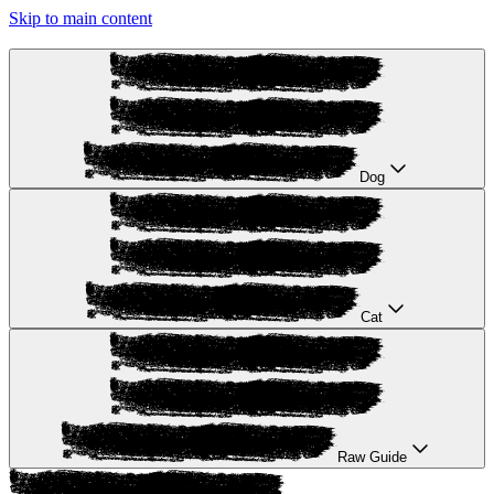
Skip to main content
Dog
Cat
Raw Guide