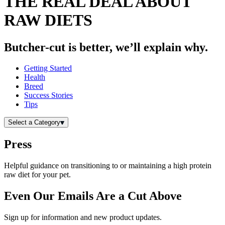
THE REAL DEAL ABOUT
RAW DIETS
Butcher-cut is better, we’ll explain why.
Getting Started
Health
Breed
Success Stories
Tips
Select a Category
Press
Helpful guidance on transitioning to or maintaining a high protein
raw diet for your pet.
Even Our Emails Are a Cut Above
Sign up for information and new product updates.