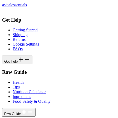
#vitalessentials
Get Help
Getting Started
Shipping
Returns
Cookie Settings
FAQs
Get Help
Raw Guide
Health
Tips
Nutrition Calculator
Ingredients
Food Safety & Quality
Raw Guide