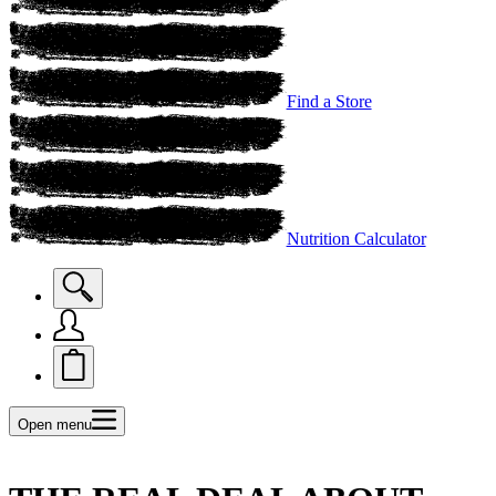
Find a Store
Nutrition Calculator
Open menu