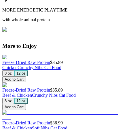
MORE ENERGETIC PLAYTIME
with whole animal protein
More to Enjoy
Freeze-Dried Raw Protein
$35.89
Chicken
Crunchy Nibs Cat Food
8 oz
12 oz
Add to Cart
Freeze-Dried Raw Protein
$35.89
Beef & Chicken
Crunchy Nibs Cat Food
8 oz
12 oz
Add to Cart
Freeze-Dried Raw Protein
$36.99
Beef & Chicken
Soft Nibs Cat Food