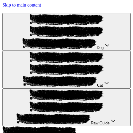
Skip to main content
Dog
Cat
Raw Guide