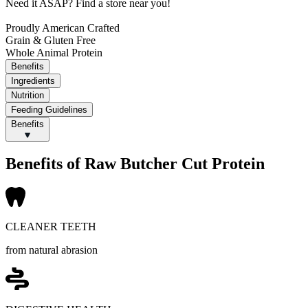
Need it ASAP?
Find a store near you!
Proudly American Crafted
Grain & Gluten Free
Whole Animal Protein
Benefits
Ingredients
Nutrition
Feeding Guidelines
Benefits
Benefits of Raw Butcher Cut Protein
CLEANER TEETH
from natural abrasion