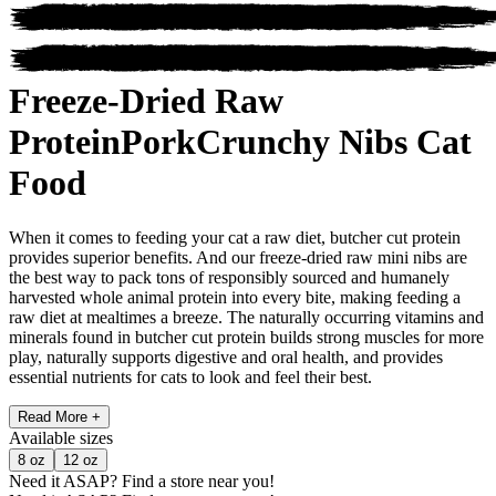
Freeze-Dried Raw
Protein
Pork
Crunchy Nibs Cat
Food
When it comes to feeding your cat a raw diet, butcher cut protein
provides superior benefits. And our freeze-dried raw mini nibs are
the best way to pack tons of responsibly sourced and humanely
harvested whole animal protein into every bite, making feeding a
raw diet at mealtimes a breeze. The naturally occurring vitamins and
minerals found in butcher cut protein builds strong muscles for more
play, naturally supports digestive and oral health, and provides
essential nutrients for cats to look and feel their best.
Read More +
Available
sizes
8 oz
12 oz
Need it ASAP?
Find a store near you!