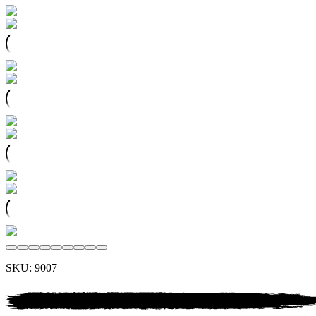
SKU:
9007