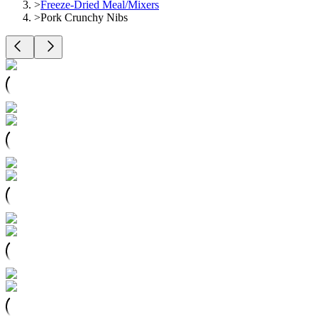
>
Freeze-Dried Meal/Mixers
>
Pork Crunchy Nibs