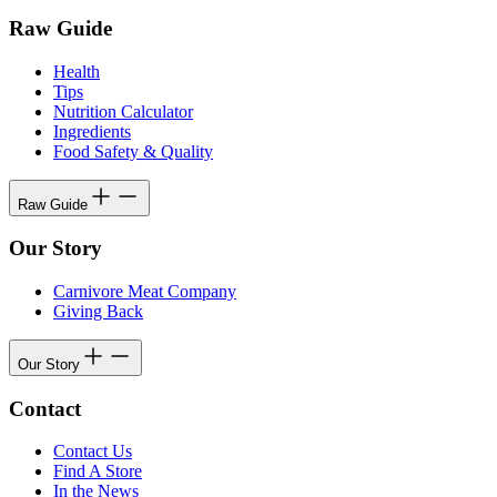
Raw Guide
Health
Tips
Nutrition Calculator
Ingredients
Food Safety & Quality
Raw Guide
Our Story
Carnivore Meat Company
Giving Back
Our Story
Contact
Contact Us
Find A Store
In the News