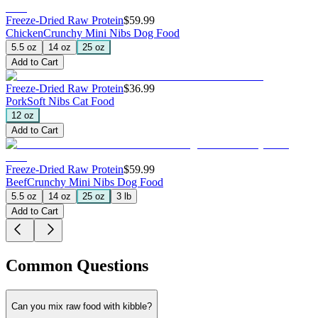
Freeze-Dried Raw Protein
$59.99
Chicken
Crunchy Mini Nibs Dog Food
5.5 oz
14 oz
25 oz
Add to Cart
Freeze-Dried Raw Protein
$36.99
Pork
Soft Nibs Cat Food
12 oz
Add to Cart
Freeze-Dried Raw Protein
$59.99
Beef
Crunchy Mini Nibs Dog Food
5.5 oz
14 oz
25 oz
3 lb
Add to Cart
Common Questions
Can you mix raw food with kibble?