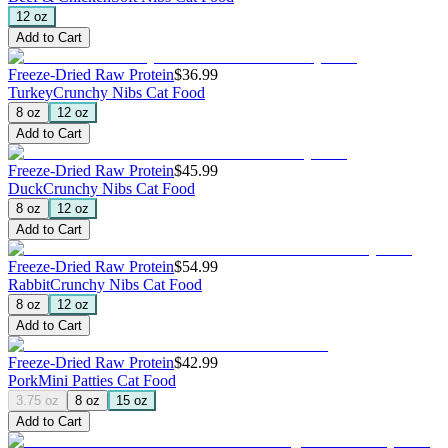
12 oz
Add to Cart
Freeze-Dried Raw Protein
$36.99
Turkey
Crunchy Nibs Cat Food
8 oz
12 oz
Add to Cart
Freeze-Dried Raw Protein
$45.99
Duck
Crunchy Nibs Cat Food
8 oz
12 oz
Add to Cart
Freeze-Dried Raw Protein
$54.99
Rabbit
Crunchy Nibs Cat Food
8 oz
12 oz
Add to Cart
Freeze-Dried Raw Protein
$42.99
Pork
Mini Patties Cat Food
3.75 oz
8 oz
15 oz
Add to Cart