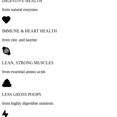
DIGESTIVE HEALTH
from natural enzymes
IMMUNE & HEART HEALTH
from zinc and taurine
LEAN, STRONG MUSCLES
from essential amino acids
LESS GROSS POOPS
from highly digestible nutrients