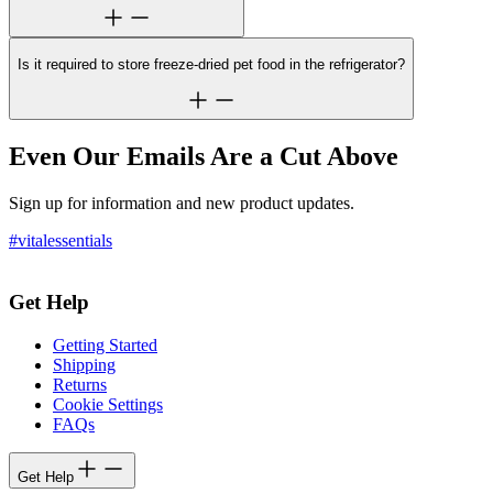
Is it required to store freeze-dried pet food in the refrigerator?
Even Our Emails Are a Cut Above
Sign up for information and new product updates.
#vitalessentials
Get Help
Getting Started
Shipping
Returns
Cookie Settings
FAQs
Get Help