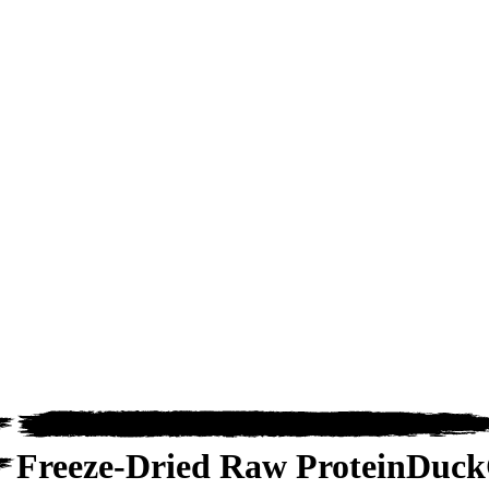
Freeze-Dried Raw Protein
Duck