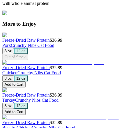
with whole animal protein
More to Enjoy
Freeze-Dried Raw Protein
$36.99
Pork
Crunchy Nibs Cat Food
8 oz
12 oz
Out of Stock
Freeze-Dried Raw Protein
$35.89
Chicken
Crunchy Nibs Cat Food
8 oz
12 oz
Add to Cart
Freeze-Dried Raw Protein
$36.99
Turkey
Crunchy Nibs Cat Food
8 oz
12 oz
Add to Cart
Freeze-Dried Raw Protein
$35.89
Beef & Chicken
Crunchy Nibs Cat Food