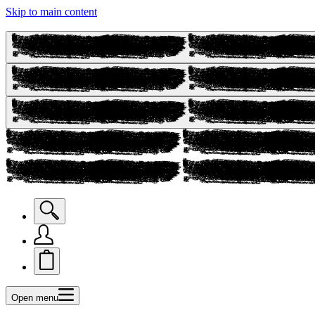
Skip to main content
Open menu