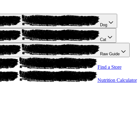
Dog
Cat
Raw Guide
Find a Store
Nutrition Calculator