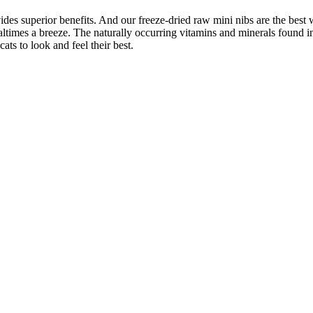
vides superior benefits. And our freeze-dried raw mini nibs are the bes
ltimes a breeze. The naturally occurring vitamins and minerals found in
cats to look and feel their best.