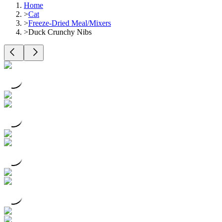
Home
>
Cat
>
Freeze-Dried Meal/Mixers
>
Duck Crunchy Nibs