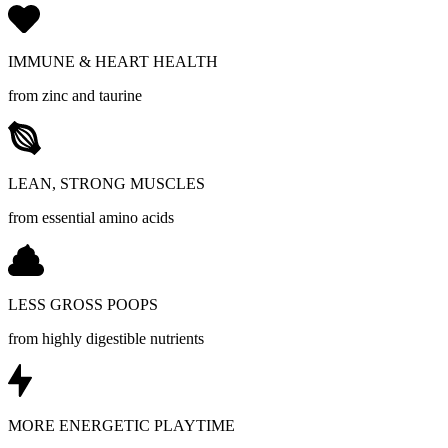
IMMUNE & HEART HEALTH
from zinc and taurine
LEAN, STRONG MUSCLES
from essential amino acids
LESS GROSS POOPS
from highly digestible nutrients
MORE ENERGETIC PLAYTIME