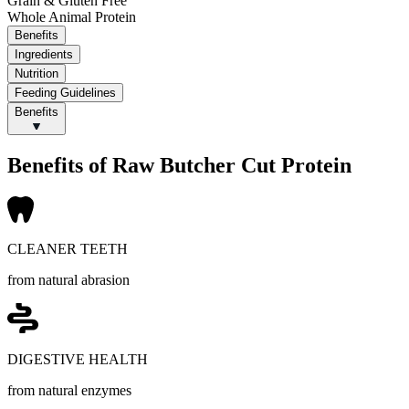
Grain & Gluten Free
Whole Animal Protein
Benefits
Ingredients
Nutrition
Feeding Guidelines
Benefits
Benefits of Raw Butcher Cut Protein
CLEANER TEETH
from natural abrasion
DIGESTIVE HEALTH
from natural enzymes