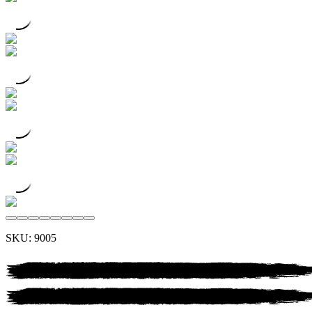
SKU:
9005