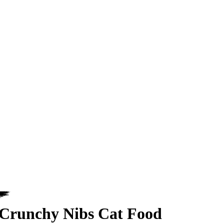
Crunchy Nibs Cat Food