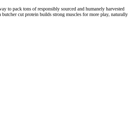
t way to pack tons of responsibly sourced and humanely harvested
 butcher cut protein builds strong muscles for more play, naturally