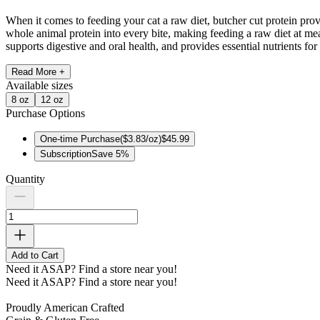
When it comes to feeding your cat a raw diet, butcher cut protein pro
whole animal protein into every bite, making feeding a raw diet at mea
supports digestive and oral health, and provides essential nutrients for 
Read More +
Available
sizes
8 oz
12 oz
Purchase Options
One-time Purchase
(
$3.83/oz
)
$45.99
Subscription
Save
5
%
Quantity
Add to Cart
Need it ASAP?
Find a store near you!
Need it ASAP?
Find a store near you!
Proudly American Crafted