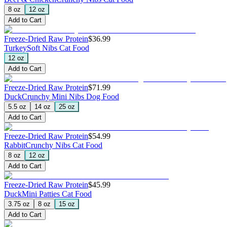
8 oz
12 oz
Add to Cart
Freeze-Dried Raw Protein
$36.99
Turkey
Soft Nibs Cat Food
12 oz
Add to Cart
Freeze-Dried Raw Protein
$71.99
Duck
Crunchy Mini Nibs Dog Food
5.5 oz
14 oz
25 oz
Add to Cart
Freeze-Dried Raw Protein
$54.99
Rabbit
Crunchy Nibs Cat Food
8 oz
12 oz
Add to Cart
Freeze-Dried Raw Protein
$45.99
Duck
Mini Patties Cat Food
3.75 oz
8 oz
15 oz
Add to Cart