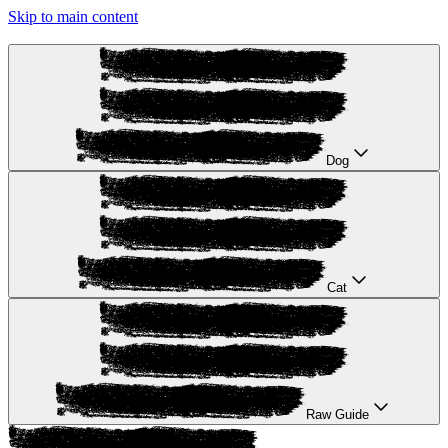
Skip to main content
Dog
Cat
Raw Guide