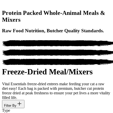
Protein Packed Whole-Animal Meals &
Mixers
Raw Food Nutrition, Butcher Quality Standards.
Freeze-Dried Meal/Mixers
Vital Essentials freeze-dried entrees make feeding your cat a raw
diet easy! Each bag is packed with premium, butcher cut protein
freeze dried at peak freshness to ensure your pet lives a more vitality
filled life.
Filter By
Type