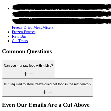
Freeze-Dried Meal/Mixers
Frozen Entrees
Raw Bar
Cat Treats
Common Questions
Can you mix raw food with kibble?
Is it required to store freeze-dried pet food in the refrigerator?
Even Our Emails Are a Cut Above