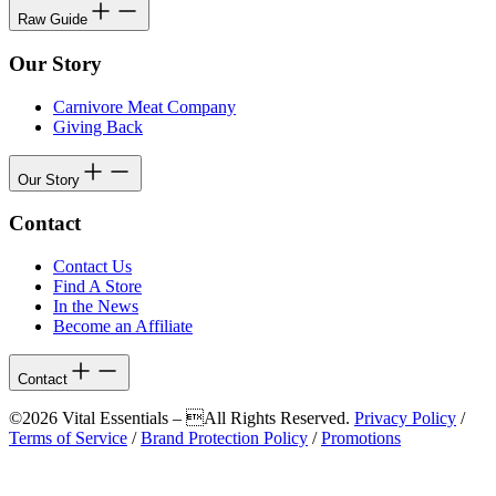
Raw Guide
Our Story
Carnivore Meat Company
Giving Back
Our Story
Contact
Contact Us
Find A Store
In the News
Become an Affiliate
Contact
©2026 Vital Essentials – All Rights Reserved.
Privacy Policy
/
Terms of Service
/
Brand Protection Policy
/
Promotions