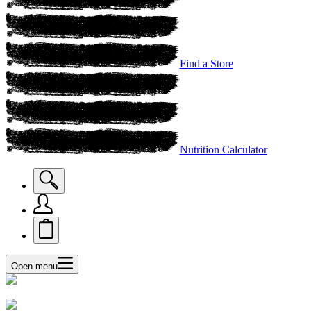
Find a Store
Nutrition Calculator
Open menu