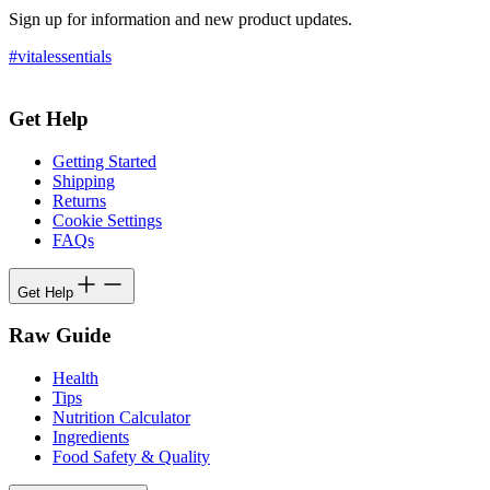
Sign up for information and new product updates.
#vitalessentials
Get Help
Getting Started
Shipping
Returns
Cookie Settings
FAQs
Get Help
Raw Guide
Health
Tips
Nutrition Calculator
Ingredients
Food Safety & Quality