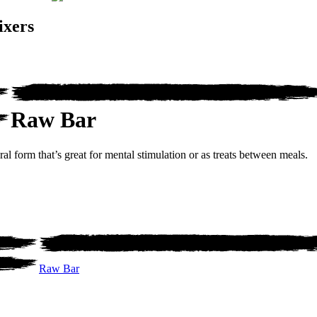
ixers
Raw Bar
al form that’s great for mental stimulation or as treats between meals.
Raw Bar