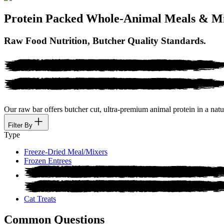
Protein Packed Whole-Animal Meals & M
Raw Food Nutrition, Butcher Quality Standards.
Our raw bar offers butcher cut, ultra-premium animal protein in a natur
Filter By
Type
Freeze-Dried Meal/Mixers
Frozen Entrees
Cat Treats
Common Questions