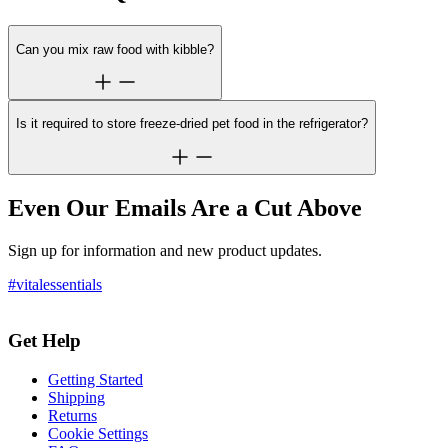
Can you mix raw food with kibble?
Is it required to store freeze-dried pet food in the refrigerator?
Even Our Emails Are a Cut Above
Sign up for information and new product updates.
#vitalessentials
Get Help
Getting Started
Shipping
Returns
Cookie Settings