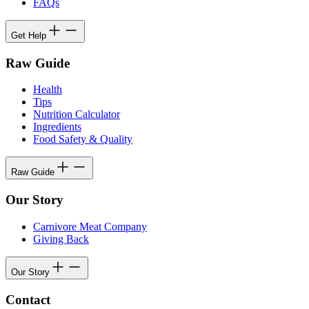
FAQs
Get Help
Raw Guide
Health
Tips
Nutrition Calculator
Ingredients
Food Safety & Quality
Raw Guide
Our Story
Carnivore Meat Company
Giving Back
Our Story
Contact