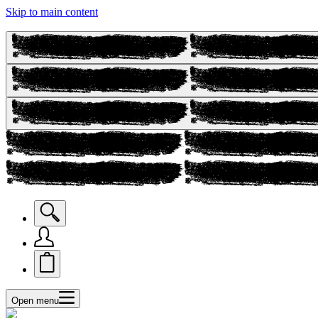
Skip to main content
Open menu