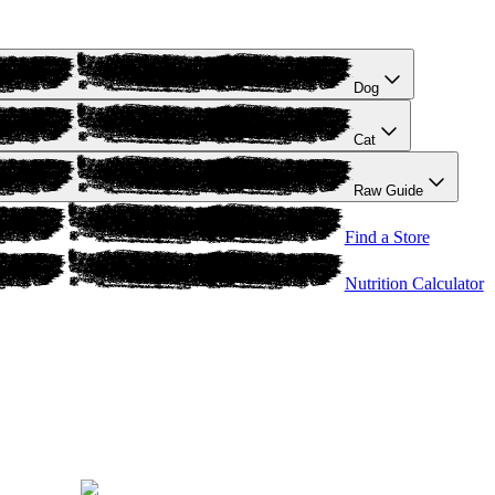
Dog
Cat
Raw Guide
Find a Store
Nutrition Calculator