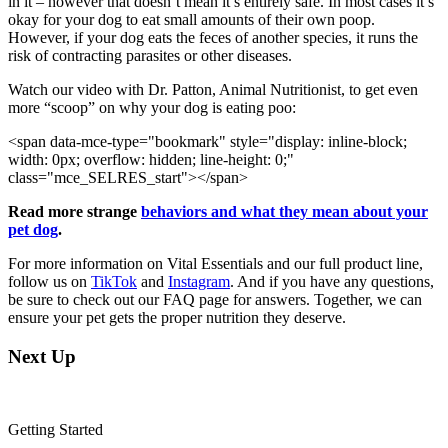
in it – however that doesn’t mean it’s entirely safe. In most cases it’s
okay for your dog to eat small amounts of their own poop.
However, if your dog eats the feces of another species, it runs the
risk of contracting parasites or other diseases.
Watch our video with Dr. Patton, Animal Nutritionist, to get even
more “scoop” on why your dog is eating poo:
<span data-mce-type="bookmark" style="display: inline-block;
width: 0px; overflow: hidden; line-height: 0;"
class="mce_SELRES_start"> </span>
Read more strange
behaviors and what they mean about your
pet dog
.
For more information on Vital Essentials and our full product line,
follow us on
TikTok
and
Instagram
. And if you have any questions,
be sure to check out our FAQ page for answers. Together, we can
ensure your pet gets the proper nutrition they deserve.
Next Up
Getting Started