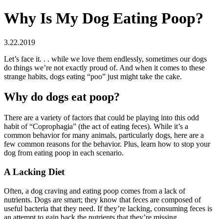
Why Is My Dog Eating Poop?
3.22.2019
Let’s face it. . . while we love them endlessly, sometimes our dogs
do things we’re not exactly proud of. And when it comes to these
strange habits, dogs eating “poo” just might take the cake.
Why do dogs eat poop?
There are a variety of factors that could be playing into this odd
habit of “Coprophagia” (the act of eating feces). While it’s a
common behavior for many animals, particularly dogs, here are a
few common reasons for the behavior. Plus, learn how to stop your
dog from eating poop in each scenario.
A Lacking Diet
Often, a dog craving and eating poop comes from a lack of
nutrients. Dogs are smart; they know that feces are composed of
useful bacteria that they need. If they’re lacking, consuming feces is
an attempt to gain back the nutrients that they’re missing.