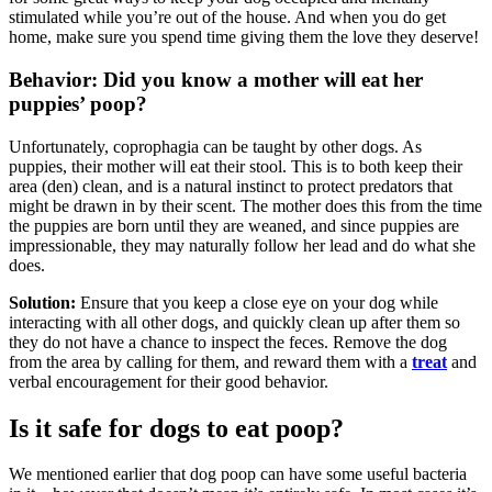
stimulated while you’re out of the house. And when you do get
home, make sure you spend time giving them the love they deserve!
Behavior: Did you know a mother will eat her
puppies’ poop?
Unfortunately, coprophagia can be taught by other dogs. As
puppies, their mother will eat their stool. This is to both keep their
area (den) clean, and is a natural instinct to protect predators that
might be drawn in by their scent. The mother does this from the time
the puppies are born until they are weaned, and since puppies are
impressionable, they may naturally follow her lead and do what she
does.
Solution:
Ensure that you keep a close eye on your dog while
interacting with all other dogs, and quickly clean up after them so
they do not have a chance to inspect the feces. Remove the dog
from the area by calling for them, and reward them with a
treat
and
verbal encouragement for their good behavior.
Is it safe for dogs to eat poop?
We mentioned earlier that dog poop can have some useful bacteria