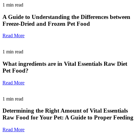
1
min read
A Guide to Understanding the Differences between
Freeze-Dried and Frozen Pet Food
Read More
1
min read
What ingredients are in Vital Essentials Raw Diet
Pet Food?
Read More
1
min read
Determining the Right Amount of Vital Essentials
Raw Food for Your Pet: A Guide to Proper Feeding
Read More