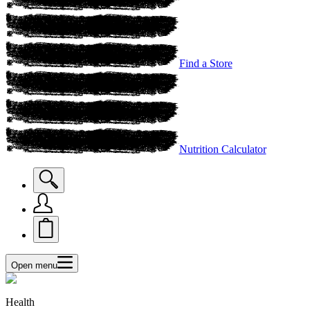
Find a Store
Nutrition Calculator
Open menu
Health