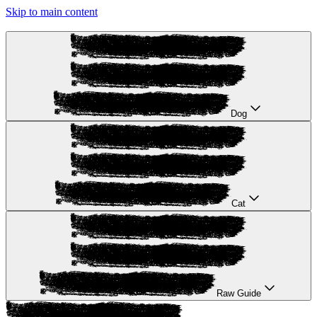
Skip to main content
Dog
Cat
Raw Guide