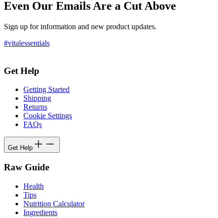
Even Our Emails Are a Cut Above
Sign up for information and new product updates.
#vitalessentials
Get Help
Getting Started
Shipping
Returns
Cookie Settings
FAQs
Get Help
Raw Guide
Health
Tips
Nutrition Calculator
Ingredients