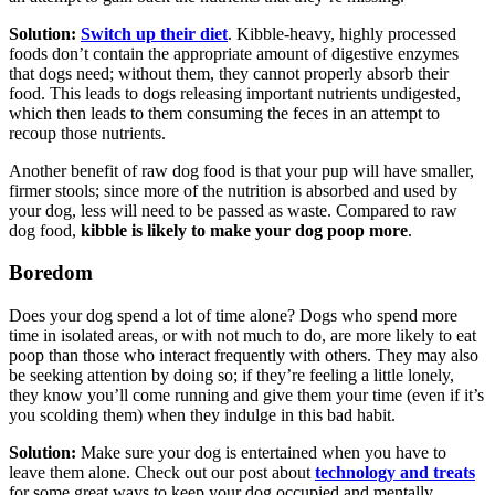
Solution:
Switch up their diet
. Kibble-heavy, highly processed
foods don’t contain the appropriate amount of digestive enzymes
that dogs need; without them, they cannot properly absorb their
food. This leads to dogs releasing important nutrients undigested,
which then leads to them consuming the feces in an attempt to
recoup those nutrients.
Another benefit of raw dog food is that your pup will have smaller,
firmer stools; since more of the nutrition is absorbed and used by
your dog, less will need to be passed as waste. Compared to raw
dog food,
kibble is likely to make your dog poop more
.
Boredom
Does your dog spend a lot of time alone? Dogs who spend more
time in isolated areas, or with not much to do, are more likely to eat
poop than those who interact frequently with others. They may also
be seeking attention by doing so; if they’re feeling a little lonely,
they know you’ll come running and give them your time (even if it’s
you scolding them) when they indulge in this bad habit.
Solution:
Make sure your dog is entertained when you have to
leave them alone. Check out our post about
technology and treats
for some great ways to keep your dog occupied and mentally