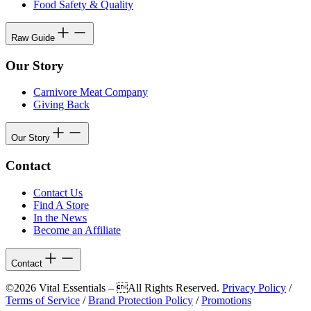
Food Safety & Quality
Raw Guide
Our Story
Carnivore Meat Company
Giving Back
Our Story
Contact
Contact Us
Find A Store
In the News
Become an Affiliate
Contact
©2026 Vital Essentials – All Rights Reserved.
Privacy Policy
/
Terms of Service
/
Brand Protection Policy
/
Promotions