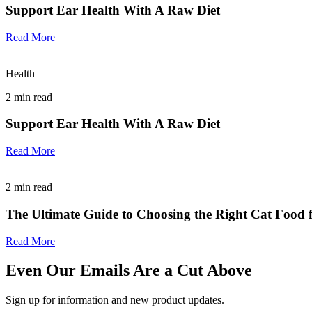
Support Ear Health With A Raw Diet
Read More
Health
2
min read
Support Ear Health With A Raw Diet
Read More
2
min read
The Ultimate Guide to Choosing the Right Cat Food f
Read More
Even Our Emails Are a Cut Above
Sign up for information and new product updates.