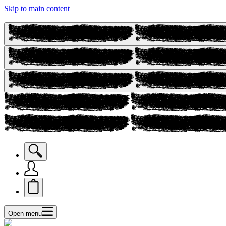
Skip to main content
Open menu