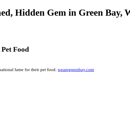
wned, Hidden Gem in Green Bay, 
w Pet Food
ational fame for their pet food.
wearegreenbay.com