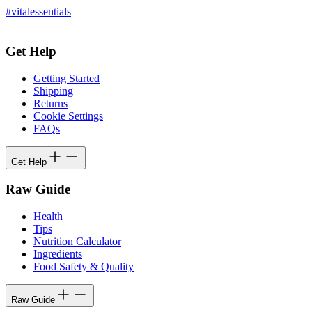
#vitalessentials
Get Help
Getting Started
Shipping
Returns
Cookie Settings
FAQs
Get Help
Raw Guide
Health
Tips
Nutrition Calculator
Ingredients
Food Safety & Quality
Raw Guide