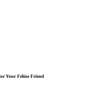
or Your Feline Friend