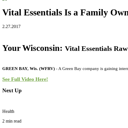
Vital Essentials Is a Family O
2.27.2017
Your Wisconsin:
Vital Essentials Ra
GREEN BAY, Wis. (WFRV)
- A Green Bay company is gaining intern
See Full Video Here!
Next Up
Health
2
min read