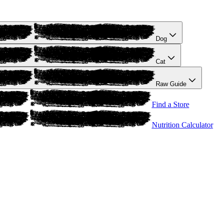
Dog
Cat
Raw Guide
Find a Store
Nutrition Calculator