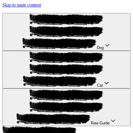
Skip to main content
Dog
Cat
Raw Guide