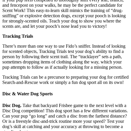
and fencepost on your walks, he may be the perfect candidate for
Scent Work! This easy-to-learn skill mimics the training of “drug-
sniffing” or explosive detection dogs, except your pooch is looking
for strongly-scented oils. Teach your dog to show you where the
scents are, and let your pooch’s nose lead you to victory!
Tracking Trials
There’s more than one way to use Fido’s sniffer. Instead of looking
for scented objects, Tracking Trials test your dog’s ability to find a
person by following their scent trail. The “tracklayer” sets a path,
sometimes dropping items of clothing along the way, which your
pup attempts to follow as if actually looking for a missing person.
Tracking Trials can be a precursor to preparing your dog for certified
Search-and-Rescue work or simply a fun dog sport all on its own!
Disc & Water Dog Sports
Disc Dog.
Take that backyard Frisbee game to the next level with a
Disc Dog competition! This dog sport has a few different variations.
Can your pup “go long” and catch a disc from the farthest distance?
Or is a freestyle disc-and-trick routine more your speed? Test your
dog’s skill at catching and your accuracy at throwing to become a