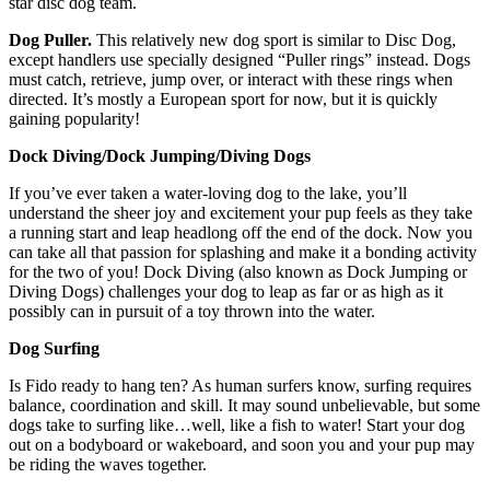
star disc dog team.
Dog Puller.
This relatively new dog sport is similar to Disc Dog,
except handlers use specially designed “Puller rings” instead. Dogs
must catch, retrieve, jump over, or interact with these rings when
directed. It’s mostly a European sport for now, but it is quickly
gaining popularity!
Dock Diving/Dock Jumping/Diving Dogs
If you’ve ever taken a water-loving dog to the lake, you’ll
understand the sheer joy and excitement your pup feels as they take
a running start and leap headlong off the end of the dock. Now you
can take all that passion for splashing and make it a bonding activity
for the two of you! Dock Diving (also known as Dock Jumping or
Diving Dogs) challenges your dog to leap as far or as high as it
possibly can in pursuit of a toy thrown into the water.
Dog Surfing
Is Fido ready to hang ten? As human surfers know, surfing requires
balance, coordination and skill. It may sound unbelievable, but some
dogs take to surfing like…well, like a fish to water! Start your dog
out on a bodyboard or wakeboard, and soon you and your pup may
be riding the waves together.