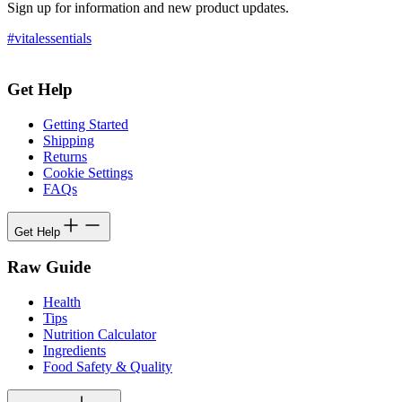
Sign up for information and new product updates.
#vitalessentials
Get Help
Getting Started
Shipping
Returns
Cookie Settings
FAQs
Get Help
Raw Guide
Health
Tips
Nutrition Calculator
Ingredients
Food Safety & Quality