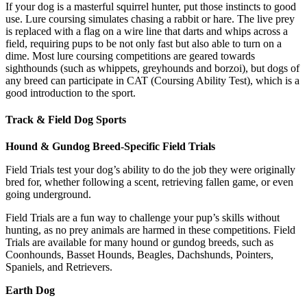
If your dog is a masterful squirrel hunter, put those instincts to good
use. Lure coursing simulates chasing a rabbit or hare. The live prey
is replaced with a flag on a wire line that darts and whips across a
field, requiring pups to be not only fast but also able to turn on a
dime. Most lure coursing competitions are geared towards
sighthounds (such as whippets, greyhounds and borzoi), but dogs of
any breed can participate in CAT (Coursing Ability Test), which is a
good introduction to the sport.
Track & Field Dog Sports
Hound & Gundog Breed-Specific Field Trials
Field Trials test your dog’s ability to do the job they were originally
bred for, whether following a scent, retrieving fallen game, or even
going underground.
Field Trials are a fun way to challenge your pup’s skills without
hunting, as no prey animals are harmed in these competitions. Field
Trials are available for many hound or gundog breeds, such as
Coonhounds, Basset Hounds, Beagles, Dachshunds, Pointers,
Spaniels, and Retrievers.
Earth Dog