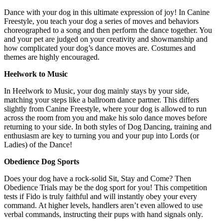
Dance with your dog in this ultimate expression of joy! In Canine
Freestyle, you teach your dog a series of moves and behaviors
choreographed to a song and then perform the dance together. You
and your pet are judged on your creativity and showmanship and
how complicated your dog’s dance moves are. Costumes and
themes are highly encouraged.
Heelwork to Music
In Heelwork to Music, your dog mainly stays by your side,
matching your steps like a ballroom dance partner. This differs
slightly from Canine Freestyle, where your dog is allowed to run
across the room from you and make his solo dance moves before
returning to your side. In both styles of Dog Dancing, training and
enthusiasm are key to turning you and your pup into Lords (or
Ladies) of the Dance!
Obedience Dog Sports
Does your dog have a rock-solid Sit, Stay and Come? Then
Obedience Trials may be the dog sport for you! This competition
tests if Fido is truly faithful and will instantly obey your every
command. At higher levels, handlers aren’t even allowed to use
verbal commands, instructing their pups with hand signals only.