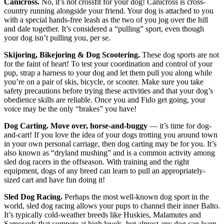
Canicross.
No, it’s not crossfit for your dog! Canicross is cross-
country running alongside your friend. Your dog is attached to you
with a special hands-free leash as the two of you jog over the hill
and dale together. It’s considered a “pulling” sport, even though
your dog isn’t pulling you, per se.
Skijoring, Bikejoring & Dog Scootering.
These dog sports are not
for the faint of heart! To test your coordination and control of your
pup, strap a harness to your dog and let them pull you along while
you’re on a pair of skis, bicycle, or scooter. Make sure you take
safety precautions before trying these activities and that your dog’s
obedience skills are reliable. Once you and Fido get going, your
voice may be the only “brakes” you have!
Dog Carting. Move over, horse-and-buggy
— it’s time for dog-
and-cart! If you love the idea of your dogs trotting you around town
in your own personal carriage, then dog carting may be for you. It’s
also known as “dryland mushing” and is a common activity among
sled dog racers in the offseason. With training and the right
equipment, dogs of any breed can learn to pull an appropriately-
sized cart and have fun doing it!
Sled Dog Racing.
Perhaps the most well-known dog sport in the
world, sled dog racing allows your pups to channel their inner Balto.
It’s typically cold-weather breeds like Huskies, Malamutes and
Samoyeds that compete at high levels, but almost any dog can learn