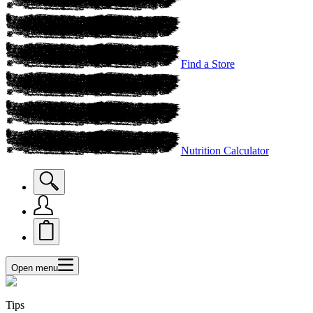
Find a Store
Nutrition Calculator
Open menu
Tips