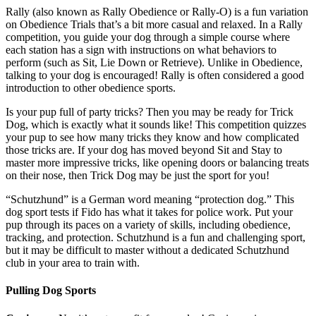
Rally (also known as Rally Obedience or Rally-O) is a fun variation
on Obedience Trials that’s a bit more casual and relaxed. In a Rally
competition, you guide your dog through a simple course where
each station has a sign with instructions on what behaviors to
perform (such as Sit, Lie Down or Retrieve). Unlike in Obedience,
talking to your dog is encouraged! Rally is often considered a good
introduction to other obedience sports.
Is your pup full of party tricks? Then you may be ready for Trick
Dog, which is exactly what it sounds like! This competition quizzes
your pup to see how many tricks they know and how complicated
those tricks are. If your dog has moved beyond Sit and Stay to
master more impressive tricks, like opening doors or balancing treats
on their nose, then Trick Dog may be just the sport for you!
“Schutzhund” is a German word meaning “protection dog.” This
dog sport tests if Fido has what it takes for police work. Put your
pup through its paces on a variety of skills, including obedience,
tracking, and protection. Schutzhund is a fun and challenging sport,
but it may be difficult to master without a dedicated Schutzhund
club in your area to train with.
Pulling Dog Sports