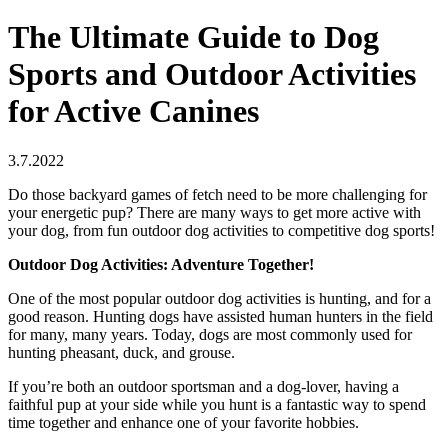
The Ultimate Guide to Dog
Sports and Outdoor Activities
for Active Canines
3.7.2022
Do those backyard games of fetch need to be more challenging for
your energetic pup? There are many ways to get more active with
your dog, from fun outdoor dog activities to competitive dog sports!
Outdoor Dog Activities: Adventure Together!
One of the most popular outdoor dog activities is hunting, and for a
good reason. Hunting dogs have assisted human hunters in the field
for many, many years. Today, dogs are most commonly used for
hunting pheasant, duck, and grouse.
If you’re both an outdoor sportsman and a dog-lover, having a
faithful pup at your side while you hunt is a fantastic way to spend
time together and enhance one of your favorite hobbies.