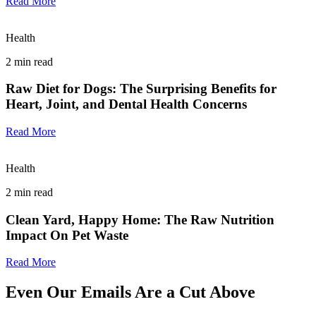
Read More
Health
2
min read
Raw Diet for Dogs: The Surprising Benefits for
Heart, Joint, and Dental Health Concerns
Read More
Health
2
min read
Clean Yard, Happy Home: The Raw Nutrition
Impact On Pet Waste
Read More
Even Our Emails Are a Cut Above