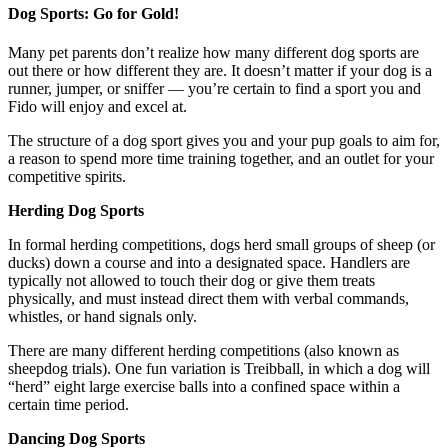
Dog Sports: Go for Gold!
Many pet parents don’t realize how many different dog sports are
out there or how different they are. It doesn’t matter if your dog is a
runner, jumper, or sniffer — you’re certain to find a sport you and
Fido will enjoy and excel at.
The structure of a dog sport gives you and your pup goals to aim for,
a reason to spend more time training together, and an outlet for your
competitive spirits.
Herding Dog Sports
In formal herding competitions, dogs herd small groups of sheep (or
ducks) down a course and into a designated space. Handlers are
typically not allowed to touch their dog or give them treats
physically, and must instead direct them with verbal commands,
whistles, or hand signals only.
There are many different herding competitions (also known as
sheepdog trials). One fun variation is Treibball, in which a dog will
“herd” eight large exercise balls into a confined space within a
certain time period.
Dancing Dog Sports