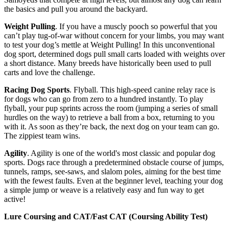
the basics and pull you around the backyard.
Weight Pulling
. If you have a muscly pooch so powerful that you
can’t play tug-of-war without concern for your limbs, you may want
to test your dog’s mettle at Weight Pulling! In this unconventional
dog sport, determined dogs pull small carts loaded with weights over
a short distance. Many breeds have historically been used to pull
carts and love the challenge.
Racing Dog Sports
. Flyball. This high-speed canine relay race is
for dogs who can go from zero to a hundred instantly. To play
flyball, your pup sprints across the room (jumping a series of small
hurdles on the way) to retrieve a ball from a box, returning to you
with it. As soon as they’re back, the next dog on your team can go.
The zippiest team wins.
Agility
. Agility is one of the world's most classic and popular dog
sports. Dogs race through a predetermined obstacle course of jumps,
tunnels, ramps, see-saws, and slalom poles, aiming for the best time
with the fewest faults. Even at the beginner level, teaching your dog
a simple jump or weave is a relatively easy and fun way to get
active!
Lure Coursing and CAT/Fast CAT (Coursing Ability Test)