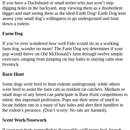
If you have a Dachshund or small terrier who just won’t stop
digging holes in the backyard, stop viewing them as a disobedient
digger and start seeing them as the ideal Earth Dog! Earth Dog tests
assess your small dog’s willingness to go underground and hunt
down a rodent.
Farm Dog
If you’ve ever wondered how well Fido would do as a working
farm dog, wonder no more! The Farm Dog test determines if your
pup would thrive on Old McDonald’s farm through twelve simple
exercises, ranging from jumping on hay bales to staying calm near
livestock.
Barn Hunt
Some dogs were bred to hunt rodents underground, while others
were bred to assist the barn cats as resident rat catchers. Medium or
small dogs of any breed can participate in Barn Hunt competitions to
mimic this important profession. Pups use their sense of smell to
locate hidden rats in a maze of hay bales and alert their handlers to
the rodent’s presence. (Don’t worry: No rats are harmed).
Scent Work/Nosework
If your pup feels compelled to thoroughly sniff every leaf, branch,