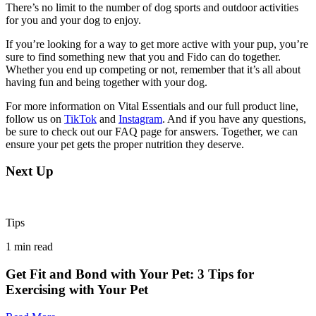
There’s no limit to the number of dog sports and outdoor activities
for you and your dog to enjoy.
If you’re looking for a way to get more active with your pup, you’re
sure to find something new that you and Fido can do together.
Whether you end up competing or not, remember that it’s all about
having fun and being together with your dog.
For more information on Vital Essentials and our full product line,
follow us on
TikTok
and
Instagram
. And if you have any questions,
be sure to check out our FAQ page for answers. Together, we can
ensure your pet gets the proper nutrition they deserve.
Next Up
Tips
1
min read
Get Fit and Bond with Your Pet: 3 Tips for
Exercising with Your Pet