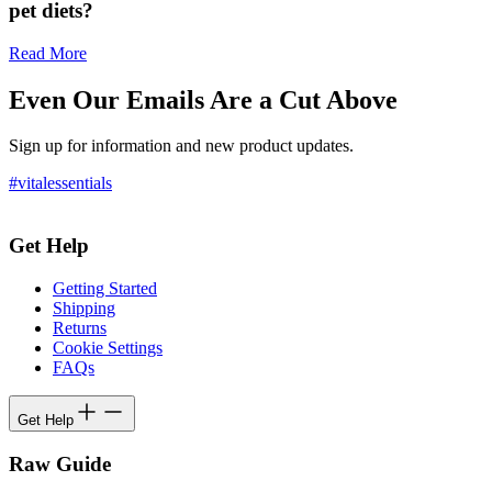
pet diets?
Read More
Even Our Emails Are a Cut Above
Sign up for information and new product updates.
#vitalessentials
Get Help
Getting Started
Shipping
Returns
Cookie Settings
FAQs
Get Help
Raw Guide