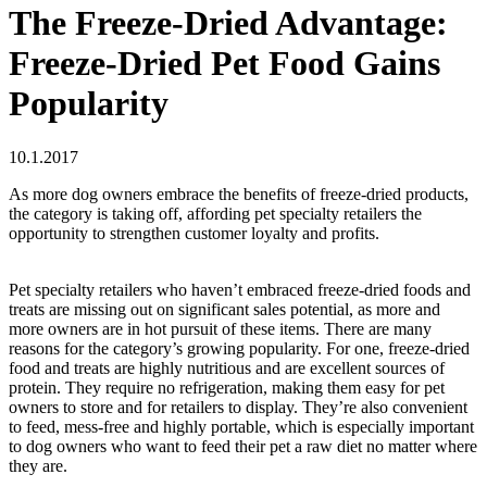
The Freeze-Dried Advantage:
Freeze-Dried Pet Food Gains
Popularity
10.1.2017
As more dog owners embrace the benefits of freeze-dried products,
the category is taking off, affording pet specialty retailers the
opportunity to strengthen customer loyalty and profits.
Pet specialty retailers who haven’t embraced freeze-dried foods and
treats are missing out on significant sales potential, as more and
more owners are in hot pursuit of these items. There are many
reasons for the category’s growing popularity. For one, freeze-dried
food and treats are highly nutritious and are excellent sources of
protein. They require no refrigeration, making them easy for pet
owners to store and for retailers to display. They’re also convenient
to feed, mess-free and highly portable, which is especially important
to dog owners who want to feed their pet a raw diet no matter where
they are.