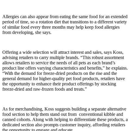
Allergies can also appear from eating the same food for an extended
period of time, so a rotation diet that transitions to a different variety
of similar food every three months may help keep food allergies
from developing, she says.
Offering a wide selection will attract interest and sales, says Koss,
advising retailers to carry multiple brands. “This robust assortment
allows retailers to service the needs of all pets as each brand’s
product line offers varying characteristics and benefits,” he explains.
“With the demand for freeze-dried products on the rise and the
general demand for higher-quality pet food products, retailers have
the opportunity to enhance their product offerings by stocking
freeze-dried and raw-frozen foods and treats.”
As for merchandising, Koss suggests building a separate alternative
food section to help them stand out from conventional kibble and
canned cohorts. Along with helping to differentiate these products, a
dedicated section also prompts customer inquiry, affording retailers
the opportunity to engage and educate.