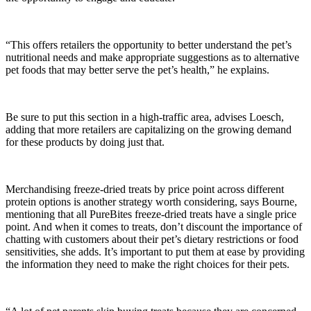
“This offers retailers the opportunity to better understand the pet’s
nutritional needs and make appropriate suggestions as to alternative
pet foods that may better serve the pet’s health,” he explains.
Be sure to put this section in a high-traffic area, advises Loesch,
adding that more retailers are capitalizing on the growing demand
for these products by doing just that.
Merchandising freeze-dried treats by price point across different
protein options is another strategy worth considering, says Bourne,
mentioning that all PureBites freeze-dried treats have a single price
point. And when it comes to treats, don’t discount the importance of
chatting with customers about their pet’s dietary restrictions or food
sensitivities, she adds. It’s important to put them at ease by providing
the information they need to make the right choices for their pets.