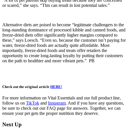
“A lot of pet parents skip buying treats because they are concerned
or scared,” she says. “This can result in lost potential sales.”
Alternative diets are poised to become “legitimate challengers to the
long-standing dominance of processed kibble and canned foods, and
freeze-dried diets offer significantly higher margins compared to
these,” says Loesch. “Even so, because the customer isn’t paying for
water, freeze-dried foods are actually quite affordable. Most
importantly, freeze-dried foods and treats offer retailers the
opportunity to create long-lasting loyalty by putting their customers
on the path to healthier and more vibrant pets.” PB
Check out the original article
HERE!
For more information on Vital Essentials and our full product line,
follow us on
TikTok
and
Instagram
. And if you have any questions,
be sure to check out our FAQ page for answers. Together, we can
ensure your pet gets the proper nutrition they deserve.
Next Up