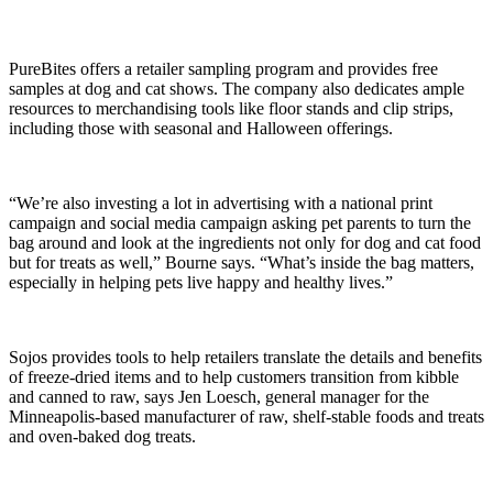
PureBites offers a retailer sampling program and provides free
samples at dog and cat shows. The company also dedicates ample
resources to merchandising tools like floor stands and clip strips,
including those with seasonal and Halloween offerings.
“We’re also investing a lot in advertising with a national print
campaign and social media campaign asking pet parents to turn the
bag around and look at the ingredients not only for dog and cat food
but for treats as well,” Bourne says. “What’s inside the bag matters,
especially in helping pets live happy and healthy lives.”
Sojos provides tools to help retailers translate the details and benefits
of freeze-dried items and to help customers transition from kibble
and canned to raw, says Jen Loesch, general manager for the
Minneapolis-based manufacturer of raw, shelf-stable foods and treats
and oven-baked dog treats.