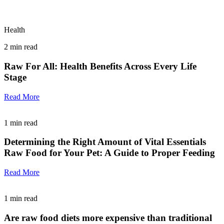
Health
2
min read
Raw For All: Health Benefits Across Every Life
Stage
Read More
1
min read
Determining the Right Amount of Vital Essentials
Raw Food for Your Pet: A Guide to Proper Feeding
Read More
1
min read
Are raw food diets more expensive than traditional