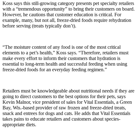
Koss says this still-growing category presents pet specialty retailers
with a “tremendous opportunity” to bring their customers on board.
However, he cautions that customer education is critical. For
example, many, but not all, freeze-dried foods require rehydration
before serving (treats typically don’t).
“The moisture content of any food is one of the most critical
elements to a pet’s health,” Koss says. “Therefore, retailers must
make every effort to inform their customers that hydration is
essential to long-term health and successful feeding when using
freeze-dried foods for an everyday feeding regimen.”
Retailers must be knowledgeable about nutritional needs if they are
going to direct customers to the best options for their pets, says
Kevin Malnor, vice president of sales for Vital Essentials, a Green
Bay, Wis.-based provider of raw frozen and freeze-dried treats,
snack and entrees for dogs and cats. He adds that Vital Essentials
takes pains to educate retailers and customers about species-
appropriate diets.