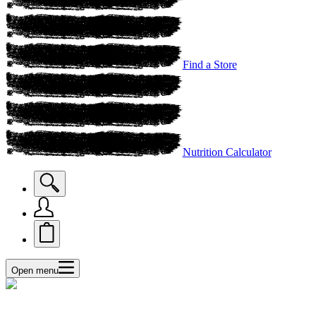
Find a Store
Nutrition Calculator
Open menu