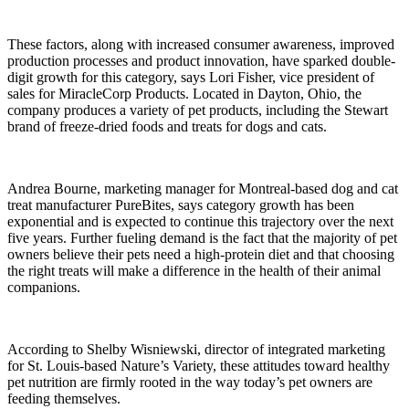
These factors, along with increased consumer awareness, improved
production processes and product innovation, have sparked double-
digit growth for this category, says Lori Fisher, vice president of
sales for MiracleCorp Products. Located in Dayton, Ohio, the
company produces a variety of pet products, including the Stewart
brand of freeze-dried foods and treats for dogs and cats.
Andrea Bourne, marketing manager for Montreal-based dog and cat
treat manufacturer PureBites, says category growth has been
exponential and is expected to continue this trajectory over the next
five years. Further fueling demand is the fact that the majority of pet
owners believe their pets need a high-protein diet and that choosing
the right treats will make a difference in the health of their animal
companions.
According to Shelby Wisniewski, director of integrated marketing
for St. Louis-based Nature’s Variety, these attitudes toward healthy
pet nutrition are firmly rooted in the way today’s pet owners are
feeding themselves.