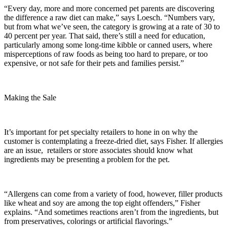
“Every day, more and more concerned pet parents are discovering
the difference a raw diet can make,” says Loesch. “Numbers vary,
but from what we’ve seen, the category is growing at a rate of 30 to
40 percent per year. That said, there’s still a need for education,
particularly among some long-time kibble or canned users, where
misperceptions of raw foods as being too hard to prepare, or too
expensive, or not safe for their pets and families persist.”
Making the Sale
It’s important for pet specialty retailers to hone in on why the
customer is contemplating a freeze-dried diet, says Fisher. If allergies
are an issue, retailers or store associates should know what
ingredients may be presenting a problem for the pet.
“Allergens can come from a variety of food, however, filler products
like wheat and soy are among the top eight offenders,” Fisher
explains. “And sometimes reactions aren’t from the ingredients, but
from preservatives, colorings or artificial flavorings.”