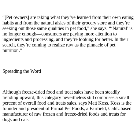
“[Pet owners] are taking what they’ve learned from their own eating
habits and from the natural aisles of their grocery store and they’re
seeking out those same qualities in pet food,” she says. “‘Natural’ is
no longer enough—consumers are paying more attention to
ingredients and processing, and they’re looking for better. In their
search, they’re coming to realize raw as the pinnacle of pet
nutrition.”
Spreading the Word
Although freeze-dried food and treat sales have been steadily
trending upward, this category nevertheless still comprises a small
percent of overall food and treats sales, says Matt Koss. Koss is the
founder and president of Primal Pet Foods, a Fairfield, Calif.-based
manufacturer of raw frozen and freeze-dried foods and treats for
dogs and cats.