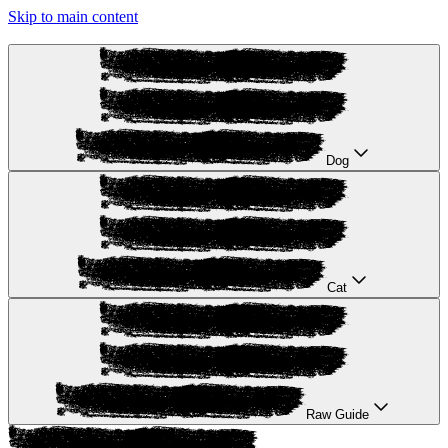
Skip to main content
Dog
Cat
Raw Guide