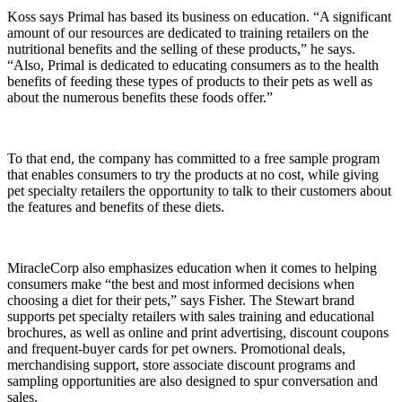
Koss says Primal has based its business on education. “A significant
amount of our resources are dedicated to training retailers on the
nutritional benefits and the selling of these products,” he says.
“Also, Primal is dedicated to educating consumers as to the health
benefits of feeding these types of products to their pets as well as
about the numerous benefits these foods offer.”
To that end, the company has committed to a free sample program
that enables consumers to try the products at no cost, while giving
pet specialty retailers the opportunity to talk to their customers about
the features and benefits of these diets.
MiracleCorp also emphasizes education when it comes to helping
consumers make “the best and most informed decisions when
choosing a diet for their pets,” says Fisher. The Stewart brand
supports pet specialty retailers with sales training and educational
brochures, as well as online and print advertising, discount coupons
and frequent-buyer cards for pet owners. Promotional deals,
merchandising support, store associate discount programs and
sampling opportunities are also designed to spur conversation and
sales.