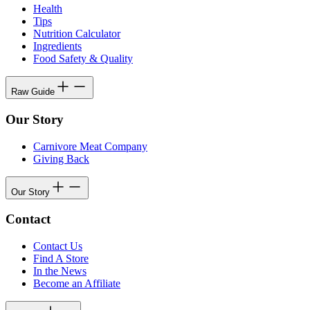
Health
Tips
Nutrition Calculator
Ingredients
Food Safety & Quality
Raw Guide
Our Story
Carnivore Meat Company
Giving Back
Our Story
Contact
Contact Us
Find A Store
In the News
Become an Affiliate