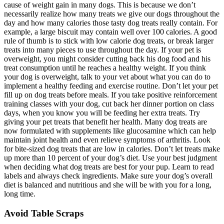
cause of weight gain in many dogs. This is because we don’t
necessarily realize how many treats we give our dogs throughout the
day and how many calories those tasty dog treats really contain. For
example, a large biscuit may contain well over 100 calories. A good
rule of thumb is to stick with low calorie dog treats, or break larger
treats into many pieces to use throughout the day. If your pet is
overweight, you might consider cutting back his dog food and his
treat consumption until he reaches a healthy weight. If you think
your dog is overweight, talk to your vet about what you can do to
implement a healthy feeding and exercise routine. Don’t let your pet
fill up on dog treats before meals. If you take positive reinforcement
training classes with your dog, cut back her dinner portion on class
days, when you know you will be feeding her extra treats. Try
giving your pet treats that benefit her health. Many dog treats are
now formulated with supplements like glucosamine which can help
maintain joint health and even relieve symptoms of arthritis. Look
for bite-sized dog treats that are low in calories. Don’t let treats make
up more than 10 percent of your dog’s diet. Use your best judgment
when deciding what dog treats are best for your pup. Learn to read
labels and always check ingredients. Make sure your dog’s overall
diet is balanced and nutritious and she will be with you for a long,
long time.
Avoid Table Scraps