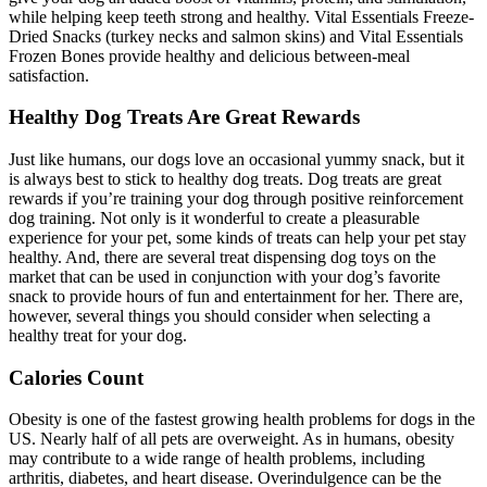
while helping keep teeth strong and healthy. Vital Essentials Freeze-
Dried Snacks (turkey necks and salmon skins) and Vital Essentials
Frozen Bones provide healthy and delicious between-meal
satisfaction.
Healthy Dog Treats Are Great Rewards
Just like humans, our dogs love an occasional yummy snack, but it
is always best to stick to healthy dog treats. Dog treats are great
rewards if you’re training your dog through positive reinforcement
dog training. Not only is it wonderful to create a pleasurable
experience for your pet, some kinds of treats can help your pet stay
healthy. And, there are several treat dispensing dog toys on the
market that can be used in conjunction with your dog’s favorite
snack to provide hours of fun and entertainment for her. There are,
however, several things you should consider when selecting a
healthy treat for your dog.
Calories Count
Obesity is one of the fastest growing health problems for dogs in the
US. Nearly half of all pets are overweight. As in humans, obesity
may contribute to a wide range of health problems, including
arthritis, diabetes, and heart disease. Overindulgence can be the