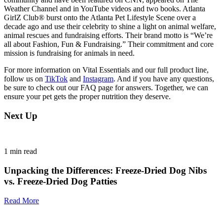
Weather Channel and in YouTube videos and two books. Atlanta
GirlZ Club® burst onto the Atlanta Pet Lifestyle Scene over a
decade ago and use their celebrity to shine a light on animal welfare,
animal rescues and fundraising efforts. Their brand motto is “We’re
all about Fashion, Fun & Fundraising.” Their commitment and core
mission is fundraising for animals in need.
For more information on Vital Essentials and our full product line,
follow us on
TikTok
and
Instagram
. And if you have any questions,
be sure to check out our FAQ page for answers. Together, we can
ensure your pet gets the proper nutrition they deserve.
Next Up
1
min read
Unpacking the Differences: Freeze-Dried Dog Nibs
vs. Freeze-Dried Dog Patties
Read More