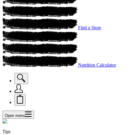
Find a Store
Nutrition Calculator
Open menu
Tips