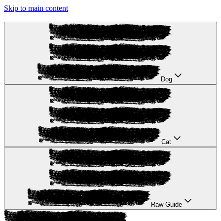
Skip to main content
Dog
Cat
Raw Guide