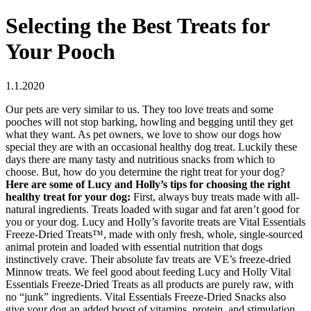
Selecting the Best Treats for
Your Pooch
1.1.2020
Our pets are very similar to us. They too love treats and some
pooches will not stop barking, howling and begging until they get
what they want. As pet owners, we love to show our dogs how
special they are with an occasional healthy dog treat. Luckily these
days there are many tasty and nutritious snacks from which to
choose. But, how do you determine the right treat for your dog?
Here are some of Lucy and Holly’s tips for choosing the right
healthy treat for your dog:
First, always buy treats made with all-
natural ingredients. Treats loaded with sugar and fat aren’t good for
you or your dog. Lucy and Holly’s favorite treats are Vital Essentials
Freeze-Dried Treats™, made with only fresh, whole, single-sourced
animal protein and loaded with essential nutrition that dogs
instinctively crave. Their absolute fav treats are VE’s freeze-dried
Minnow treats. We feel good about feeding Lucy and Holly Vital
Essentials Freeze-Dried Treats as all products are purely raw, with
no “junk” ingredients. Vital Essentials Freeze-Dried Snacks also
give your dog an added boost of vitamins, protein, and stimulation,