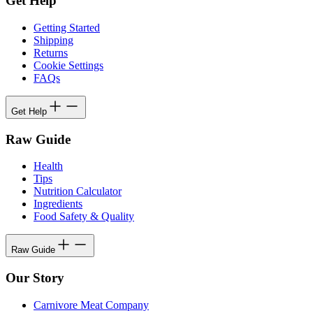
Get Help
Getting Started
Shipping
Returns
Cookie Settings
FAQs
Get Help
Raw Guide
Health
Tips
Nutrition Calculator
Ingredients
Food Safety & Quality
Raw Guide
Our Story
Carnivore Meat Company