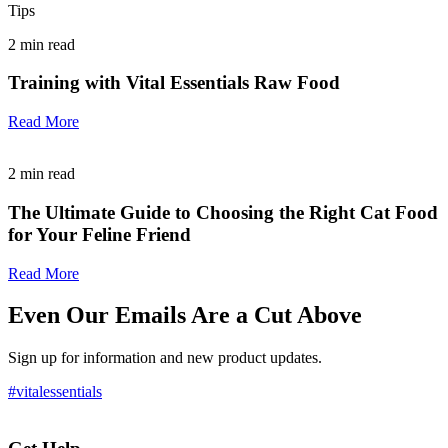
Tips
2
min read
Training with Vital Essentials Raw Food
Read More
2
min read
The Ultimate Guide to Choosing the Right Cat Food
for Your Feline Friend
Read More
Even Our Emails Are a Cut Above
Sign up for information and new product updates.
#vitalessentials