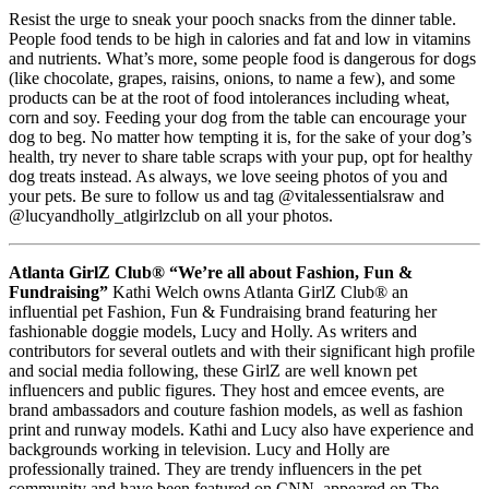
Resist the urge to sneak your pooch snacks from the dinner table.
People food tends to be high in calories and fat and low in vitamins
and nutrients. What’s more, some people food is dangerous for dogs
(like chocolate, grapes, raisins, onions, to name a few), and some
products can be at the root of food intolerances including wheat,
corn and soy. Feeding your dog from the table can encourage your
dog to beg. No matter how tempting it is, for the sake of your dog’s
health, try never to share table scraps with your pup, opt for healthy
dog treats instead. As always, we love seeing photos of you and
your pets. Be sure to follow us and tag @vitalessentialsraw and
@lucyandholly_atlgirlzclub on all your photos.
Atlanta GirlZ Club®
“We’re all about Fashion, Fun &
Fundraising”
Kathi Welch owns Atlanta GirlZ Club® an
influential pet Fashion, Fun & Fundraising brand featuring her
fashionable doggie models, Lucy and Holly. As writers and
contributors for several outlets and with their significant high profile
and social media following, these GirlZ are well known pet
influencers and public figures. They host and emcee events, are
brand ambassadors and couture fashion models, as well as fashion
print and runway models. Kathi and Lucy also have experience and
backgrounds working in television. Lucy and Holly are
professionally trained. They are trendy influencers in the pet
community and have been featured on CNN, appeared on The