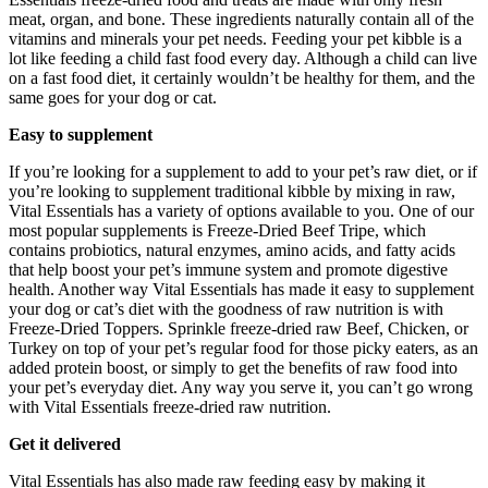
meat, organ, and bone. These ingredients naturally contain all of the
vitamins and minerals your pet needs. Feeding your pet kibble is a
lot like feeding a child fast food every day. Although a child can live
on a fast food diet, it certainly wouldn’t be healthy for them, and the
same goes for your dog or cat.
Easy to supplement
If you’re looking for a supplement to add to your pet’s raw diet, or if
you’re looking to supplement traditional kibble by mixing in raw,
Vital Essentials has a variety of options available to you. One of our
most popular supplements is Freeze-Dried Beef Tripe, which
contains probiotics, natural enzymes, amino acids, and fatty acids
that help boost your pet’s immune system and promote digestive
health. Another way Vital Essentials has made it easy to supplement
your dog or cat’s diet with the goodness of raw nutrition is with
Freeze-Dried Toppers. Sprinkle freeze-dried raw Beef, Chicken, or
Turkey on top of your pet’s regular food for those picky eaters, as an
added protein boost, or simply to get the benefits of raw food into
your pet’s everyday diet. Any way you serve it, you can’t go wrong
with Vital Essentials freeze-dried raw nutrition.
Get it delivered
Vital Essentials has also made raw feeding easy by making it