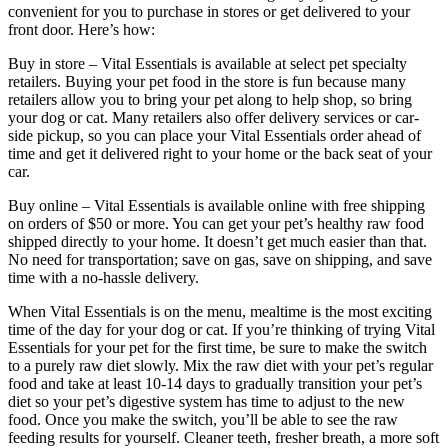
convenient for you to purchase in stores or get delivered to your
front door. Here’s how:
Buy in store – Vital Essentials is available at select pet specialty
retailers. Buying your pet food in the store is fun because many
retailers allow you to bring your pet along to help shop, so bring
your dog or cat. Many retailers also offer delivery services or car-
side pickup, so you can place your Vital Essentials order ahead of
time and get it delivered right to your home or the back seat of your
car.
Buy online – Vital Essentials is available online with free shipping
on orders of $50 or more. You can get your pet’s healthy raw food
shipped directly to your home. It doesn’t get much easier than that.
No need for transportation; save on gas, save on shipping, and save
time with a no-hassle delivery.
When Vital Essentials is on the menu, mealtime is the most exciting
time of the day for your dog or cat. If you’re thinking of trying Vital
Essentials for your pet for the first time, be sure to make the switch
to a purely raw diet slowly. Mix the raw diet with your pet’s regular
food and take at least 10-14 days to gradually transition your pet’s
diet so your pet’s digestive system has time to adjust to the new
food. Once you make the switch, you’ll be able to see the raw
feeding results for yourself. Cleaner teeth, fresher breath, a more soft