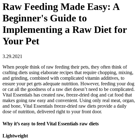
Raw Feeding Made Easy: A
Beginner's Guide to
Implementing a Raw Diet for
Your Pet
3.29.2021
When people think of raw feeding their pets, they often think of
crafting diets using elaborate recipes that require chopping, mixing,
and grinding, combined with complicated vitamin additives, to
ensure your pet gets adequate nutrition. However, feeding your dog
or cat all the goodness of a raw diet doesn’t need to be complicated.
Vital Essentials has created raw, freeze-dried dog and cat food that
makes going raw easy and convenient. Using only real meat, organ,
and bone, Vital Essentials freeze-dried raw diets provide a daily
dose of nutrition, delivered right to your front door.
Why it’s easy to feed Vital Essentials raw diets
Lightweight