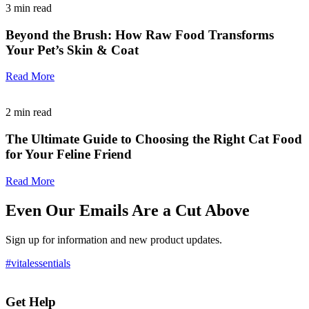
3
min read
Beyond the Brush: How Raw Food Transforms
Your Pet’s Skin & Coat
Read More
2
min read
The Ultimate Guide to Choosing the Right Cat Food
for Your Feline Friend
Read More
Even Our Emails Are a Cut Above
Sign up for information and new product updates.
#vitalessentials
Get Help