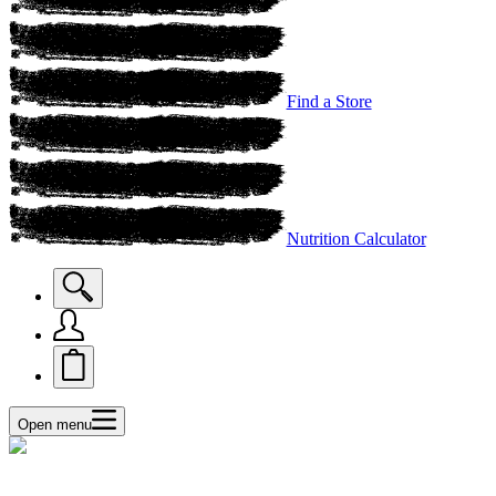
Find a Store
Nutrition Calculator
Open menu