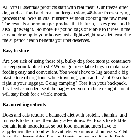
All Vital Essentials products start with real meat. Our freeze-dried
dog and cat food and treats undergo a slow, 48-hour freeze-drying
process that locks in vital nutrients without cooking the raw meat.
The result is a premium pet product that is fresh, tastes great, and is
also lightweight. No more 40-pound bags of kibble to throw in the
car and drag up to your house; just a lightweight raw diet, ensuring
the superior health benefits your pet deserves.
Easy to store
Are you sick of using those big, bulky dog food storage containers
to keep your kibble fresh? We’ve got resealable bags to make raw
feeding easy and convenient. You won’t have to lug around a big
plastic tote of dog food while traveling, you can fit Vital Essentials
right in your luggage. Going camping? Toss it in your backpack.
Just feed as needed, seal the bag when you’re done using it, and it
will stay fresh for a whole month.
Balanced ingredients
Dogs and cats require a balanced diet with protein, vitamins, and
minerals to help fuel their daily adventures. Pet foods like kibble
contain junk ingredients, so pet food manufacturers have to
supplement their food with synthetic vitamins and minerals. Vital
Essentials freeze-dried food and treats are made with only fresh