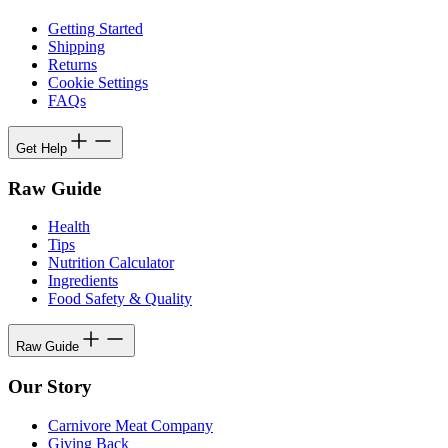
Getting Started
Shipping
Returns
Cookie Settings
FAQs
Get Help
Raw Guide
Health
Tips
Nutrition Calculator
Ingredients
Food Safety & Quality
Raw Guide
Our Story
Carnivore Meat Company
Giving Back