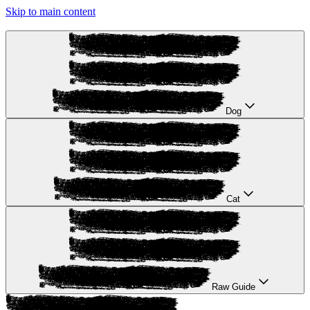
Skip to main content
Dog
Cat
Raw Guide