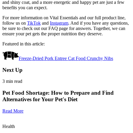
and shiny coat, and a more energetic and happy pet are just a few
benefits you can expect.
For more information on Vital Essentials and our full product line,
follow us on
TikTok
and
Instagram
. And if you have any questions,
be sure to check out our FAQ page for answers. Together, we can
ensure your pet gets the proper nutrition they deserve.
Featured in this article:
Freeze-Dried Pork Entree Cat Food Crunchy Nibs
Next Up
3
min read
Pet Food Shortage: How to Prepare and Find
Alternatives for Your Pet's Diet
Read More
Health