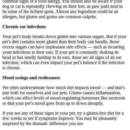
common signs of a food allergy. You should also be aware if your
dog or cat is repeatedly chewing on their feet, as paw pads tend to
be some of the itchiest spots. Almost any ingredient could be an
allergen, but gluten and grains are common culprits.
Chronic ear infections
Your pet’s body breaks down gluten into various sugars. But if your
pet’s diet contains more gluten than their body can handle, those
excess sugars can have unpleasant side effects — such as recurring
yeast infections in their ears. If your pet is constantly shaking its
head or has smelly buildup in its ears, those are all signs of an ear
infection, which can even impact your pet’s balance if the infection
is chronic.
Mood swings and restlessness
We often underestimate how much diet impacts mood — and that’s
true both for ourselves and our pets. Gluten causes inflammation,
which can affect levels of mood-regulating hormones like serotonin
so that your pet’s mood goes from up to down abruptly.
If you see any of these signs in your pet, try a gluten-free diet for a
few weeks to see if symptoms improve. You may be pleasantly
surprised by the dramatic difference you see.