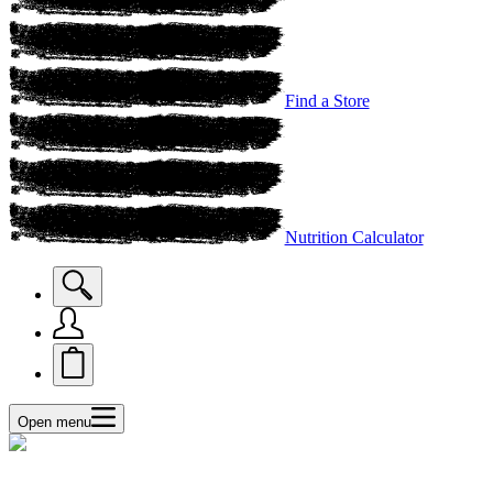
Find a Store
Nutrition Calculator
Open menu