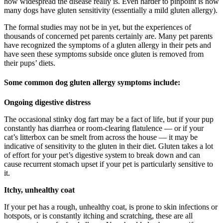
how widespread the disease really is. Even harder to pinpoint is how
many dogs have gluten sensitivity (essentially a mild gluten allergy).
The formal studies may not be in yet, but the experiences of
thousands of concerned pet parents certainly are. Many pet parents
have recognized the symptoms of a gluten allergy in their pets and
have seen these symptoms subside once gluten is removed from
their pups’ diets.
Some common dog gluten allergy symptoms include:
Ongoing digestive distress
The occasional stinky dog fart may be a fact of life, but if your pup
constantly has diarrhea or room-clearing flatulence — or if your
cat’s litterbox can be smelt from across the house — it may be
indicative of sensitivity to the gluten in their diet. Gluten takes a lot
of effort for your pet’s digestive system to break down and can
cause recurrent stomach upset if your pet is particularly sensitive to
it.
Itchy, unhealthy coat
If your pet has a rough, unhealthy coat, is prone to skin infections or
hotspots, or is constantly itching and scratching, these are all