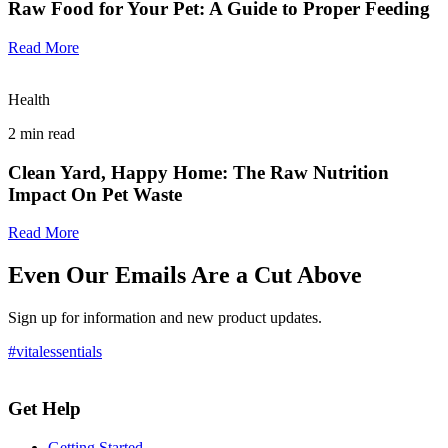
Raw Food for Your Pet: A Guide to Proper Feeding
Read More
Health
2
min read
Clean Yard, Happy Home: The Raw Nutrition
Impact On Pet Waste
Read More
Even Our Emails Are a Cut Above
Sign up for information and new product updates.
#vitalessentials
Get Help
Getting Started