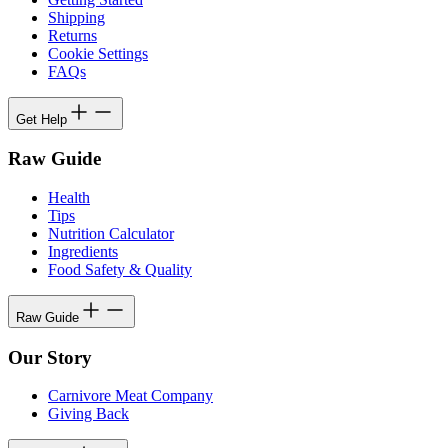
Shipping
Returns
Cookie Settings
FAQs
Get Help
Raw Guide
Health
Tips
Nutrition Calculator
Ingredients
Food Safety & Quality
Raw Guide
Our Story
Carnivore Meat Company
Giving Back