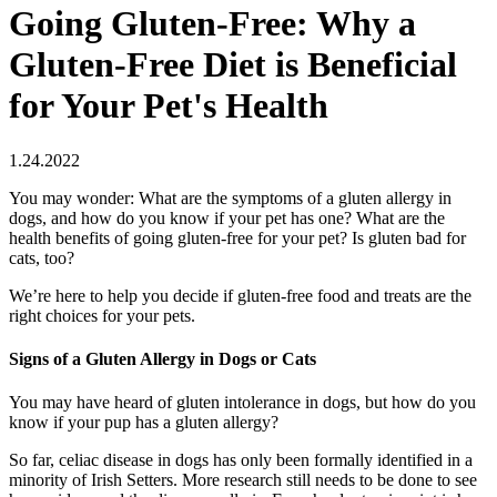
Going Gluten-Free: Why a
Gluten-Free Diet is Beneficial
for Your Pet's Health
1.24.2022
You may wonder: What are the symptoms of a gluten allergy in
dogs, and how do you know if your pet has one? What are the
health benefits of going gluten-free for your pet? Is gluten bad for
cats, too?
We’re here to help you decide if gluten-free food and treats are the
right choices for your pets.
Signs of a Gluten Allergy in Dogs or Cats
You may have heard of gluten intolerance in dogs, but how do you
know if your pup has a gluten allergy?
So far, celiac disease in dogs has only been formally identified in a
minority of Irish Setters. More research still needs to be done to see