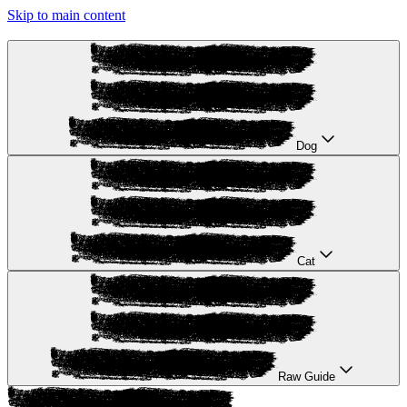
Skip to main content
Dog
Cat
Raw Guide