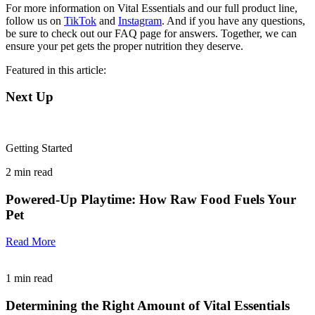
For more information on Vital Essentials and our full product line,
follow us on
TikTok
and
Instagram
. And if you have any questions,
be sure to check out our FAQ page for answers. Together, we can
ensure your pet gets the proper nutrition they deserve.
Featured in this article:
Next Up
Getting Started
2
min read
Powered-Up Playtime: How Raw Food Fuels Your
Pet
Read More
1
min read
Determining the Right Amount of Vital Essentials