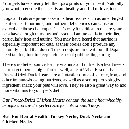
Your pets have already left their pawprints on your heart. Naturally,
you want to ensure their hearts are healthy and full of love, too.
Dogs and cats are prone to serious heart issues such as an enlarged
heart or heart murmurs, and nutrient deficiencies can cause or
exacerbate these challenges. That’s why it’s critical to ensure your
pets have enough nutrients and essential amino acids in their diet,
particularly iron and taurine. You may have heard that taurine is
especially important for cats, as their bodies don’t produce any
naturally — but that doesn’t mean dogs are fine without it! Dogs
need taurine, too, to keep their hearts of gold beating strong.
There’s no better source for the vitamins and nutrients a heart needs
than to get them straight from…well, a heart! Vital Essentials
Freeze-Dried Duck Hearts are a fantastic source of taurine, iron, and
other immune-boosting nutrients, as well as a scrumptious single-
ingredient snack your pets will love. They’re also a great way to add
more vitamins to your pet’s diet.
Our Freeze-Dried Chicken Hearts contain the same heart-healthy
benefits and are the perfect size for cats or small dogs.
Best For Dental Health: Turkey Necks, Duck Necks and
Chicken Necks