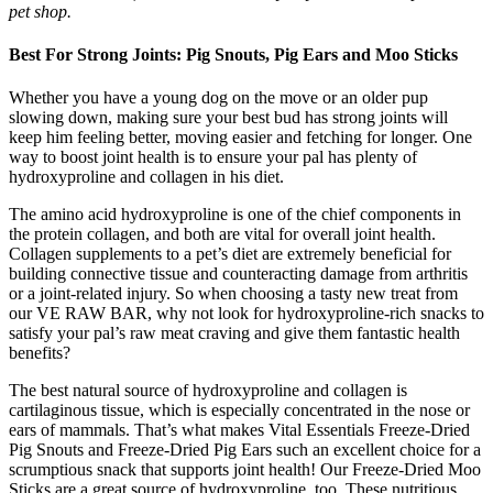
pet shop.
Best For Strong Joints: Pig Snouts, Pig Ears and Moo Sticks
Whether you have a young dog on the move or an older pup
slowing down, making sure your best bud has strong joints will
keep him feeling better, moving easier and fetching for longer. One
way to boost joint health is to ensure your pal has plenty of
hydroxyproline and collagen in his diet.
The amino acid hydroxyproline is one of the chief components in
the protein collagen, and both are vital for overall joint health.
Collagen supplements to a pet’s diet are extremely beneficial for
building connective tissue and counteracting damage from arthritis
or a joint-related injury. So when choosing a tasty new treat from
our VE RAW BAR, why not look for hydroxyproline-rich snacks to
satisfy your pal’s raw meat craving and give them fantastic health
benefits?
The best natural source of hydroxyproline and collagen is
cartilaginous tissue, which is especially concentrated in the nose or
ears of mammals. That’s what makes Vital Essentials Freeze-Dried
Pig Snouts and Freeze-Dried Pig Ears such an excellent choice for a
scrumptious snack that supports joint health! Our Freeze-Dried Moo
Sticks are a great source of hydroxyproline, too. These nutritious