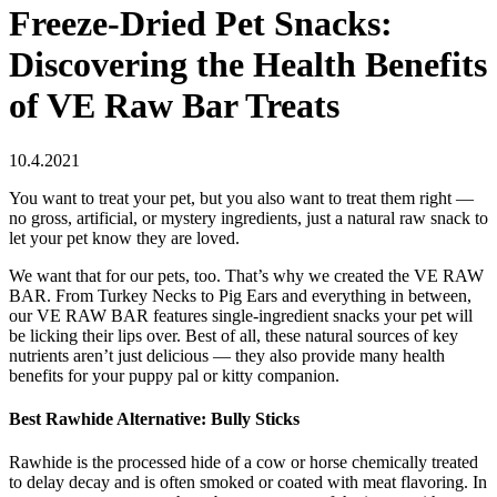
Freeze-Dried Pet Snacks:
Discovering the Health Benefits
of VE Raw Bar Treats
10.4.2021
You want to treat your pet, but you also want to treat them right —
no gross, artificial, or mystery ingredients, just a natural raw snack to
let your pet know they are loved.
We want that for our pets, too. That’s why we created the VE RAW
BAR. From Turkey Necks to Pig Ears and everything in between,
our VE RAW BAR features single-ingredient snacks your pet will
be licking their lips over. Best of all, these natural sources of key
nutrients aren’t just delicious — they also provide many health
benefits for your puppy pal or kitty companion.
Best Rawhide Alternative: Bully Sticks
Rawhide is the processed hide of a cow or horse chemically treated
to delay decay and is often smoked or coated with meat flavoring. In