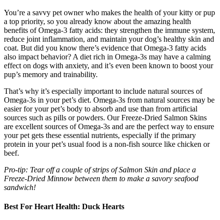
You’re a savvy pet owner who makes the health of your kitty or pup
a top priority, so you already know about the amazing health
benefits of Omega-3 fatty acids: they strengthen the immune system,
reduce joint inflammation, and maintain your dog’s healthy skin and
coat. But did you know there’s evidence that Omega-3 fatty acids
also impact behavior? A diet rich in Omega-3s may have a calming
effect on dogs with anxiety, and it’s even been known to boost your
pup’s memory and trainability.
That’s why it’s especially important to include natural sources of
Omega-3s in your pet’s diet. Omega-3s from natural sources may be
easier for your pet’s body to absorb and use than from artificial
sources such as pills or powders. Our Freeze-Dried Salmon Skins
are excellent sources of Omega-3s and are the perfect way to ensure
your pet gets these essential nutrients, especially if the primary
protein in your pet’s usual food is a non-fish source like chicken or
beef.
Pro-tip: Tear off a couple of strips of Salmon Skin and place a
Freeze-Dried Minnow between them to make a savory seafood
sandwich!
Best For Heart Health: Duck Hearts