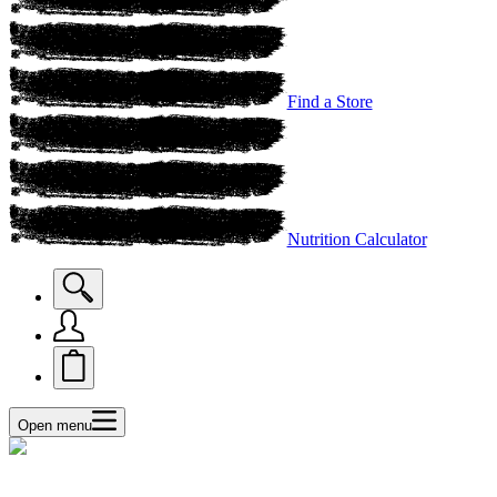
Find a Store
Nutrition Calculator
Open menu