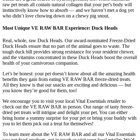
raw pet treats all contain natural collagen that your pet’s body will
instinctively know how to absorb — and we haven’t met a dog yet
who didn’t love chowing down on a chewy pig snout.
Most Unique VE RAW BAR Experience: Duck Heads
Real, whole, raw Duck Heads. Our award-nominated Freeze-Dried
Duck Heads ensure that no part of the animal goes to waste. The
tough duck bill provides strong resistance for your resident chewer,
and the vitamins concentrated in these Duck Heads boost the overall
health of your carnivorous companion.
Let’s be honest: your pet doesn’t know about all the amazing health
benefits they gain from eating VE RAW BAR freeze-dried treats.
All they know is that our snacks are exciting and delicious — but
you know they’re good for them, too!
We encourage you to visit your local Vital Essentials retailer to
check out the VE RAW BAR in person. Our range of tasty freeze-
dried pet treats will intrigue and delight your pet. You can either
bring home a yummy surprise for your pet or bring your buddy with
you to let them pick out a treat for themselves!
To learn more about the VE RAW BAR and all our Vital Essentials
raw pet food products, get in touch or visit your local retailer. We’d