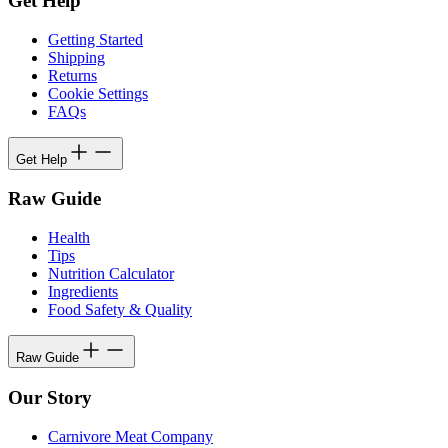
Get Help
Getting Started
Shipping
Returns
Cookie Settings
FAQs
Get Help
Raw Guide
Health
Tips
Nutrition Calculator
Ingredients
Food Safety & Quality
Raw Guide
Our Story
Carnivore Meat Company