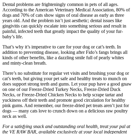
Dental problems are frighteningly common in pets of all ages.
According to the American Veterinary Medical Association, 80% of
dogs and 70% of cats show signs of oral disease as early as three
years old. And the problem isn’t just aesthetic; dental issues like
gingivitis can quickly escalate into something serious and result in
painful, infected teeth that greatly impact the quality of your fur-
baby’s life.
That’s why it’s imperative to care for your dog or cat’s teeth. In
addition to preventing disease, looking after Fido’s fangs brings all
kinds of other benefits, like a dazzling smile full of pearly whites
and minty-clean breath.
There’s no substitute for regular vet visits and brushing your dog or
cat’s teeth, but giving your pet safe and healthy treats to munch on
does support strong teeth and gums. Let your pup have a good gnaw
on one of our Freeze-Dried Turkey Necks, Freeze-Dried Duck
Necks, or Freeze-Dried Chicken Necks to help scrape tartar and
yuckiness off their teeth and promote good circulation for healthy
pink gums. And remember, our freeze-dried pet treats aren’t just for
dogs — many cats love to crunch down on a delicious raw poultry
neck as well.
For a satisfying snack and outstanding oral health, treat your pal at
the VE RAW BAR, available exclusively at your local independent