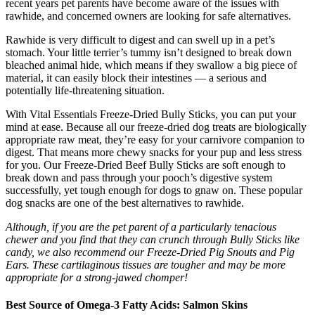
recent years pet parents have become aware of the issues with
rawhide, and concerned owners are looking for safe alternatives.
Rawhide is very difficult to digest and can swell up in a pet’s
stomach. Your little terrier’s tummy isn’t designed to break down
bleached animal hide, which means if they swallow a big piece of
material, it can easily block their intestines — a serious and
potentially life-threatening situation.
With Vital Essentials Freeze-Dried Bully Sticks, you can put your
mind at ease. Because all our freeze-dried dog treats are biologically
appropriate raw meat, they’re easy for your carnivore companion to
digest. That means more chewy snacks for your pup and less stress
for you. Our Freeze-Dried Beef Bully Sticks are soft enough to
break down and pass through your pooch’s digestive system
successfully, yet tough enough for dogs to gnaw on. These popular
dog snacks are one of the best alternatives to rawhide.
Although, if you are the pet parent of a particularly tenacious
chewer and you find that they can crunch through Bully Sticks like
candy, we also recommend our Freeze-Dried Pig Snouts and Pig
Ears. These cartilaginous tissues are tougher and may be more
appropriate for a strong-jawed chomper!
Best Source of Omega-3 Fatty Acids: Salmon Skins