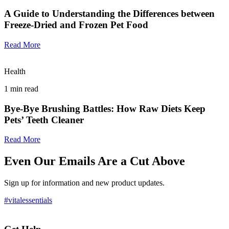
A Guide to Understanding the Differences between
Freeze-Dried and Frozen Pet Food
Read More
Health
1
min read
Bye-Bye Brushing Battles: How Raw Diets Keep
Pets’ Teeth Cleaner
Read More
Even Our Emails Are a Cut Above
Sign up for information and new product updates.
#vitalessentials