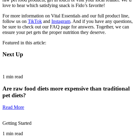
love to hear which satisfying snack is Fido’s favorite!
For more information on Vital Essentials and our full product line,
follow us on
TikTok
and
Instagram
. And if you have any questions,
be sure to check out our FAQ page for answers. Together, we can
ensure your pet gets the proper nutrition they deserve.
Featured in this article:
Next Up
1
min read
Are raw food diets more expensive than traditional
pet diets?
Read More
Getting Started
1
min read