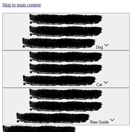
Skip to main content
Dog
Cat
Raw Guide