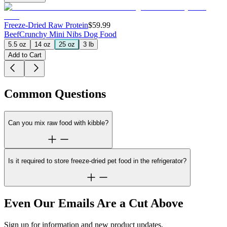
Freeze-Dried Raw Protein
$59.99
Beef
Crunchy Mini Nibs Dog Food
5.5 oz
14 oz
25 oz
3 lb
Add to Cart
Common Questions
Can you mix raw food with kibble?
Is it required to store freeze-dried pet food in the refrigerator?
Even Our Emails Are a Cut Above
Sign up for information and new product updates.