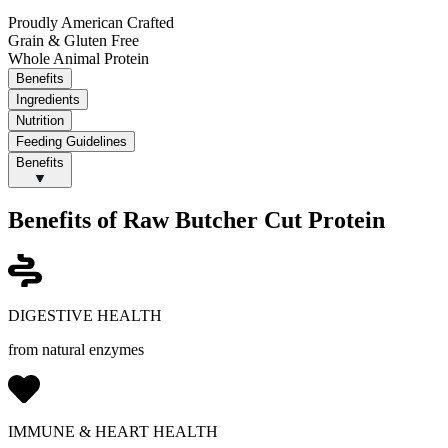
Proudly American Crafted
Grain & Gluten Free
Whole Animal Protein
Benefits
Ingredients
Nutrition
Feeding Guidelines
Benefits
Benefits of Raw Butcher Cut Protein
DIGESTIVE HEALTH
from natural enzymes
IMMUNE & HEART HEALTH