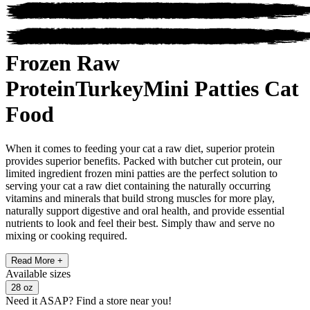
Frozen Raw
Protein
Turkey
Mini Patties Cat
Food
When it comes to feeding your cat a raw diet, superior protein
provides superior benefits. Packed with butcher cut protein, our
limited ingredient frozen mini patties are the perfect solution to
serving your cat a raw diet containing the naturally occurring
vitamins and minerals that build strong muscles for more play,
naturally support digestive and oral health, and provide essential
nutrients to look and feel their best. Simply thaw and serve no
mixing or cooking required.
Read More +
Available
sizes
28 oz
Need it ASAP?
Find a store near you!