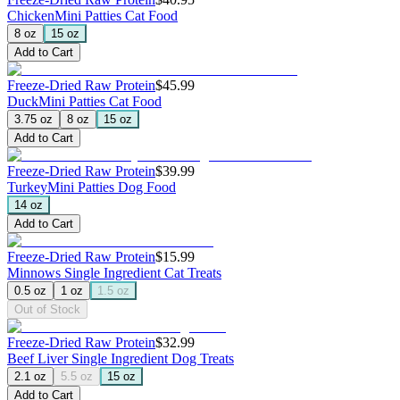
Chicken
Mini Patties Cat Food
8 oz
15 oz
Add to Cart
Freeze-Dried Raw Protein
$45.99
Duck
Mini Patties Cat Food
3.75 oz
8 oz
15 oz
Add to Cart
Freeze-Dried Raw Protein
$39.99
Turkey
Mini Patties Dog Food
14 oz
Add to Cart
Freeze-Dried Raw Protein
$15.99
Minnows
Single Ingredient Cat Treats
0.5 oz
1 oz
1.5 oz
Out of Stock
Freeze-Dried Raw Protein
$32.99
Beef Liver
Single Ingredient Dog Treats
2.1 oz
5.5 oz
15 oz
Add to Cart