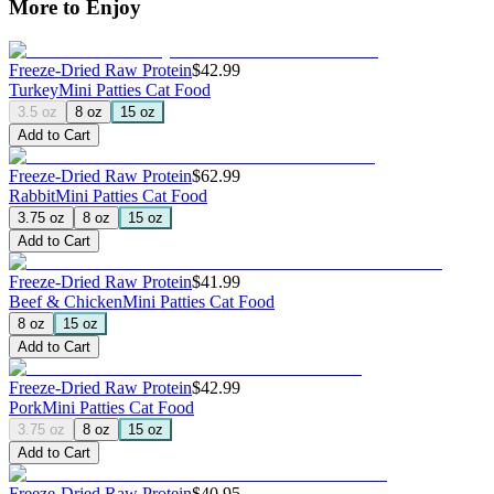
More to Enjoy
Freeze-Dried Raw Protein
$42.99
Turkey
Mini Patties Cat Food
3.5 oz
8 oz
15 oz
Add to Cart
Freeze-Dried Raw Protein
$62.99
Rabbit
Mini Patties Cat Food
3.75 oz
8 oz
15 oz
Add to Cart
Freeze-Dried Raw Protein
$41.99
Beef & Chicken
Mini Patties Cat Food
8 oz
15 oz
Add to Cart
Freeze-Dried Raw Protein
$42.99
Pork
Mini Patties Cat Food
3.75 oz
8 oz
15 oz
Add to Cart
Freeze-Dried Raw Protein
$40.95