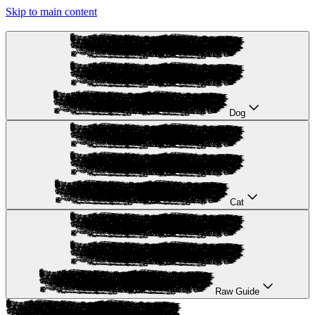
Skip to main content
Dog
Cat
Raw Guide