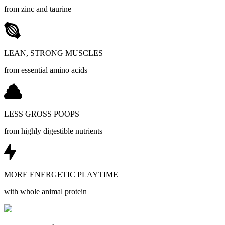
from zinc and taurine
LEAN, STRONG MUSCLES
from essential amino acids
LESS GROSS POOPS
from highly digestible nutrients
MORE ENERGETIC PLAYTIME
with whole animal protein