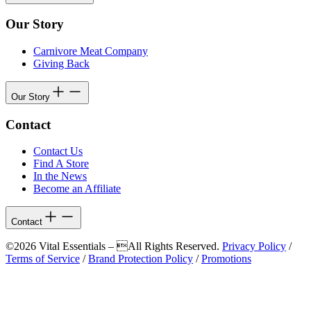
Our Story
Carnivore Meat Company
Giving Back
Our Story
Contact
Contact Us
Find A Store
In the News
Become an Affiliate
Contact
©2026 Vital Essentials – All Rights Reserved.
Privacy Policy
/
Terms of Service
/
Brand Protection Policy
/
Promotions