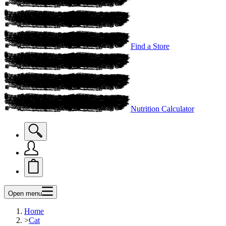
Find a Store
Nutrition Calculator
Open menu
Home
>
Cat