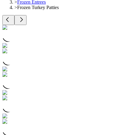
>
Frozen Entrees
>
Frozen Turkey Patties