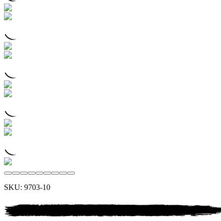
SKU:
9703-10