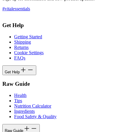
#vitalessentials
Get Help
Getting Started
Shipping
Returns
Cookie Settings
FAQs
Get Help
Raw Guide
Health
Tips
Nutrition Calculator
Ingredients
Food Safety & Quality
Raw Guide