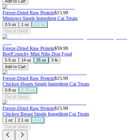
Add to Cart
Freeze-Dried Raw Protein
$15.99
Minnows
Single Ingredient Cat Treats
0.5 oz
1 oz
1.5 oz
Out of Stock
Freeze-Dried Raw Protein
$59.99
Beef
Crunchy Mini Nibs Dog Food
5.5 oz
14 oz
25 oz
3 lb
Add to Cart
Freeze-Dried Raw Protein
$15.99
Chicken Hearts
Single Ingredient Cat Treats
0.8 oz
2.75 oz
Out of Stock
Freeze-Dried Raw Protein
$15.99
Chicken Breast
Single Ingredient Cat Treats
1 oz
2.1 oz
4 oz
Out of Stock