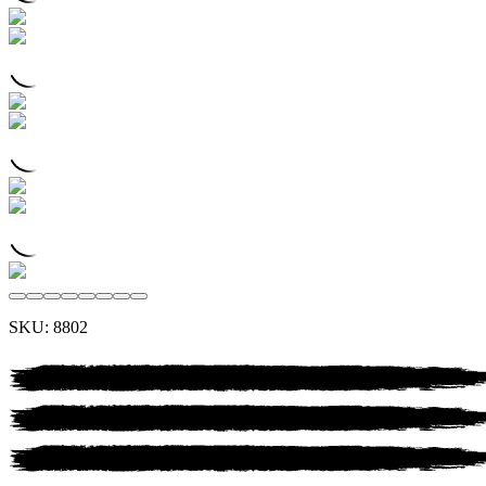
SKU:
8802