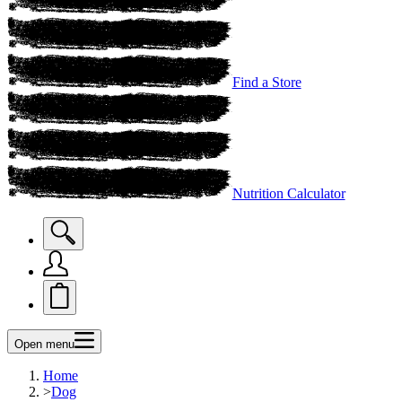
Find a Store
Nutrition Calculator
Open menu
Home
>
Dog