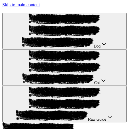
Skip to main content
Dog
Cat
Raw Guide