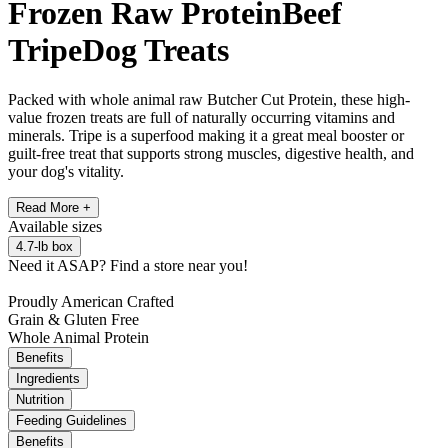
Frozen Raw Protein
Beef
Tripe
Dog Treats
Packed with whole animal raw Butcher Cut Protein, these high-
value frozen treats are full of naturally occurring vitamins and
minerals. Tripe is a superfood making it a great meal booster or
guilt-free treat that supports strong muscles, digestive health, and
your dog's vitality.
Read More +
Available
sizes
4.7-lb box
Need it ASAP?
Find a store near you!
Proudly American Crafted
Grain & Gluten Free
Whole Animal Protein
Benefits
Ingredients
Nutrition
Feeding Guidelines
Benefits