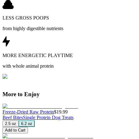
LESS GROSS POOPS
from highly digestible nutrients
MORE ENERGETIC PLAYTIME
with whole animal protein
More to Enjoy
Freeze-Dried Raw Protein
$19.99
Beef Bites
Single Protein Dog Treats
2.5 oz
6.2 oz
Add to Cart