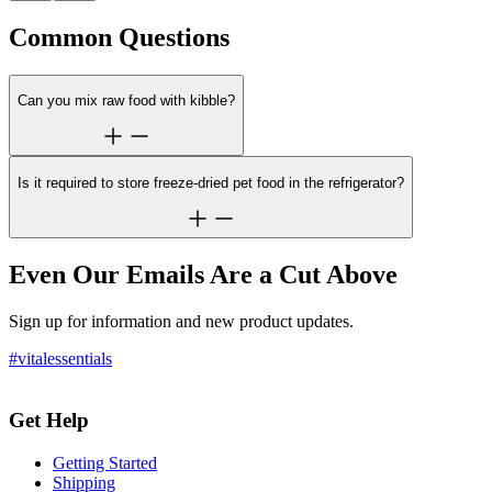
Common Questions
Can you mix raw food with kibble?
Is it required to store freeze-dried pet food in the refrigerator?
Even Our Emails Are a Cut Above
Sign up for information and new product updates.
#vitalessentials
Get Help
Getting Started
Shipping