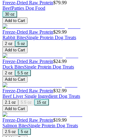
Freeze-Dried Raw Protein
$79.99
Beef
Patties Dog Food
30 oz
Add to Cart
Freeze-Dried Raw Protein
$29.99
Rabbit Bites
Single Protein Dog Treats
2 oz
5 oz
Add to Cart
Freeze-Dried Raw Protein
$24.99
Duck Bites
Single Protein Dog Treats
2 oz
5.5 oz
Add to Cart
Freeze-Dried Raw Protein
$32.99
Beef Liver
Single Ingredient Dog Treats
2.1 oz
5.5 oz
15 oz
Add to Cart
Freeze-Dried Raw Protein
$19.99
Salmon Bites
Single Protein Dog Treats
2.5 oz
5 oz