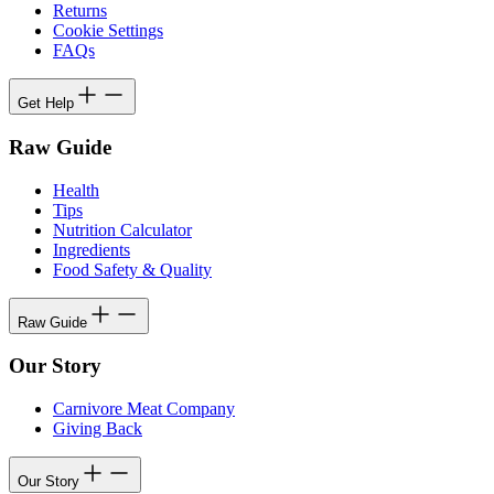
Returns
Cookie Settings
FAQs
Get Help
Raw Guide
Health
Tips
Nutrition Calculator
Ingredients
Food Safety & Quality
Raw Guide
Our Story
Carnivore Meat Company
Giving Back
Our Story