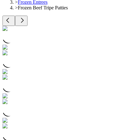
>
Frozen Entrees
>
Frozen Beef Tripe Patties