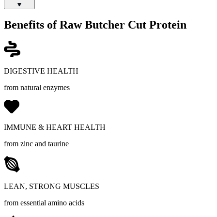
Benefits of Raw Butcher Cut Protein
DIGESTIVE HEALTH
from natural enzymes
IMMUNE & HEART HEALTH
from zinc and taurine
LEAN, STRONG MUSCLES
from essential amino acids