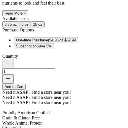
nutrients to look and feel their best.
Read More +
Available
sizes
3.75 oz
8 oz
15 oz
Purchase Options
One-time Purchase
(
$4.20/oz
)
$62.99
Subscription
Save
5
%
Quantity
Add to Cart
Need it ASAP?
Find a store near you!
Need it ASAP?
Find a store near you!
Need it ASAP?
Find a store near you!
Proudly American Crafted
Grain & Gluten Free
Whole Animal Protein