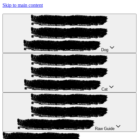
Skip to main content
Dog
Cat
Raw Guide