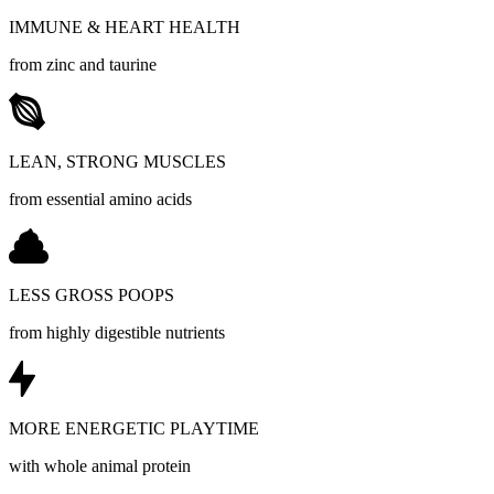
IMMUNE & HEART HEALTH
from zinc and taurine
LEAN, STRONG MUSCLES
from essential amino acids
LESS GROSS POOPS
from highly digestible nutrients
MORE ENERGETIC PLAYTIME
with whole animal protein