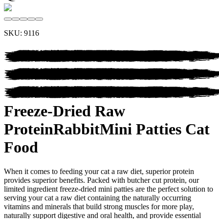
SKU:
9116
Freeze-Dried Raw
Protein
Rabbit
Mini Patties Cat
Food
When it comes to feeding your cat a raw diet, superior protein
provides superior benefits. Packed with butcher cut protein, our
limited ingredient freeze-dried mini patties are the perfect solution to
serving your cat a raw diet containing the naturally occurring
vitamins and minerals that build strong muscles for more play,
naturally support digestive and oral health, and provide essential