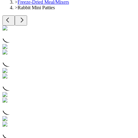
>
Freeze-Dried Meal/Mixers
>
Rabbit Mini Patties