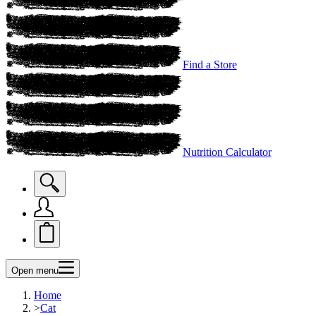
Find a Store
Nutrition Calculator
Open menu
Home
>
Cat