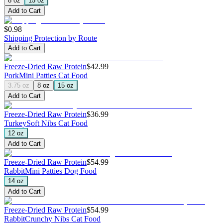
8 oz
15 oz
Add to Cart
$0.98
Shipping Protection by Route
Add to Cart
Freeze-Dried Raw Protein
$42.99
Pork
Mini Patties Cat Food
3.75 oz
8 oz
15 oz
Add to Cart
Freeze-Dried Raw Protein
$36.99
Turkey
Soft Nibs Cat Food
12 oz
Add to Cart
Freeze-Dried Raw Protein
$54.99
Rabbit
Mini Patties Dog Food
14 oz
Add to Cart
Freeze-Dried Raw Protein
$54.99
Rabbit
Crunchy Nibs Cat Food