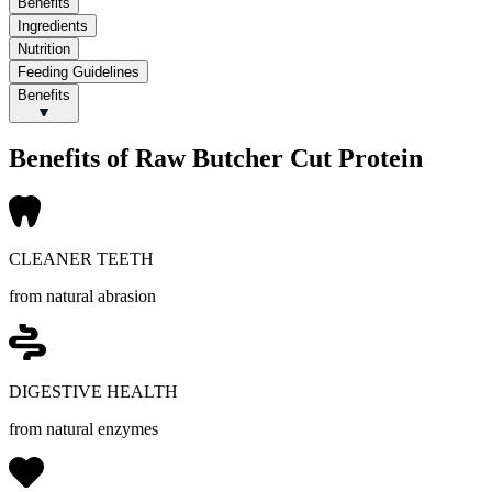
Benefits
Ingredients
Nutrition
Feeding Guidelines
Benefits
Benefits of Raw Butcher Cut Protein
CLEANER TEETH
from natural abrasion
DIGESTIVE HEALTH
from natural enzymes