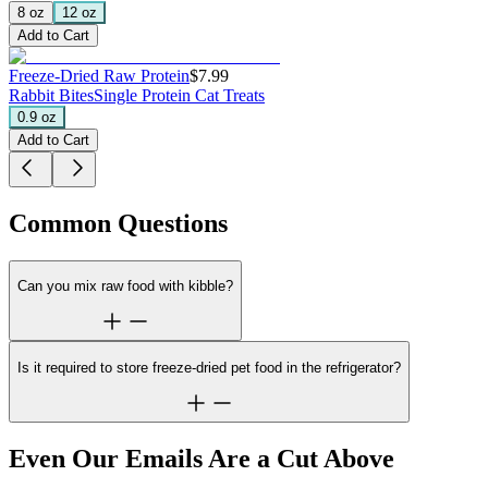
8 oz
12 oz
Add to Cart
Freeze-Dried Raw Protein
$7.99
Rabbit Bites
Single Protein Cat Treats
0.9 oz
Add to Cart
Common Questions
Can you mix raw food with kibble?
Is it required to store freeze-dried pet food in the refrigerator?
Even Our Emails Are a Cut Above