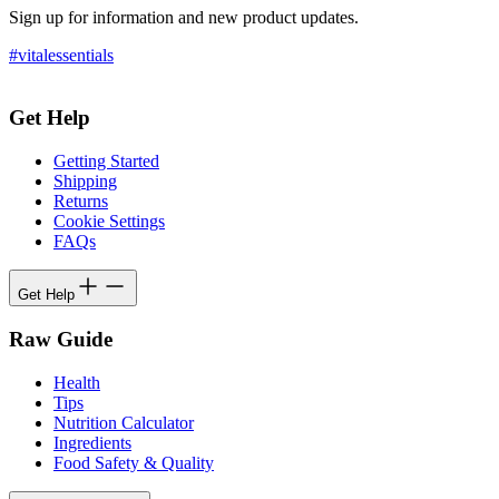
Sign up for information and new product updates.
#vitalessentials
Get Help
Getting Started
Shipping
Returns
Cookie Settings
FAQs
Get Help
Raw Guide
Health
Tips
Nutrition Calculator
Ingredients
Food Safety & Quality