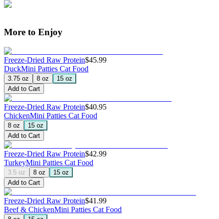
More to Enjoy
Freeze-Dried Raw Protein
$45.99
Duck
Mini Patties Cat Food
3.75 oz
8 oz
15 oz
Add to Cart
Freeze-Dried Raw Protein
$40.95
Chicken
Mini Patties Cat Food
8 oz
15 oz
Add to Cart
Freeze-Dried Raw Protein
$42.99
Turkey
Mini Patties Cat Food
3.5 oz
8 oz
15 oz
Add to Cart
Freeze-Dried Raw Protein
$41.99
Beef & Chicken
Mini Patties Cat Food