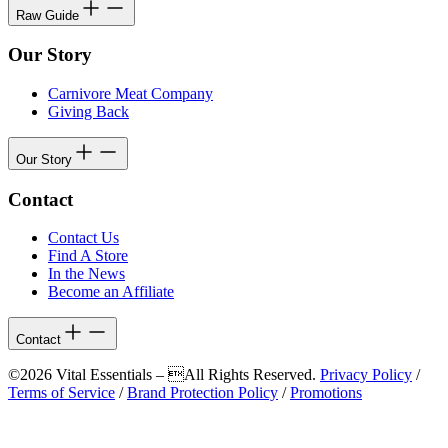
Raw Guide
Our Story
Carnivore Meat Company
Giving Back
Our Story
Contact
Contact Us
Find A Store
In the News
Become an Affiliate
Contact
©2026 Vital Essentials – All Rights Reserved.
Privacy Policy
/
Terms of Service
/
Brand Protection Policy
/
Promotions