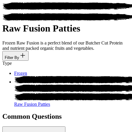
Raw Fusion Patties
Frozen Raw Fusion is a perfect blend of our Butcher Cut Protein
and nutrient packed organic fruits and vegetables.
Filter By
Type
Frozen
Raw Fusion Patties
Common Questions