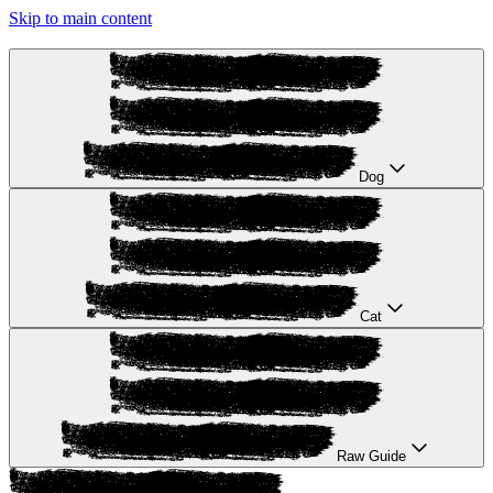
Skip to main content
Dog
Cat
Raw Guide