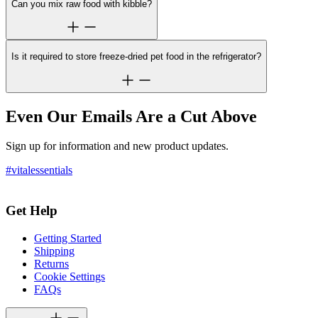
Can you mix raw food with kibble?
Is it required to store freeze-dried pet food in the refrigerator?
Even Our Emails Are a Cut Above
Sign up for information and new product updates.
#vitalessentials
Get Help
Getting Started
Shipping
Returns
Cookie Settings
FAQs