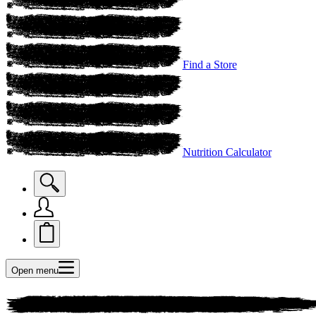
Find a Store
Nutrition Calculator
Open menu