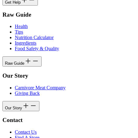
Get Help
Raw Guide
Health
Tips
Nutrition Calculator
Ingredients
Food Safety & Quality
Raw Guide
Our Story
Carnivore Meat Company
Giving Back
Our Story
Contact
Contact Us
Find A Store