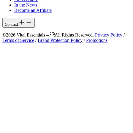
In the News
Become an Affiliate
Contact
©2026 Vital Essentials – All Rights Reserved.
Privacy Policy
/
Terms of Service
/
Brand Protection Policy
/
Promotions