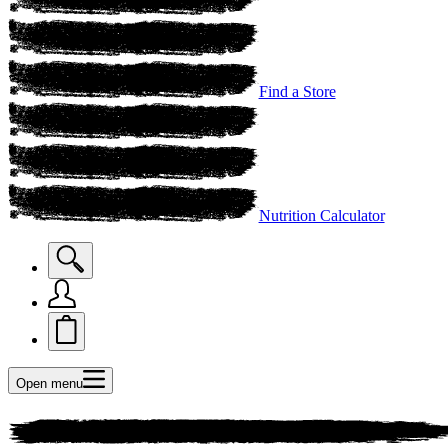
Find a Store
Nutrition Calculator
Open menu