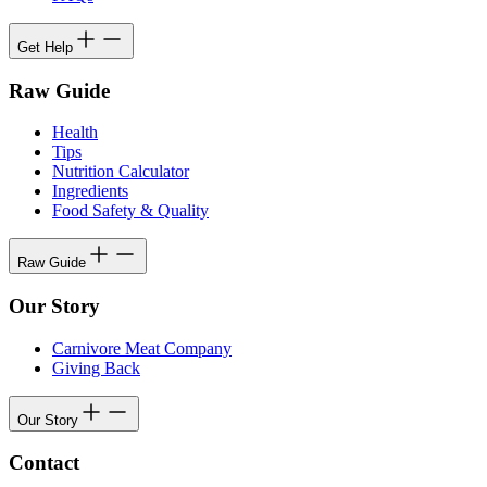
Get Help
Raw Guide
Health
Tips
Nutrition Calculator
Ingredients
Food Safety & Quality
Raw Guide
Our Story
Carnivore Meat Company
Giving Back
Our Story
Contact