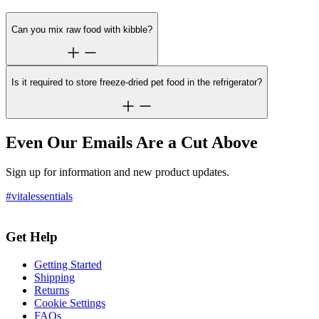
Can you mix raw food with kibble?
Is it required to store freeze-dried pet food in the refrigerator?
Even Our Emails Are a Cut Above
Sign up for information and new product updates.
#vitalessentials
Get Help
Getting Started
Shipping
Returns
Cookie Settings
FAQs