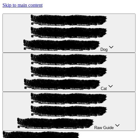
Skip to main content
Dog
Cat
Raw Guide