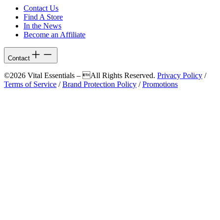
Contact Us
Find A Store
In the News
Become an Affiliate
Contact
©2026 Vital Essentials – All Rights Reserved.
Privacy Policy
/
Terms of Service
/
Brand Protection Policy
/
Promotions