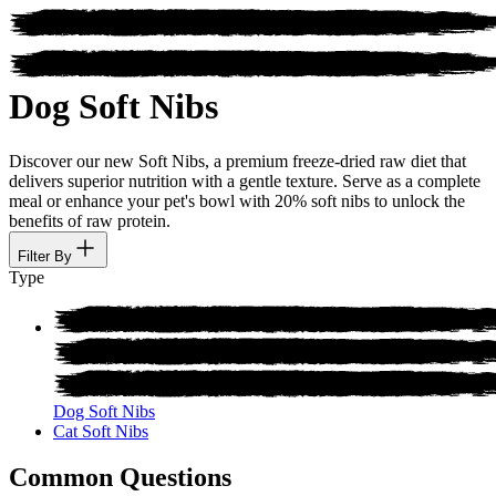
Dog Soft Nibs
Discover our new Soft Nibs, a premium freeze-dried raw diet that
delivers superior nutrition with a gentle texture. Serve as a complete
meal or enhance your pet's bowl with 20% soft nibs to unlock the
benefits of raw protein.
Filter By
Type
Dog Soft Nibs
Cat Soft Nibs
Common Questions