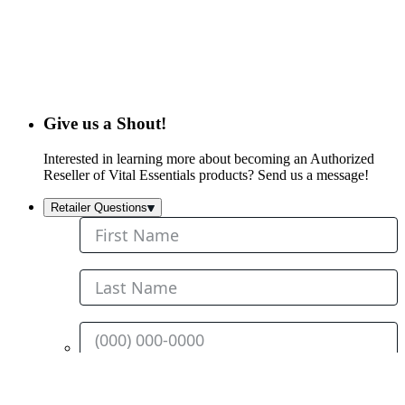
Give us a Shout!
Interested in learning more about becoming an Authorized
Reseller of Vital Essentials products? Send us a message!
Retailer Questions