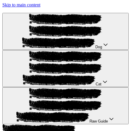
Skip to main content
Dog
Cat
Raw Guide