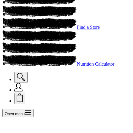
Find a Store
Nutrition Calculator
Open menu