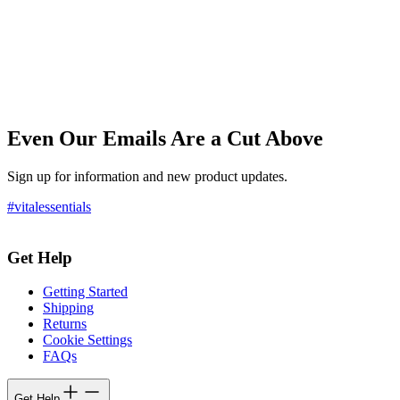
Even Our Emails Are a Cut Above
Sign up for information and new product updates.
#vitalessentials
Get Help
Getting Started
Shipping
Returns
Cookie Settings
FAQs
Get Help