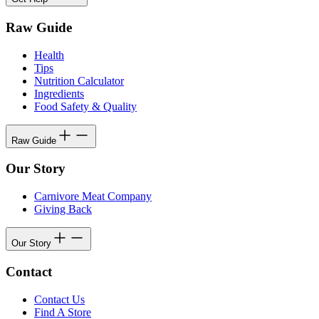
Raw Guide
Health
Tips
Nutrition Calculator
Ingredients
Food Safety & Quality
Raw Guide
Our Story
Carnivore Meat Company
Giving Back
Our Story
Contact
Contact Us
Find A Store