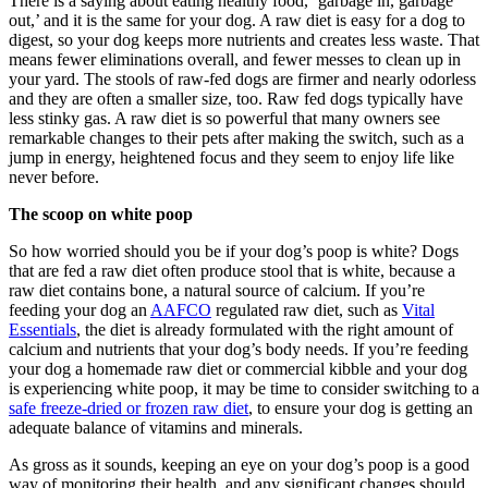
There is a saying about eating healthy food, ‘garbage in, garbage
out,’ and it is the same for your dog. A raw diet is easy for a dog to
digest, so your dog keeps more nutrients and creates less waste. That
means fewer eliminations overall, and fewer messes to clean up in
your yard. The stools of raw-fed dogs are firmer and nearly odorless
and they are often a smaller size, too. Raw fed dogs typically have
less stinky gas. A raw diet is so powerful that many owners see
remarkable changes to their pets after making the switch, such as a
jump in energy, heightened focus and they seem to enjoy life like
never before.
The scoop on white poop
So how worried should you be if your dog’s poop is white? Dogs
that are fed a raw diet often produce stool that is white, because a
raw diet contains bone, a natural source of calcium. If you’re
feeding your dog an
AAFCO
regulated raw diet, such as
Vital
Essentials
, the diet is already formulated with the right amount of
calcium and nutrients that your dog’s body needs. If you’re feeding
your dog a homemade raw diet or commercial kibble and your dog
is experiencing white poop, it may be time to consider switching to a
safe freeze-dried or frozen raw diet
, to ensure your dog is getting an
adequate balance of vitamins and minerals.
As gross as it sounds, keeping an eye on your dog’s poop is a good
way of monitoring their health, and any significant changes should