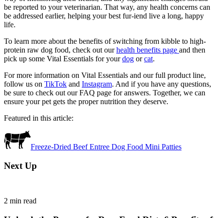
be reported to your veterinarian. That way, any health concerns can
be addressed earlier, helping your best fur-iend live a long, happy
life.
To learn more about the benefits of switching from kibble to high-
protein raw dog food, check out our
health benefits page
and then
pick up some Vital Essentials for your
dog
or
cat
.
For more information on Vital Essentials and our full product line,
follow us on
TikTok
and
Instagram
. And if you have any questions,
be sure to check out our FAQ page for answers. Together, we can
ensure your pet gets the proper nutrition they deserve.
Featured in this article:
Freeze-Dried Beef Entree Dog Food Mini Patties
Next Up
2
min read