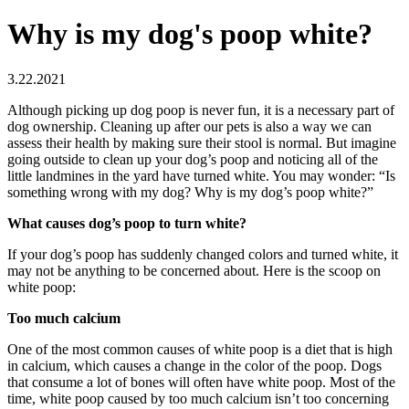
Why is my dog's poop white?
3.22.2021
Although picking up dog poop is never fun, it is a necessary part of
dog ownership. Cleaning up after our pets is also a way we can
assess their health by making sure their stool is normal. But imagine
going outside to clean up your dog’s poop and noticing all of the
little landmines in the yard have turned white. You may wonder: “Is
something wrong with my dog? Why is my dog’s poop white?”
What causes dog’s poop to turn white?
If your dog’s poop has suddenly changed colors and turned white, it
may not be anything to be concerned about. Here is the scoop on
white poop:
Too much calcium
One of the most common causes of white poop is a diet that is high
in calcium, which causes a change in the color of the poop. Dogs
that consume a lot of bones will often have white poop. Most of the
time, white poop caused by too much calcium isn’t too concerning