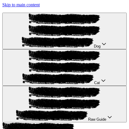
Skip to main content
Dog
Cat
Raw Guide