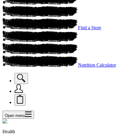
Find a Store
Nutrition Calculator
Open menu
Health