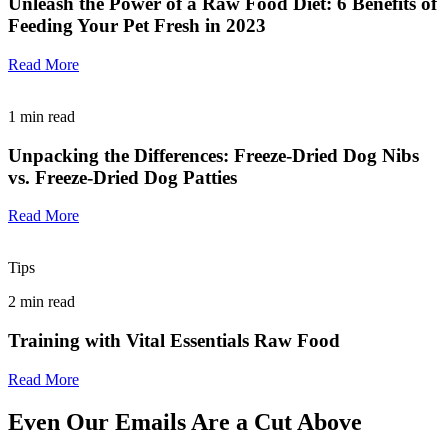
Unleash the Power of a Raw Food Diet: 6 Benefits of
Feeding Your Pet Fresh in 2023
Read More
1
min read
Unpacking the Differences: Freeze-Dried Dog Nibs
vs. Freeze-Dried Dog Patties
Read More
Tips
2
min read
Training with Vital Essentials Raw Food
Read More
Even Our Emails Are a Cut Above