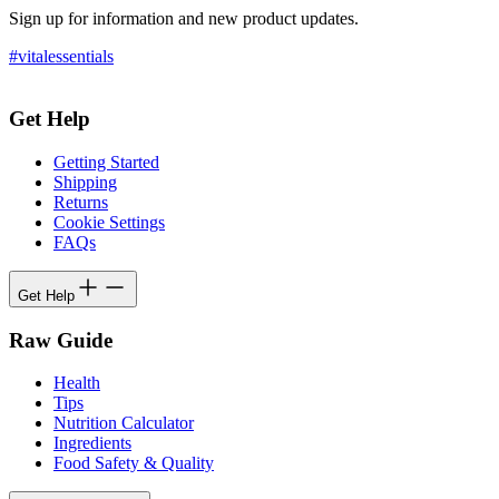
Sign up for information and new product updates.
#vitalessentials
Get Help
Getting Started
Shipping
Returns
Cookie Settings
FAQs
Get Help
Raw Guide
Health
Tips
Nutrition Calculator
Ingredients
Food Safety & Quality