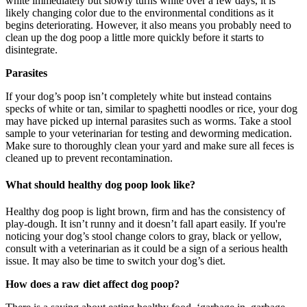
white immediately but slowly turns white over a few days, it is
likely changing color due to the environmental conditions as it
begins deteriorating. However, it also means you probably need to
clean up the dog poop a little more quickly before it starts to
disintegrate.
Parasites
If your dog’s poop isn’t completely white but instead contains
specks of white or tan, similar to spaghetti noodles or rice, your dog
may have picked up internal parasites such as worms. Take a stool
sample to your veterinarian for testing and deworming medication.
Make sure to thoroughly clean your yard and make sure all feces is
cleaned up to prevent recontamination.
What should healthy dog poop look like?
Healthy dog poop is light brown, firm and has the consistency of
play-dough. It isn’t runny and it doesn’t fall apart easily. If you're
noticing your dog’s stool change colors to gray, black or yellow,
consult with a veterinarian as it could be a sign of a serious health
issue. It may also be time to switch your dog’s diet.
How does a raw diet affect dog poop?