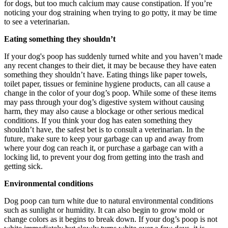
for dogs, but too much calcium may cause constipation. If you’re
noticing your dog straining when trying to go potty, it may be time
to see a veterinarian.
Eating something they shouldn’t
If your dog's poop has suddenly turned white and you haven’t made
any recent changes to their diet, it may be because they have eaten
something they shouldn’t have. Eating things like paper towels,
toilet paper, tissues or feminine hygiene products, can all cause a
change in the color of your dog’s poop. While some of these items
may pass through your dog’s digestive system without causing
harm, they may also cause a blockage or other serious medical
conditions. If you think your dog has eaten something they
shouldn’t have, the safest bet is to consult a veterinarian. In the
future, make sure to keep your garbage can up and away from
where your dog can reach it, or purchase a garbage can with a
locking lid, to prevent your dog from getting into the trash and
getting sick.
Environmental conditions
Dog poop can turn white due to natural environmental conditions
such as sunlight or humidity. It can also begin to grow mold or
change colors as it begins to break down. If your dog’s poop is not