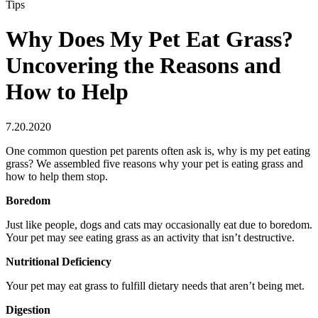
Tips
Why Does My Pet Eat Grass?
Uncovering the Reasons and
How to Help
7.20.2020
One common question pet parents often ask is, why is my pet eating
grass? We assembled five reasons why your pet is eating grass and
how to help them stop.
Boredom
Just like people, dogs and cats may occasionally eat due to boredom.
Your pet may see eating grass as an activity that isn’t destructive.
Nutritional Deficiency
Your pet may eat grass to fulfill dietary needs that aren’t being met.
Digestion