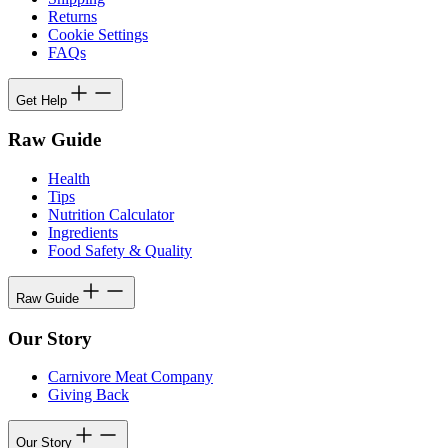
Returns
Cookie Settings
FAQs
Get Help
Raw Guide
Health
Tips
Nutrition Calculator
Ingredients
Food Safety & Quality
Raw Guide
Our Story
Carnivore Meat Company
Giving Back
Our Story