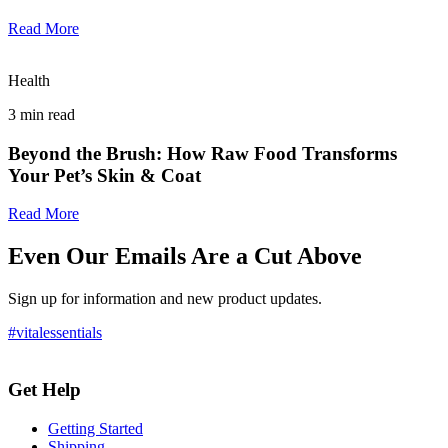
Read More
Health
3
min read
Beyond the Brush: How Raw Food Transforms
Your Pet’s Skin & Coat
Read More
Even Our Emails Are a Cut Above
Sign up for information and new product updates.
#vitalessentials
Get Help
Getting Started
Shipping