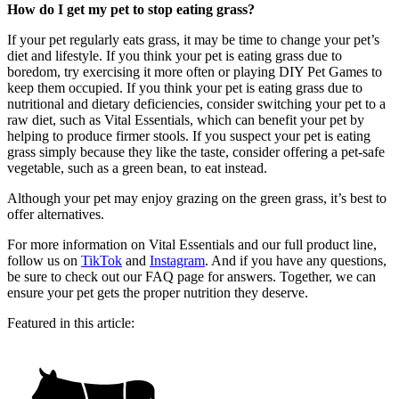
How do I get my pet to stop eating grass?
If your pet regularly eats grass, it may be time to change your pet’s
diet and lifestyle. If you think your pet is eating grass due to
boredom, try exercising it more often or playing DIY Pet Games to
keep them occupied. If you think your pet is eating grass due to
nutritional and dietary deficiencies, consider switching your pet to a
raw diet, such as Vital Essentials, which can benefit your pet by
helping to produce firmer stools. If you suspect your pet is eating
grass simply because they like the taste, consider offering a pet-safe
vegetable, such as a green bean, to eat instead.
Although your pet may enjoy grazing on the green grass, it’s best to
offer alternatives.
For more information on Vital Essentials and our full product line,
follow us on
TikTok
and
Instagram
. And if you have any questions,
be sure to check out our FAQ page for answers. Together, we can
ensure your pet gets the proper nutrition they deserve.
Featured in this article: