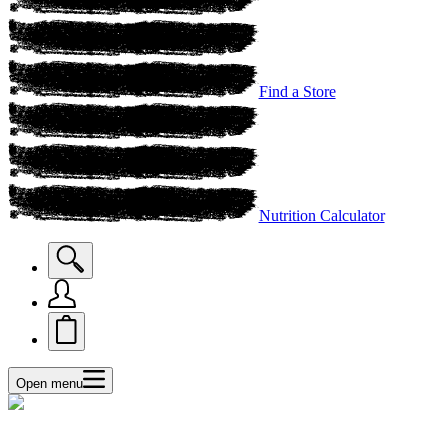
Find a Store
Nutrition Calculator
Open menu