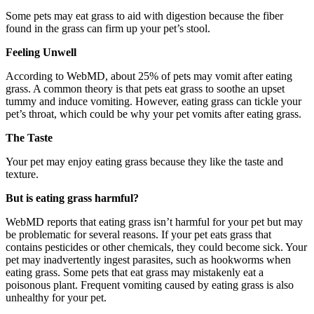
Some pets may eat grass to aid with digestion because the fiber
found in the grass can firm up your pet’s stool.
Feeling Unwell
According to WebMD, about 25% of pets may vomit after eating
grass. A common theory is that pets eat grass to soothe an upset
tummy and induce vomiting. However, eating grass can tickle your
pet’s throat, which could be why your pet vomits after eating grass.
The Taste
Your pet may enjoy eating grass because they like the taste and
texture.
But is eating grass harmful?
WebMD reports that eating grass isn’t harmful for your pet but may
be problematic for several reasons. If your pet eats grass that
contains pesticides or other chemicals, they could become sick. Your
pet may inadvertently ingest parasites, such as hookworms when
eating grass. Some pets that eat grass may mistakenly eat a
poisonous plant. Frequent vomiting caused by eating grass is also
unhealthy for your pet.