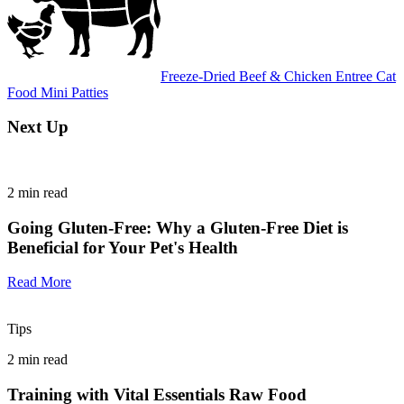
Freeze-Dried Beef & Chicken Entree Cat
Food Mini Patties
Next Up
2
min read
Going Gluten-Free: Why a Gluten-Free Diet is
Beneficial for Your Pet's Health
Read More
Tips
2
min read
Training with Vital Essentials Raw Food