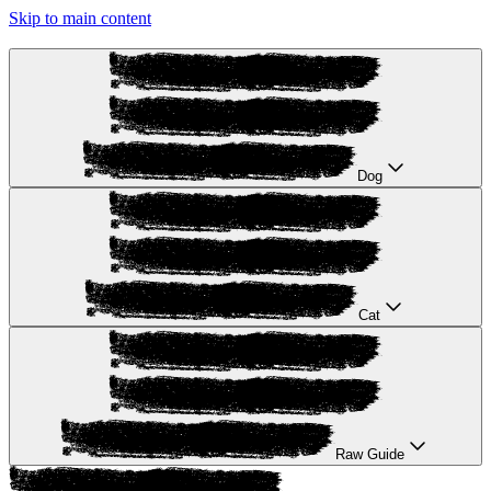
Skip to main content
Dog
Cat
Raw Guide