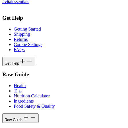
#vitalessentials
Get Help
Getting Started
Shipping
Returns
Cookie Settings
FAQs
Get Help
Raw Guide
Health
Tips
Nutrition Calculator
Ingredients
Food Safety & Quality
Raw Guide