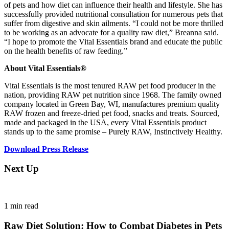
of pets and how diet can influence their health and lifestyle. She has
successfully provided nutritional consultation for numerous pets that
suffer from digestive and skin ailments. “I could not be more thrilled
to be working as an advocate for a quality raw diet,” Breanna said.
“I hope to promote the Vital Essentials brand and educate the public
on the health benefits of raw feeding.”
About Vital Essentials®
Vital Essentials is the most tenured RAW pet food producer in the
nation, providing RAW pet nutrition since 1968. The family owned
company located in Green Bay, WI, manufactures premium quality
RAW frozen and freeze-dried pet food, snacks and treats. Sourced,
made and packaged in the USA, every Vital Essentials product
stands up to the same promise – Purely RAW, Instinctively Healthy.
Download Press Release
Next Up
1
min read
Raw Diet Solution: How to Combat Diabetes in Pets