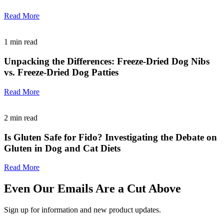
Read More
1
min read
Unpacking the Differences: Freeze-Dried Dog Nibs
vs. Freeze-Dried Dog Patties
Read More
2
min read
Is Gluten Safe for Fido? Investigating the Debate on
Gluten in Dog and Cat Diets
Read More
Even Our Emails Are a Cut Above
Sign up for information and new product updates.