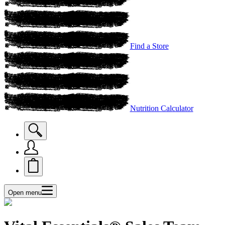
Find a Store
Nutrition Calculator
Open menu