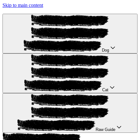
Skip to main content
Dog
Cat
Raw Guide