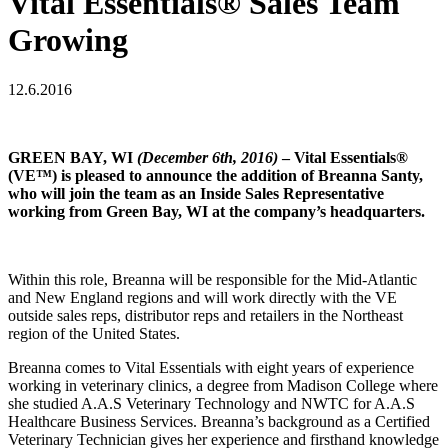
Vital Essentials® Sales Team
Growing
12.6.2016
GREEN BAY, WI
(December 6th, 2016)
– Vital Essentials®
(VE™) is pleased to announce the addition of Breanna Santy,
who will join the team as an Inside Sales Representative
working from Green Bay, WI at the company’s headquarters.
Within this role, Breanna will be responsible for the Mid-Atlantic
and New England regions and will work directly with the VE
outside sales reps, distributor reps and retailers in the Northeast
region of the United States.
Breanna comes to Vital Essentials with eight years of experience
working in veterinary clinics, a degree from Madison College where
she studied A.A.S Veterinary Technology and NWTC for A.A.S
Healthcare Business Services. Breanna’s background as a Certified
Veterinary Technician gives her experience and firsthand knowledge