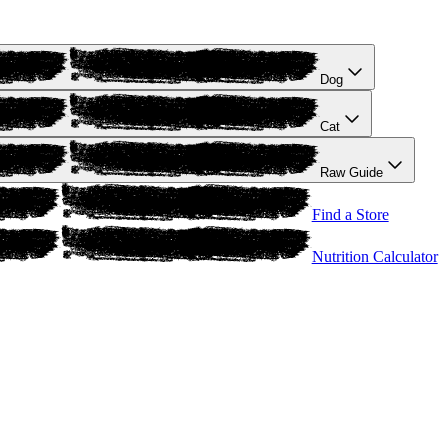
Dog
Cat
Raw Guide
Find a Store
Nutrition Calculator