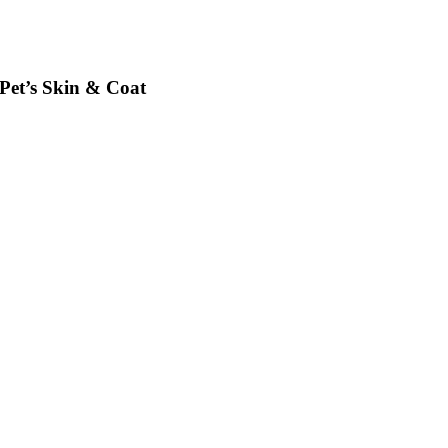
et’s Skin & Coat