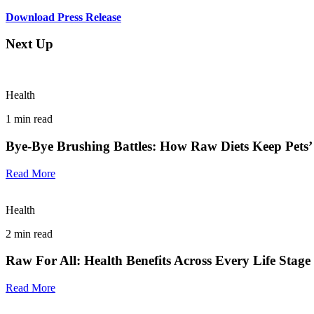
Download Press Release
Next Up
Health
1
min read
Bye-Bye Brushing Battles: How Raw Diets Keep Pets’
Read More
Health
2
min read
Raw For All: Health Benefits Across Every Life Stage
Read More