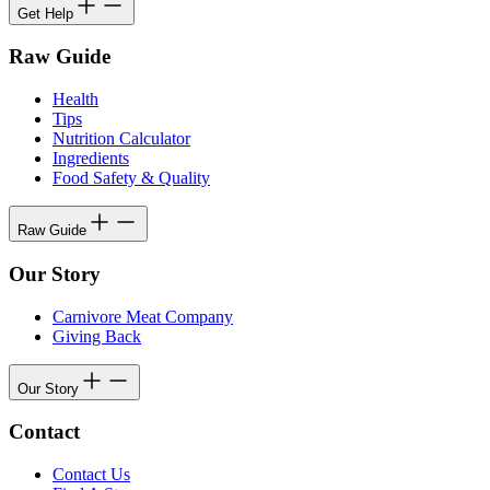
Get Help
Raw Guide
Health
Tips
Nutrition Calculator
Ingredients
Food Safety & Quality
Raw Guide
Our Story
Carnivore Meat Company
Giving Back
Our Story
Contact
Contact Us