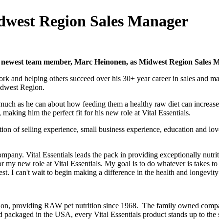
idwest Region Sales Manager
ts newest team member, Marc Heinonen, as Midwest Region Sales 
ork and helping others succeed over his 30+ year career in sales and m
Midwest Region.
 much as he can about how feeding them a healthy raw diet can increase t
, making him the perfect fit for his new role at Vital Essentials.
n of selling experience, small business experience, education and lov
company. Vital Essentials leads the pack in providing exceptionally nut
for my new role at Vital Essentials. My goal is to do whatever is takes t
t. I can't wait to begin making a difference in the health and longevity
nation, providing RAW pet nutrition since 1968. The family owned co
nd packaged in the USA, every Vital Essentials product stands up to th