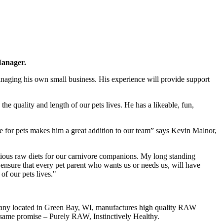
Manager.
anaging his own small business. His experience will provide support
he quality and length of our pets lives. He has a likeable, fun,
e for pets makes him a great addition to our team” says Kevin Malnor,
ritious raw diets for our carnivore companions. My long standing
o ensure that every pet parent who wants us or needs us, will have
 of our pets lives."
mpany located in Green Bay, WI, manufactures high quality RAW
e same promise – Purely RAW, Instinctively Healthy.