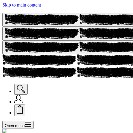
Skip to main content
Open menu