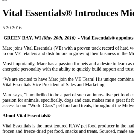
Vital Essentials® Introduces M
5.20.2016
GREEN BAY, WI
(May 20th, 2016)
- Vital Essentials® appoin
Marc joins Vital Essentials (VE) with a proven track record of hard w
to our VE retailers and distributors in growing their business in the 
Most importantly, Marc has a passion for pets and a desire to learn as
energetic personality with the ability to quickly build rapport and trust
“We are excited to have Marc join the VE Team! His unique combinatio
Vital Essentials Vice President of Sales and Marketing.
Marc says, "I am thrilled to be a part of such an innovative pet food 
passion for animals, specifically, dogs and cats, makes me a great fit 
access to our “World Class” pet food and treats, throughout the Midwes
About Vital Essentials®
Vital Essentials is the most tenured RAW pet food producer in the 
frozen and freeze-dried pet food, snacks and treats. Sourced, made a