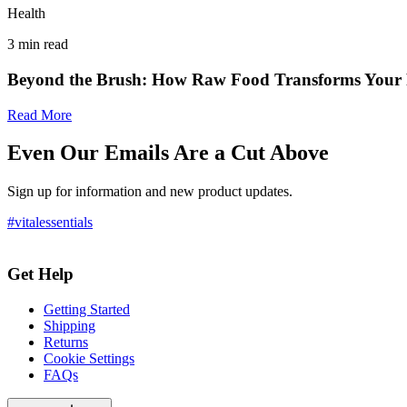
Health
3
min read
Beyond the Brush: How Raw Food Transforms Your P
Read More
Even Our Emails Are a Cut Above
Sign up for information and new product updates.
#vitalessentials
Get Help
Getting Started
Shipping
Returns
Cookie Settings
FAQs