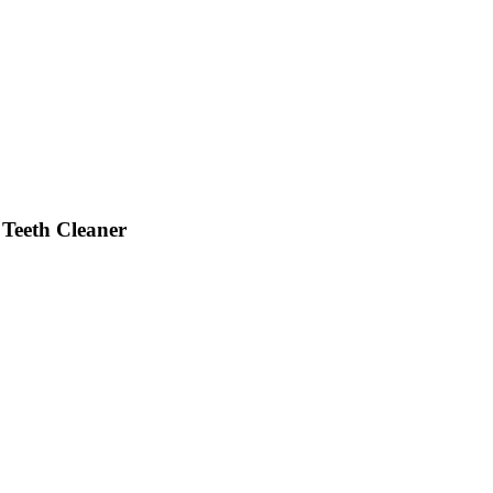
 Teeth Cleaner