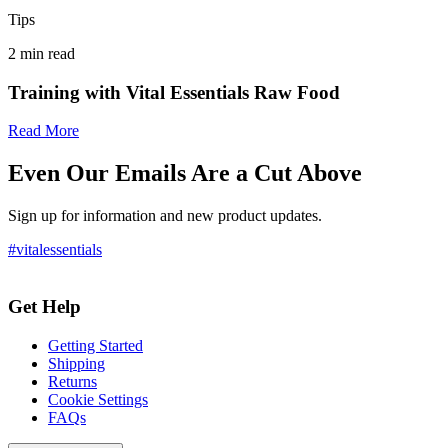
Tips
2
min read
Training with Vital Essentials Raw Food
Read More
Even Our Emails Are a Cut Above
Sign up for information and new product updates.
#vitalessentials
Get Help
Getting Started
Shipping
Returns
Cookie Settings
FAQs