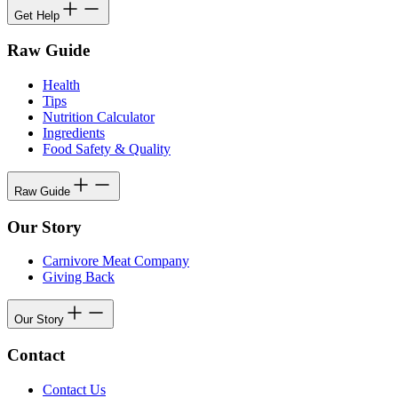
Get Help
Raw Guide
Health
Tips
Nutrition Calculator
Ingredients
Food Safety & Quality
Raw Guide
Our Story
Carnivore Meat Company
Giving Back
Our Story
Contact
Contact Us