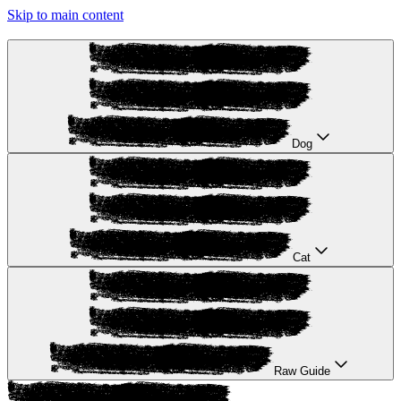
Skip to main content
Dog
Cat
Raw Guide