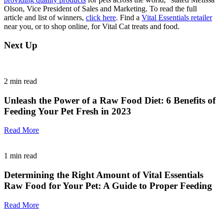
Olson, Vice President of Sales and Marketing. To read the full
article and list of winners,
click here
. Find a
Vital Essentials retailer
near you, or to shop online, for Vital Cat treats and food.
Next Up
2
min read
Unleash the Power of a Raw Food Diet: 6 Benefits of
Feeding Your Pet Fresh in 2023
Read More
1
min read
Determining the Right Amount of Vital Essentials
Raw Food for Your Pet: A Guide to Proper Feeding
Read More