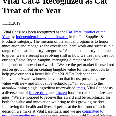
Vital Cat® Recognized as Cat
Treat of the Year
11.15.2019
Vital Cat® has been recognized as the
Cat Treat Product of the
Year
by
Independent Innovation Awards
in the Pet Supplies &
Products category. The mission of the annual program is to honor
innovation and recognize the excellence, hard work and success in a
range of pet care industry categories. "As the pet industry continues
to grow, we are seeing an evolving shift in how we treat and care for
our pets,” said Bryan Vaughn, managing director of the Pet
Independent Innovation Awards. “We see the pet market focused not
just on growth, but on creating tangible value for their products to
help give our pets a better life. Our 2019 Pet Independent
Innovation Award winners deliver on that focus, providing true
value with new and innovative technology." In addition to the
award-winning single ingredient freeze-dried
treats
, Vital Cat boasts
a diverse line of
freeze-dried
and
frozen
food for cats of all sizes and
ages. "We are honored to receive this award and be recognized for
both the value and innovation we bring to this growing market.
Improving the health and lives of pets is at the forefront of each
decision we make at Vital Essentials, and we are
committed to
providing quality products
for pets across the world," stated Melissa