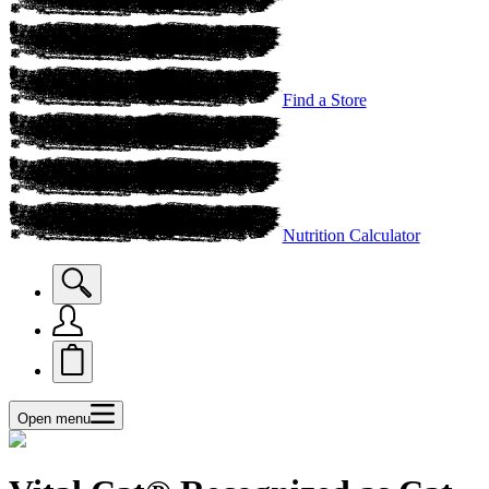
Find a Store
Nutrition Calculator
Open menu