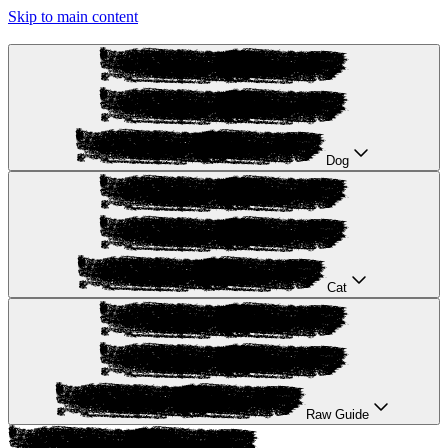
Skip to main content
Dog
Cat
Raw Guide