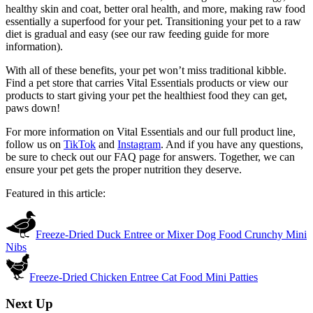
healthy skin and coat, better oral health, and more, making raw food
essentially a superfood for your pet. Transitioning your pet to a raw
diet is gradual and easy (see our raw feeding guide for more
information).
With all of these benefits, your pet won’t miss traditional kibble.
Find a pet store that carries Vital Essentials products or view our
products to start giving your pet the healthiest food they can get,
paws down!
For more information on Vital Essentials and our full product line,
follow us on
TikTok
and
Instagram
. And if you have any questions,
be sure to check out our FAQ page for answers. Together, we can
ensure your pet gets the proper nutrition they deserve.
Featured in this article:
Freeze-Dried Duck Entree or Mixer Dog Food Crunchy Mini
Nibs
Freeze-Dried Chicken Entree Cat Food Mini Patties
Next Up