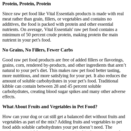
Protein, Protein, Protein
Since raw pet food like Vital Essentials products is made with real
meat rather than grain, fillers, or vegetables and contains no
additives, the food is packed with protein and other essential
nutrients. On average, Vital Essentials' raw pet food contains a
minimum of 50 percent crude protein, making protein the main
nutrient in your pet’s food.
No Grains, No Fillers, Fewer Carbs
Good raw pet food products are free of added fillers or flavorings,
grains, corn, rendered by-products, and other ingredients that aren’t
natural to your pet’s diet. This makes raw pet food better tasting,
more nutritious, and more satisfying for your pet. It also reduces the
amount of soluble carbohydrates in your pet’s food. Traditional
kibble can contain between 28 and 45 percent soluble
carbohydrates, creating blood sugar spikes and many other adverse
effects.
What About Fruits and Vegetables in Pet Food?
How can your dog or cat still get a balanced diet without fruits and
vegetables as part of the mix? Adding fruits and vegetables to pet
food adds soluble carbohydrates your pet doesn’t need. The