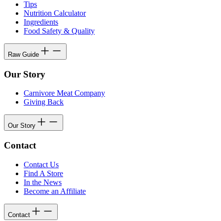
Tips
Nutrition Calculator
Ingredients
Food Safety & Quality
Raw Guide
Our Story
Carnivore Meat Company
Giving Back
Our Story
Contact
Contact Us
Find A Store
In the News
Become an Affiliate
Contact