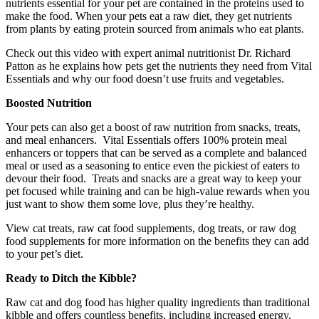
nutrients essential for your pet are contained in the proteins used to
make the food. When your pets eat a raw diet, they get nutrients
from plants by eating protein sourced from animals who eat plants.
Check out this video with expert animal nutritionist Dr. Richard
Patton as he explains how pets get the nutrients they need from Vital
Essentials and why our food doesn’t use fruits and vegetables.
Boosted Nutrition
Your pets can also get a boost of raw nutrition from snacks, treats,
and meal enhancers. Vital Essentials offers 100% protein meal
enhancers or toppers that can be served as a complete and balanced
meal or used as a seasoning to entice even the pickiest of eaters to
devour their food. Treats and snacks are a great way to keep your
pet focused while training and can be high-value rewards when you
just want to show them some love, plus they’re healthy.
View cat treats, raw cat food supplements, dog treats, or raw dog
food supplements for more information on the benefits they can add
to your pet’s diet.
Ready to Ditch the Kibble?
Raw cat and dog food has higher quality ingredients than traditional
kibble and offers countless benefits, including increased energy,