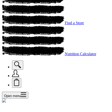
Find a Store
Nutrition Calculator
Open menu