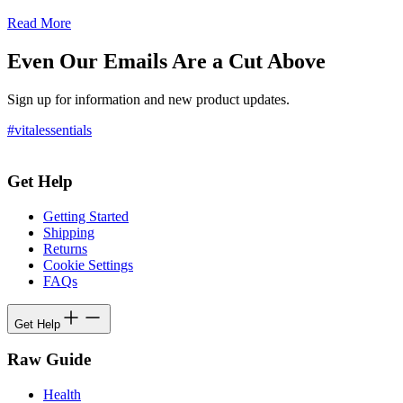
Read More
Even Our Emails Are a Cut Above
Sign up for information and new product updates.
#vitalessentials
Get Help
Getting Started
Shipping
Returns
Cookie Settings
FAQs
Get Help
Raw Guide
Health