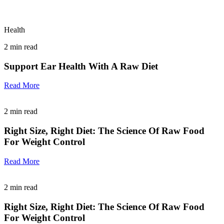
Health
2
min read
Support Ear Health With A Raw Diet
Read More
2
min read
Right Size, Right Diet: The Science Of Raw Food
For Weight Control
Read More
2
min read
Right Size, Right Diet: The Science Of Raw Food
For Weight Control