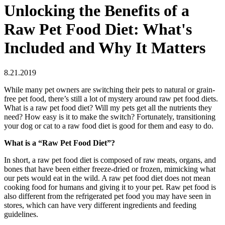
Unlocking the Benefits of a
Raw Pet Food Diet: What's
Included and Why It Matters
8.21.2019
While many pet owners are switching their pets to natural or grain-
free pet food, there’s still a lot of mystery around raw pet food diets.
What is a raw pet food diet? Will my pets get all the nutrients they
need? How easy is it to make the switch? Fortunately, transitioning
your dog or cat to a raw food diet is good for them and easy to do.
What is a “Raw Pet Food Diet”?
In short, a raw pet food diet is composed of raw meats, organs, and
bones that have been either freeze-dried or frozen, mimicking what
our pets would eat in the wild. A raw pet food diet does not mean
cooking food for humans and giving it to your pet. Raw pet food is
also different from the refrigerated pet food you may have seen in
stores, which can have very different ingredients and feeding
guidelines.