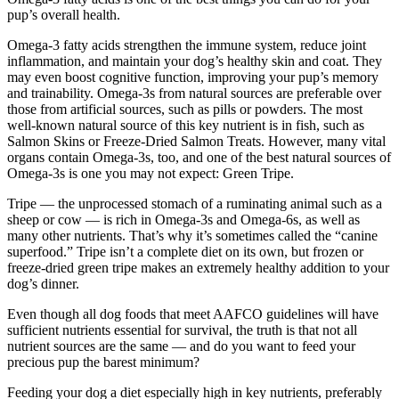
pup’s overall health.
Omega-3 fatty acids strengthen the immune system, reduce joint
inflammation, and maintain your dog’s healthy skin and coat. They
may even boost cognitive function, improving your pup’s memory
and trainability. Omega-3s from natural sources are preferable over
those from artificial sources, such as pills or powders. The most
well-known natural source of this key nutrient is in fish, such as
Salmon Skins or Freeze-Dried Salmon Treats. However, many vital
organs contain Omega-3s, too, and one of the best natural sources of
Omega-3s is one you may not expect: Green Tripe.
Tripe — the unprocessed stomach of a ruminating animal such as a
sheep or cow — is rich in Omega-3s and Omega-6s, as well as
many other nutrients. That’s why it’s sometimes called the “canine
superfood.” Tripe isn’t a complete diet on its own, but frozen or
freeze-dried green tripe makes an extremely healthy addition to your
dog’s dinner.
Even though all dog foods that meet AAFCO guidelines will have
sufficient nutrients essential for survival, the truth is that not all
nutrient sources are the same — and do you want to feed your
precious pup the barest minimum?
Feeding your dog a diet especially high in key nutrients, preferably