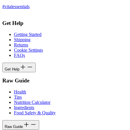
#vitalessentials
Get Help
Getting Started
Shipping
Returns
Cookie Settings
FAQs
Get Help
Raw Guide
Health
Tips
Nutrition Calculator
Ingredients
Food Safety & Quality
Raw Guide