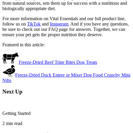
from natural sources, sets them up for success with a nutritious and
biologically appropriate diet.
For more information on Vital Essentials and our full product line,
follow us on
TikTok
and
Instagram
. And if you have any questions,
be sure to check out our FAQ page for answers. Together, we can
ensure your pet gets the proper nutrition they deserve.
Featured in this article:
Freeze-Dried Beef Tripe Bites Dog Treats
Freeze-Dried Duck Entree or Mixer Dog Food Crunchy Mini
Nibs
Next Up
Getting Started
2
min read