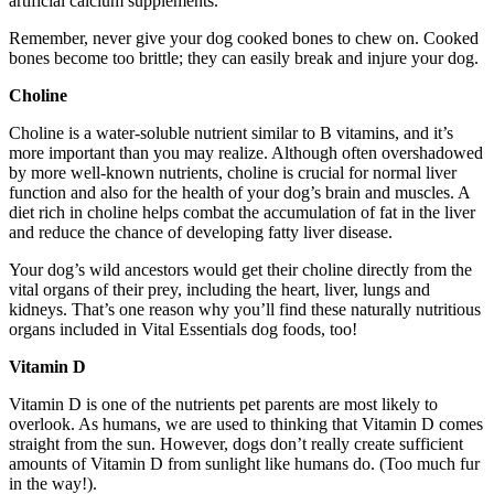
artificial calcium supplements.
Remember, never give your dog cooked bones to chew on. Cooked
bones become too brittle; they can easily break and injure your dog.
Choline
Choline is a water-soluble nutrient similar to B vitamins, and it’s
more important than you may realize. Although often overshadowed
by more well-known nutrients, choline is crucial for normal liver
function and also for the health of your dog’s brain and muscles. A
diet rich in choline helps combat the accumulation of fat in the liver
and reduce the chance of developing fatty liver disease.
Your dog’s wild ancestors would get their choline directly from the
vital organs of their prey, including the heart, liver, lungs and
kidneys. That’s one reason why you’ll find these naturally nutritious
organs included in Vital Essentials dog foods, too!
Vitamin D
Vitamin D is one of the nutrients pet parents are most likely to
overlook. As humans, we are used to thinking that Vitamin D comes
straight from the sun. However, dogs don’t really create sufficient
amounts of Vitamin D from sunlight like humans do. (Too much fur
in the way!).