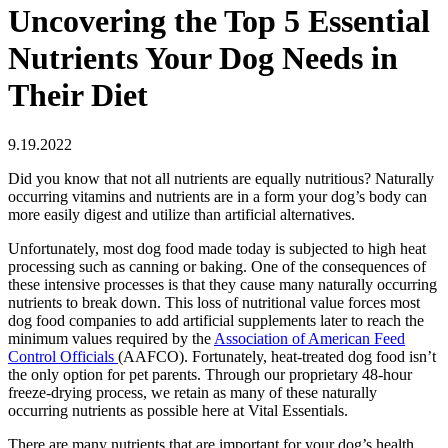
Uncovering the Top 5 Essential
Nutrients Your Dog Needs in
Their Diet
9.19.2022
Did you know that not all nutrients are equally nutritious? Naturally
occurring vitamins and nutrients are in a form your dog’s body can
more easily digest and utilize than artificial alternatives.
Unfortunately, most dog food made today is subjected to high heat
processing such as canning or baking. One of the consequences of
these intensive processes is that they cause many naturally occurring
nutrients to break down. This loss of nutritional value forces most
dog food companies to add artificial supplements later to reach the
minimum values required by the
Association of American Feed
Control Officials
(AAFCO). Fortunately, heat-treated dog food isn’t
the only option for pet parents. Through our proprietary 48-hour
freeze-drying process, we retain as many of these naturally
occurring nutrients as possible here at Vital Essentials.
There are many nutrients that are important for your dog’s health,