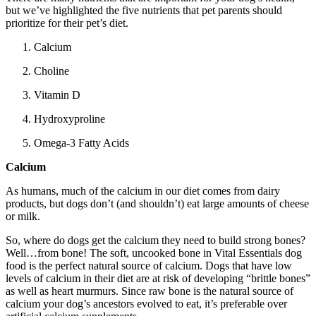
but we’ve highlighted the five nutrients that pet parents should
prioritize for their pet’s diet.
Calcium
Choline
Vitamin D
Hydroxyproline
Omega-3 Fatty Acids
Calcium
As humans, much of the calcium in our diet comes from dairy
products, but dogs don’t (and shouldn’t) eat large amounts of cheese
or milk.
So, where do dogs get the calcium they need to build strong bones?
Well…from bone! The soft, uncooked bone in Vital Essentials dog
food is the perfect natural source of calcium. Dogs that have low
levels of calcium in their diet are at risk of developing “brittle bones”
as well as heart murmurs. Since raw bone is the natural source of
calcium your dog’s ancestors evolved to eat, it’s preferable over