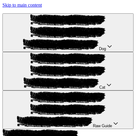
Skip to main content
Dog
Cat
Raw Guide