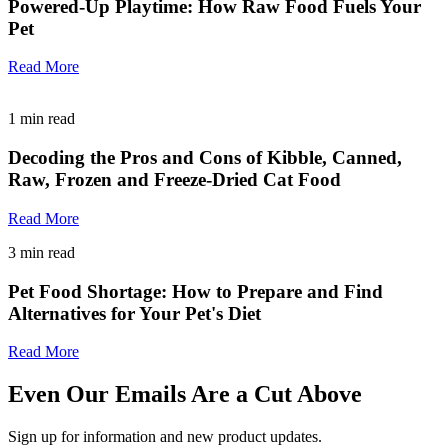
Powered-Up Playtime: How Raw Food Fuels Your
Pet
Read More
1
min read
Decoding the Pros and Cons of Kibble, Canned,
Raw, Frozen and Freeze-Dried Cat Food
Read More
3
min read
Pet Food Shortage: How to Prepare and Find
Alternatives for Your Pet's Diet
Read More
Even Our Emails Are a Cut Above
Sign up for information and new product updates.