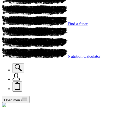
Find a Store
Nutrition Calculator
Open menu