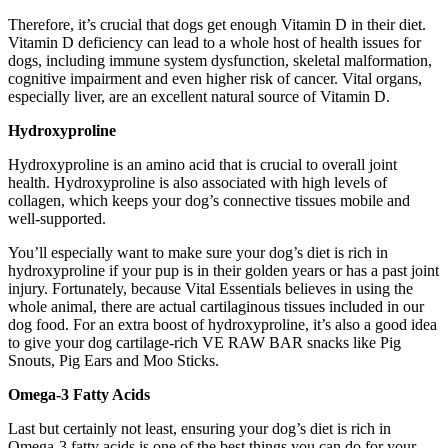
Therefore, it’s crucial that dogs get enough Vitamin D in their diet.
Vitamin D deficiency can lead to a whole host of health issues for
dogs, including immune system dysfunction, skeletal malformation,
cognitive impairment and even higher risk of cancer. Vital organs,
especially liver, are an excellent natural source of Vitamin D.
Hydroxyproline
Hydroxyproline is an amino acid that is crucial to overall joint
health. Hydroxyproline is also associated with high levels of
collagen, which keeps your dog’s connective tissues mobile and
well-supported.
You’ll especially want to make sure your dog’s diet is rich in
hydroxyproline if your pup is in their golden years or has a past joint
injury. Fortunately, because Vital Essentials believes in using the
whole animal, there are actual cartilaginous tissues included in our
dog food. For an extra boost of hydroxyproline, it’s also a good idea
to give your dog cartilage-rich VE RAW BAR snacks like Pig
Snouts, Pig Ears and Moo Sticks.
Omega-3 Fatty Acids
Last but certainly not least, ensuring your dog’s diet is rich in
Omega-3 fatty acids is one of the best things you can do for your