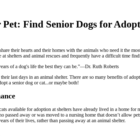
 Pet: Find Senior Dogs for Adop
re their hearts and their homes with the animals who need it the most
e at shelters and animal rescues and frequently have a difficult time fi
years of a dog's life the best they can be.”—Dr. Ruth Roberts
 their last days in an animal shelter. There are so many benefits of adop
adopt a senior dog or cat...or maybe both!
hance
ats available for adoption at shelters have already lived in a home for 
ho passed away or was moved to a nursing home that doesn’t allow pets
ears of their lives, rather than passing away at an animal shelter.