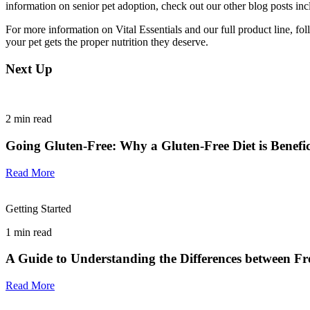
information on senior pet adoption, check out our other blog posts in
For more information on Vital Essentials and our full product line, fo
your pet gets the proper nutrition they deserve.
Next Up
2
min read
Going Gluten-Free: Why a Gluten-Free Diet is Benefici
Read More
Getting Started
1
min read
A Guide to Understanding the Differences between F
Read More