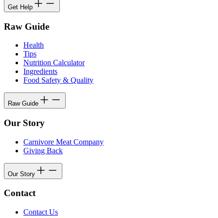
Get Help
Raw Guide
Health
Tips
Nutrition Calculator
Ingredients
Food Safety & Quality
Raw Guide
Our Story
Carnivore Meat Company
Giving Back
Our Story
Contact
Contact Us