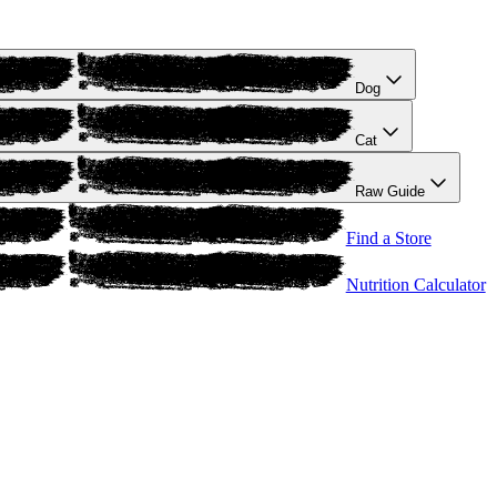
Dog
Cat
Raw Guide
Find a Store
Nutrition Calculator