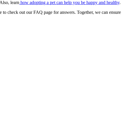
 Also, learn
how adopting a pet can help you be happy and healthy
.
re to check out our FAQ page for answers. Together, we can ensure