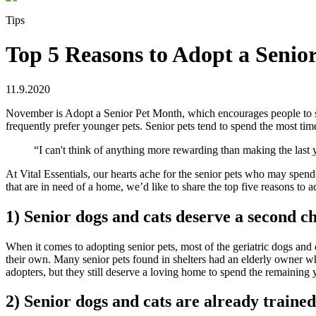
Tips
Top 5 Reasons to Adopt a Senior
11.9.2020
November is Adopt a Senior Pet Month, which encourages people to sha
frequently prefer younger pets. Senior pets tend to spend the most tim
“I can't think of anything more rewarding than making the last 
At Vital Essentials, our hearts ache for the senior pets who may spend
that are in need of a home, we’d like to share the top five reasons to 
1) Senior dogs and cats deserve a second c
When it comes to adopting senior pets, most of the geriatric dogs and c
their own. Many senior pets found in shelters had an elderly owner w
adopters, but they still deserve a loving home to spend the remaining y
2) Senior dogs and cats are already trained