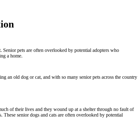
tion
. Senior pets are often overlooked by potential adopters who
nding a home.
ting an old dog or cat, and with so many senior pets across the country
much of their lives and they wound up at a shelter through no fault of
. These senior dogs and cats are often overlooked by potential