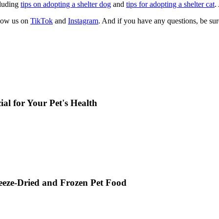
cluding
tips on adopting a shelter dog
and
tips for adopting a shelter cat
.
llow us on
TikTok
and
Instagram
. And if you have any questions, be su
al for Your Pet's Health
reeze-Dried and Frozen Pet Food