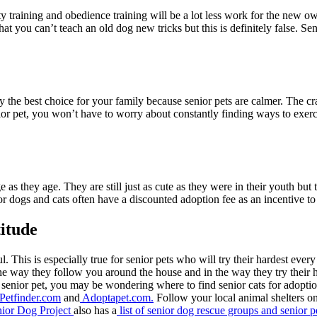
ty training and obedience training will be a lot less work for the new o
hat you can’t teach an old dog new tricks but this is definitely false. Sen
ly the best choice for your family because senior pets are calmer. The c
nior pet, you won’t have to worry about constantly finding ways to exe
ge as they age. They are still just as cute as they were in their youth 
or dogs and cats often have a discounted adoption fee as an incentive t
titude
l. This is especially true for senior pets who will try their hardest e
he way they follow you around the house and in the way they try their ha
senior pet, you may be wondering where to find senior cats for adopti
Petfinder.com
and
Adoptapet.com.
Follow your local animal shelters on
ior Dog Project
also has a
list of senior dog rescue groups and senior p