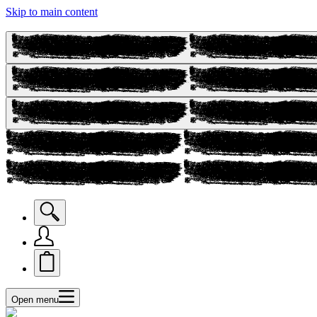
Skip to main content
Open menu