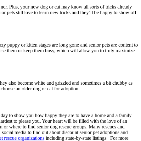
wner. Plus, your new dog or cat may know all sorts of tricks already
ior pets still love to learn new tricks and they’ll be happy to show off
razy puppy or kitten stages are long gone and senior pets are content to
rcise them or keep them busy, which will allow you to truly maximize
but they also become white and grizzled and sometimes a bit chubby as
o choose an older dog or cat for adoption.
very day to show you how happy they are to have a home and a family
rdest to please you. Your heart will be filled with the love of an
on or where to find senior dog rescue groups. Many rescues and
 social media to find out about discount senior pet adoptions and
et rescue organizations
including state-by-state listings. For more