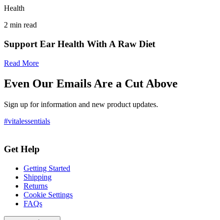
Health
2
min read
Support Ear Health With A Raw Diet
Read More
Even Our Emails Are a Cut Above
Sign up for information and new product updates.
#vitalessentials
Get Help
Getting Started
Shipping
Returns
Cookie Settings
FAQs