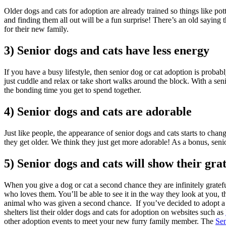
Older dogs and cats for adoption are already trained so things like pot
and finding them all out will be a fun surprise! There’s an old saying t
for their new family.
3) Senior dogs and cats have less energy
If you have a busy lifestyle, then senior dog or cat adoption is probab
just cuddle and relax or take short walks around the block. With a se
the bonding time you get to spend together.
4) Senior dogs and cats are adorable
Just like people, the appearance of senior dogs and cats starts to chan
they get older. We think they just get more adorable! As a bonus, seni
5) Senior dogs and cats will show their gra
When you give a dog or cat a second chance they are infinitely gratefu
who loves them. You’ll be able to see it in the way they look at you, t
animal who was given a second chance. If you’ve decided to adopt a 
shelters list their older dogs and cats for adoption on websites such as
other adoption events to meet your new furry family member. The
Sen