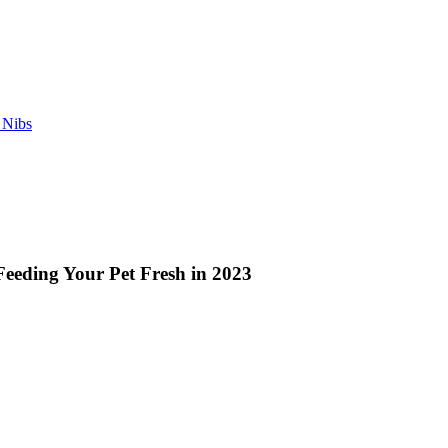
 Nibs
Feeding Your Pet Fresh in 2023