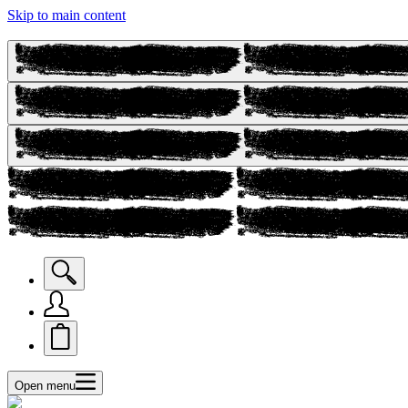
Skip to main content
Open menu