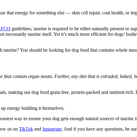
se that energy for something else — skin cell repair, coat health, or imp
AFCO
guidelines, taurine is required to be either naturally present or 
not necessarily taurine itself. Yet it’s much more efficient for dogs’ bod
taurine? You should be looking for dog food that contains whole meat a
e that contain organ meats. Further, any diet that is extruded, baked, bo
ls, making our dog food grain-free, protein-packed and nutrient-rich. Plu
e up energy building it themselves.
easiest way to ensure your dog gets enough natural sources of taurine is
llow us on
TikTok
and
Instagram
. And if you have any questions, be su