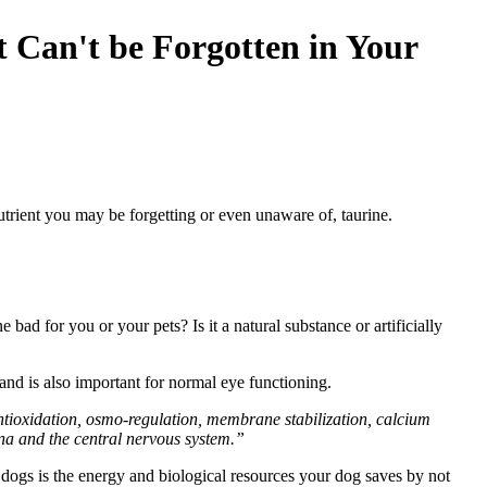
t Can't be Forgotten in Your
utrient you may be forgetting or even unaware of, taurine.
ad for you or your pets? Is it a natural substance or artificially
and is also important for normal eye functioning.
n antioxidation, osmo-regulation, membrane stabilization, calcium
ina and the central nervous system.”
 dogs is the energy and biological resources your dog saves by not