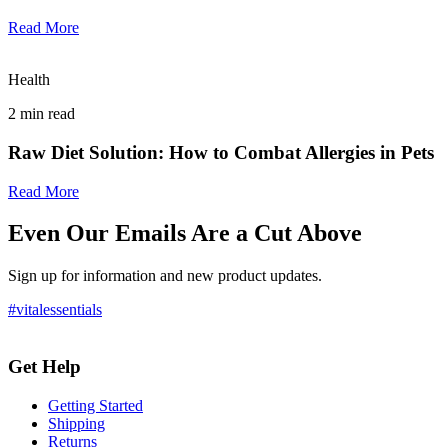
Read More
Health
2
min read
Raw Diet Solution: How to Combat Allergies in Pets
Read More
Even Our Emails Are a Cut Above
Sign up for information and new product updates.
#vitalessentials
Get Help
Getting Started
Shipping
Returns