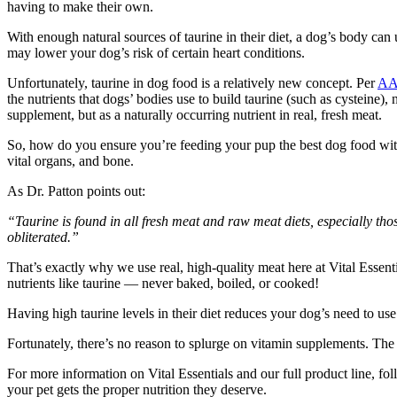
having to make their own.
With enough natural sources of taurine in their diet, a dog’s body can u
may lower your dog’s risk of certain heart conditions.
Unfortunately, taurine in dog food is a relatively new concept. Per
A
the nutrients that dogs’ bodies use to build taurine (such as cysteine), 
supplement, but as a naturally occurring nutrient in real, fresh meat.
So, how do you ensure you’re feeding your pup the best dog food with 
vital organs, and bone.
As Dr. Patton points out:
“Taurine is found in all fresh meat and raw meat diets, especially thos
obliterated.”
That’s exactly why we use real, high-quality meat here at Vital Essentia
nutrients like taurine — never baked, boiled, or cooked!
Having high taurine levels in their diet reduces your dog’s need to us
Fortunately, there’s no reason to splurge on vitamin supplements. The 
For more information on Vital Essentials and our full product line, fo
your pet gets the proper nutrition they deserve.