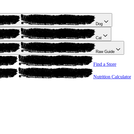
Dog
Cat
Raw Guide
Find a Store
Nutrition Calculator