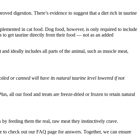
roved digestion. There’s evidence to suggest that a diet rich in taurine
supplemented in cat food. Dog food, however, is only required to include
ies to get taurine directly from their food — not as an added
nd ideally includes all parts of the animal, such as muscle meat,
iled or canned will have its natural taurine level lowered if not
s, all our food and treats are freeze-dried or frozen to retain natural
 by feeding them the real, raw meat they instinctively crave.
re to check out our FAQ page for answers. Together, we can ensure