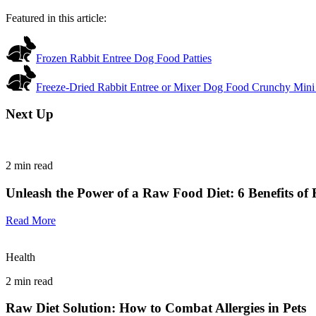
Featured in this article:
Frozen Rabbit Entree Dog Food Patties
Freeze-Dried Rabbit Entree or Mixer Dog Food Crunchy Mini
Next Up
2
min read
Unleash the Power of a Raw Food Diet: 6 Benefits of 
Read More
Health
2
min read
Raw Diet Solution: How to Combat Allergies in Pets