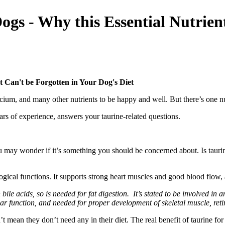
ogs - Why this Essential Nutrien
t Can't be Forgotten in Your Dog's Diet
lcium, and many other nutrients to be happy and well. But there’s one n
ars of experience, answers your taurine-related questions.
may wonder if it’s something you should be concerned about. Is taurine b
gical functions. It supports strong heart muscles and good blood flow, 
 bile acids, so is needed for fat digestion. It’s stated to be involved i
ar function, and needed for proper development of skeletal muscle, ret
mean they don’t need any in their diet. The real benefit of taurine for