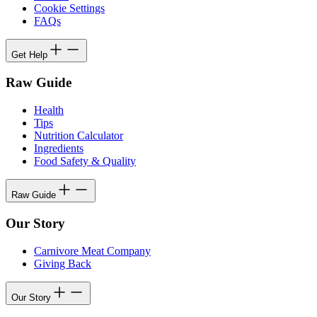
Cookie Settings
FAQs
Get Help
Raw Guide
Health
Tips
Nutrition Calculator
Ingredients
Food Safety & Quality
Raw Guide
Our Story
Carnivore Meat Company
Giving Back
Our Story