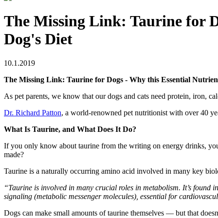
The Missing Link: Taurine for D
Dog's Diet
10.1.2019
The Missing Link: Taurine for Dogs - Why this Essential Nutrien
As pet parents, we know that our dogs and cats need protein, iron, ca
Dr. Richard Patton
, a world-renowned pet nutritionist with over 40 ye
What Is Taurine, and What Does It Do?
If you only know about taurine from the writing on energy drinks, you 
made?
Taurine is a naturally occurring amino acid involved in many key biolo
“Taurine is involved in many crucial roles in metabolism. It’s found in
signaling (metabolic messenger molecules), essential for cardiovascul
Dogs can make small amounts of taurine themselves — but that doesn’t 