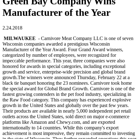
Green Bay Company Wins
Manufacturer of the Year
2.24.2018
MILWAUKEE
- Carnivore Meat Company LLC is one of seven
Wisconsin companies awarded a prestigious Wisconsin
Manufacturer of the Year Award. Four Grand Award winners,
categorized by number of employees, were recognized for
impeccable performance. This year, three companies were also
honored for awards in special categories, including exceptional
growth and service, enterprise-wide precision and global brand
growth.The winners were announced Thursday, February 22 at a
black tie banquet honoring the 23 nominees. Carnivore took home
the special award for Global Brand Growth. Carnivore is one of the
fastest growing contenders in the pet food industry, specializing in
the Raw Food category. This company has experienced explosive
growth in the United States and globally over the past few years.
Their products are available in nearly 5,000 independent pet retail
outlets across the United States, sold direct on major e-commerce
platforms like Amazon and Chewy.com, and are exported
internationally to 14 countries. While this company's export
achievement is most impressive, they remain committed to investing
in the state of Wisconsin. They further expanded operations this year