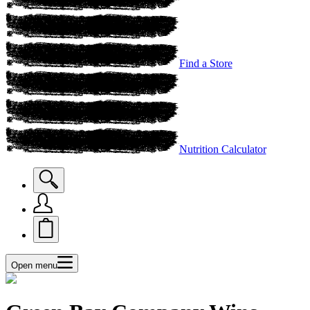
Find a Store
Nutrition Calculator
Open menu