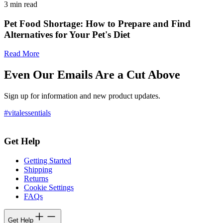
3
min read
Pet Food Shortage: How to Prepare and Find
Alternatives for Your Pet's Diet
Read More
Even Our Emails Are a Cut Above
Sign up for information and new product updates.
#vitalessentials
Get Help
Getting Started
Shipping
Returns
Cookie Settings
FAQs
Get Help