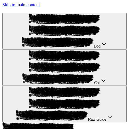
Skip to main content
Dog
Cat
Raw Guide