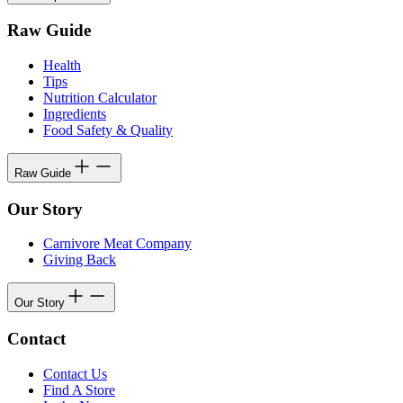
Raw Guide
Health
Tips
Nutrition Calculator
Ingredients
Food Safety & Quality
Raw Guide
Our Story
Carnivore Meat Company
Giving Back
Our Story
Contact
Contact Us
Find A Store