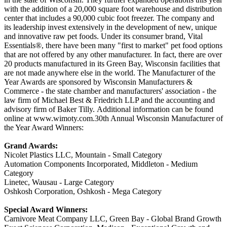
with the addition of a 20,000 square foot warehouse and distribution
center that includes a 90,000 cubic foot freezer. The company and
its leadership invest extensively in the development of new, unique
and innovative raw pet foods. Under its consumer brand, Vital
Essentials®, there have been many "first to market" pet food options
that are not offered by any other manufacturer. In fact, there are over
20 products manufactured in its Green Bay, Wisconsin facilities that
are not made anywhere else in the world. The Manufacturer of the
Year Awards are sponsored by Wisconsin Manufacturers &
Commerce - the state chamber and manufacturers' association - the
law firm of Michael Best & Friedrich LLP and the accounting and
advisory firm of Baker Tilly. Additional information can be found
online at www.wimoty.com.30th Annual Wisconsin Manufacturer of
the Year Award Winners:
Grand Awards:
Nicolet Plastics LLC, Mountain - Small Category
Automation Components Incorporated, Middleton - Medium
Category
Linetec, Wausau - Large Category
Oshkosh Corporation, Oshkosh - Mega Category
Special Award Winners:
Carnivore Meat Company LLC, Green Bay - Global Brand Growth