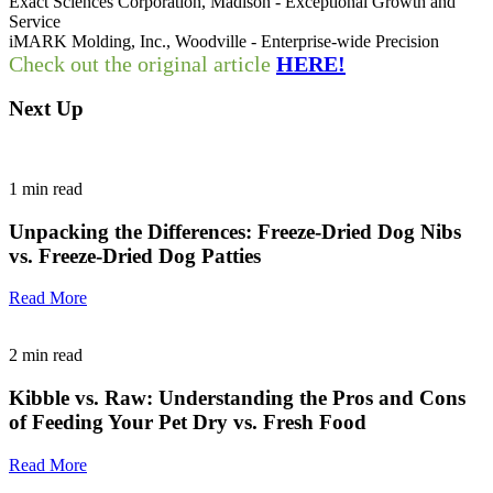
Exact Sciences Corporation, Madison - Exceptional Growth and
Service
iMARK Molding, Inc., Woodville - Enterprise-wide Precision
Check out the original article
HERE!
Next Up
1
min read
Unpacking the Differences: Freeze-Dried Dog Nibs
vs. Freeze-Dried Dog Patties
Read More
2
min read
Kibble vs. Raw: Understanding the Pros and Cons
of Feeding Your Pet Dry vs. Fresh Food
Read More