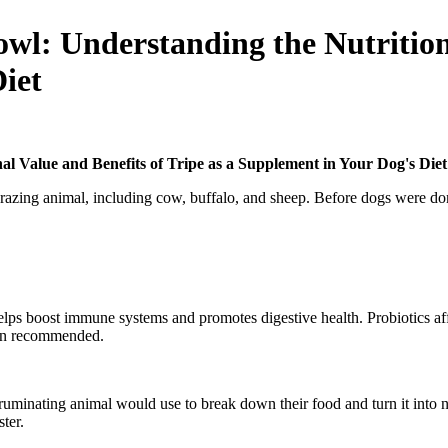
wl: Understanding the Nutritiona
iet
l Value and Benefits of Tripe as a Supplement in Your Dog's Diet
grazing animal, including cow, buffalo, and sheep. Before dogs were dom
helps boost immune systems and promotes digestive health. Probiotics aff
ften recommended.
uminating animal would use to break down their food and turn it into n
aster.