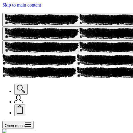
Skip to main content
Open menu