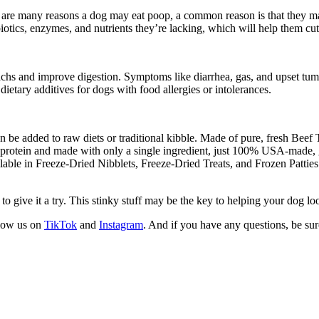
re many reasons a dog may eat poop, a common reason is that they may 
otics, enzymes, and nutrients they’re lacking, which will help them cut 
achs and improve digestion. Symptoms like diarrhea, gas, and upset tumm
dietary additives for dogs with food allergies or intolerances.
an be added to raw diets or traditional kibble. Made of pure, fresh Beef T
in protein and made with only a single ingredient, just 100% USA-made, g
vailable in Freeze-Dried Nibblets, Freeze-Dried Treats, and Frozen Patties
to give it a try. This stinky stuff may be the key to helping your dog loo
llow us on
TikTok
and
Instagram
. And if you have any questions, be su