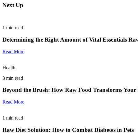
Next Up
1
min read
Determining the Right Amount of Vital Essentials Ra
Read More
Health
3
min read
Beyond the Brush: How Raw Food Transforms Your P
Read More
1
min read
Raw Diet Solution: How to Combat Diabetes in Pets