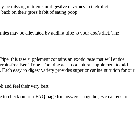
be missing nutrients or digestive enzymes in their diet.
back on their gross habit of eating poop.
ies may be alleviated by adding tripe to your dog’s diet. The
ripe, this raw supplement contains an exotic taste that will entice
rain-free Beef Tripe. The tripe acts as a natural supplement to add
. Each easy-to-digest variety provides superior canine nutrition for our
k and feel their very best.
re to check out our FAQ page for answers. Together, we can ensure