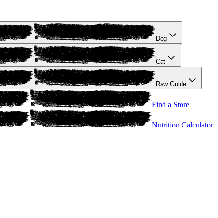
Dog
Cat
Raw Guide
Find a Store
Nutrition Calculator