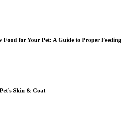
w Food for Your Pet: A Guide to Proper Feeding
et’s Skin & Coat