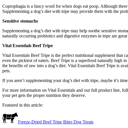
Coprophagia is a fancy word for when dogs eat poop. Although there a
Supplementing a dog’s diet with tripe may provide them with the probi
Sensitive stomachs
Supplementing a dog’s diet with tripe may help soothe sensitive stom
naturally occurring probiotics and digestive enzymes in tripe are great 
Vital Essentials Beef Tripe
Vital Essentials Beef Tripe is the perfect nutritional supplement that c
even the pickiest of eaters. Beef Tripe is a superfood naturally high 
the benefits of raw into a dog’s diet. Vital Essentials Beef Tripe is a
pets.
If you aren’t supplementing your dog’s diet with tripe, maybe it’s time 
For more information on Vital Essentials and our full product line, fo
your pet gets the proper nutrition they deserve.
Featured in this article:
Freeze-Dried Beef Tripe Bites Dog Treats