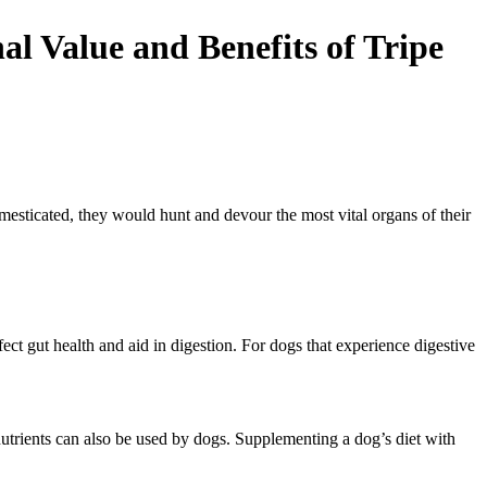
l Value and Benefits of Tripe
esticated, they would hunt and devour the most vital organs of their
ect gut health and aid in digestion. For dogs that experience digestive
utrients can also be used by dogs. Supplementing a dog’s diet with