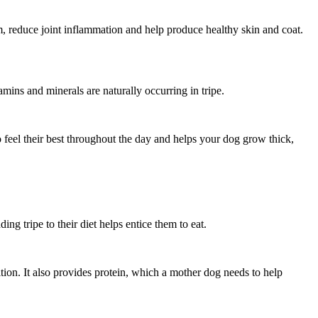
, reduce joint inflammation and help produce healthy skin and coat.
amins and minerals are naturally occurring in tripe.
 feel their best throughout the day and helps your dog grow thick,
ding tripe to their diet helps entice them to eat.
ition. It also provides protein, which a mother dog needs to help