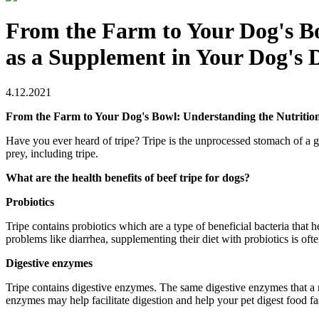
From the Farm to Your Dog's Bo
as a Supplement in Your Dog's D
4.12.2021
From the Farm to Your Dog's Bowl: Understanding the Nutritiona
Have you ever heard of tripe? Tripe is the unprocessed stomach of a 
prey, including tripe.
What are the health benefits of beef tripe for dogs?
Probiotics
Tripe contains probiotics which are a type of beneficial bacteria that 
problems like diarrhea, supplementing their diet with probiotics is o
Digestive enzymes
Tripe contains digestive enzymes. The same digestive enzymes that a r
enzymes may help facilitate digestion and help your pet digest food f