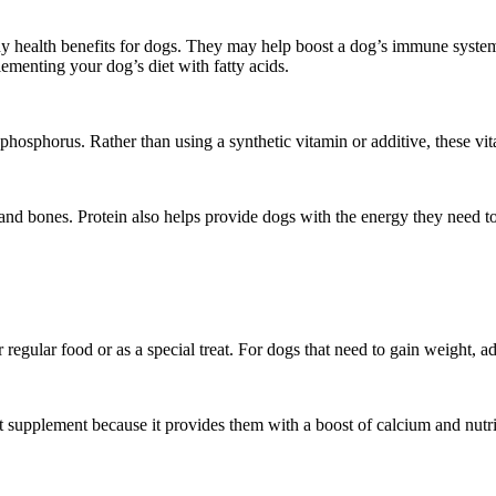
y health benefits for dogs. They may help boost a dog’s immune system
lementing your dog’s diet with fatty acids.
phosphorus. Rather than using a synthetic vitamin or additive, these vit
and bones. Protein also helps provide dogs with the energy they need to
r regular food or as a special treat. For dogs that need to gain weight, ad
ent supplement because it provides them with a boost of calcium and nutr