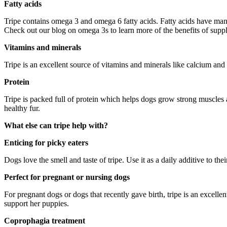
Fatty acids
Tripe contains omega 3 and omega 6 fatty acids. Fatty acids have man
Check out our blog on omega 3s to learn more of the benefits of supp
Vitamins and minerals
Tripe is an excellent source of vitamins and minerals like calcium and 
Protein
Tripe is packed full of protein which helps dogs grow strong muscles 
healthy fur.
What else can tripe help with?
Enticing for picky eaters
Dogs love the smell and taste of tripe. Use it as a daily additive to thei
Perfect for pregnant or nursing dogs
For pregnant dogs or dogs that recently gave birth, tripe is an excell
support her puppies.
Coprophagia treatment