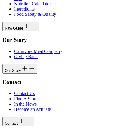
Nutrition Calculator
Ingredients
Food Safety & Quality
Raw Guide
Our Story
Carnivore Meat Company
Giving Back
Our Story
Contact
Contact Us
Find A Store
In the News
Become an Affiliate
Contact