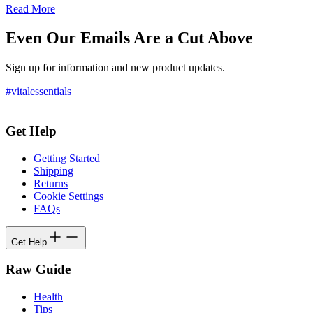
Read More
Even Our Emails Are a Cut Above
Sign up for information and new product updates.
#vitalessentials
Get Help
Getting Started
Shipping
Returns
Cookie Settings
FAQs
Get Help
Raw Guide
Health
Tips