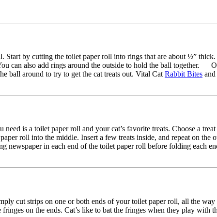
oll. Start by cutting the toilet paper roll into rings that are about ½” th
s. You can also add rings around the outside to hold the ball together. 
he ball around to try to get the cat treats out. Vital Cat
Rabbit Bites
an
eed is a toilet paper roll and your cat’s favorite treats. Choose a treat 
t paper roll into the middle. Insert a few treats inside, and repeat on t
nserting newspaper in each end of the toilet paper roll before folding each
imply cut strips on one or both ends of your toilet paper roll, all the w
ringes on the ends. Cat’s like to bat the fringes when they play with 