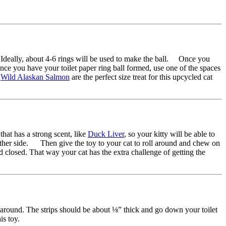
ick. Ideally, about 4-6 rings will be used to make the ball. Once you
Once you have your toilet paper ring ball formed, use one of the spaces
d
Wild Alaskan Salmon
are the perfect size treat for this upcycled cat
that has a strong scent, like
Duck Liver
, so your kitty will be able to
he other side. Then give the toy to your cat to roll around and chew on
 end closed. That way your cat has the extra challenge of getting the
ay around. The strips should be about ⅛” thick and go down your toilet
this toy.