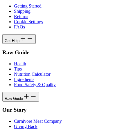
Getting Started
Shipping
Returns
Cookie Settings
FAQs
Get Help
Raw Guide
Health
Tips
Nutrition Calculator
Ingredients
Food Safety & Quality
Raw Guide
Our Story
Carnivore Meat Company
Giving Back