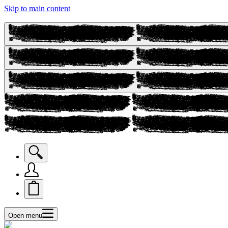
Skip to main content
Open menu