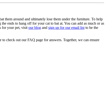
 bat them around and ultimately lose them under the furniture. To help
g the ends to hang off for your cat to bat at. You can add as much or as
 for your pet, visit
our blog
and
sign up for our email list
to be the
re to check out our FAQ page for answers. Together, we can ensure