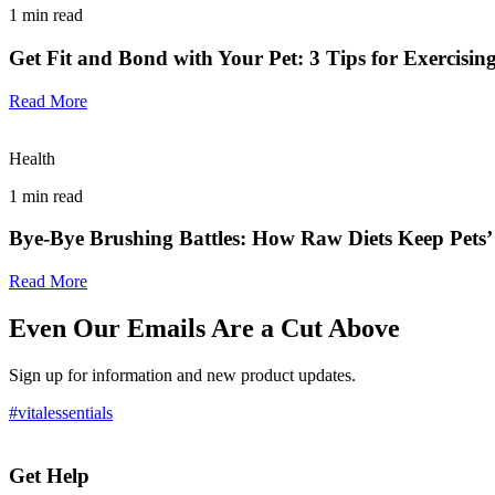
1
min read
Get Fit and Bond with Your Pet: 3 Tips for Exercisin
Read More
Health
1
min read
Bye-Bye Brushing Battles: How Raw Diets Keep Pets’
Read More
Even Our Emails Are a Cut Above
Sign up for information and new product updates.
#vitalessentials
Get Help