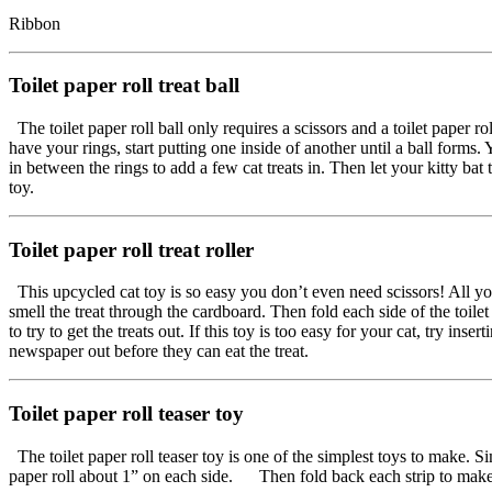
Ribbon
Toilet paper roll treat ball
The toilet paper roll ball only requires a scissors and a toilet paper r
have your rings, start putting one inside of another until a ball form
in between the rings to add a few cat treats in. Then let your kitty bat t
toy.
Toilet paper roll treat roller
This upcycled cat toy is so easy you don’t even need scissors! All you n
smell the treat through the cardboard. Then fold each side of the toile
to try to get the treats out. If this toy is too easy for your cat, try i
newspaper out before they can eat the treat.
Toilet paper roll teaser toy
The toilet paper roll teaser toy is one of the simplest toys to make. S
paper roll about 1” on each side. Then fold back each strip to make f