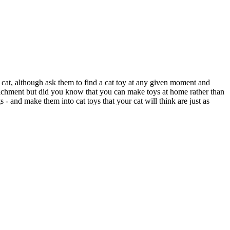
r cat, although ask them to find a cat toy at any given moment and
nrichment but did you know that you can make toys at home rather than
- and make them into cat toys that your cat will think are just as