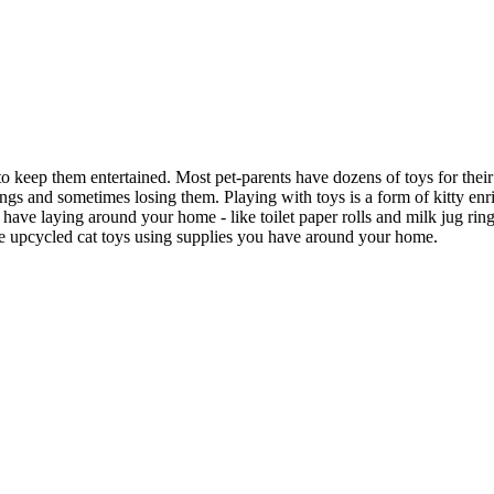
to keep them entertained. Most pet-parents have dozens of toys for thei
hings and sometimes losing them. Playing with toys is a form of kitty e
ve laying around your home - like toilet paper rolls and milk jug rings 
ke upcycled cat toys using supplies you have around your home.