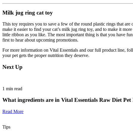
Milk jug ring cat toy
This toy requires you to save a few of the round plastic rings that ar
make it easier to find your cat’s milk jug ring toy, and to make it mor
little ribbon as you like. The most important thing is that you have f
first to hear about upcoming promotions.
For more information on Vital Essentials and our full product line, fo
your pet gets the proper nutrition they deserve.
Next Up
1
min read
What ingredients are in Vital Essentials Raw Diet Pe
Read More
Tips