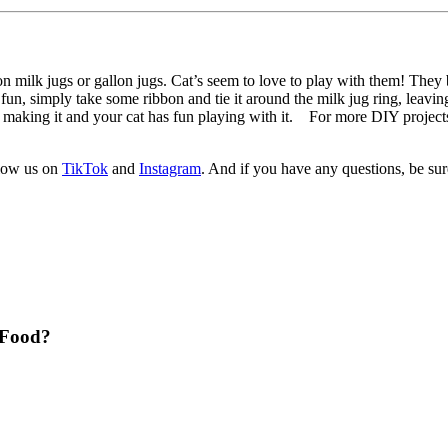
e on milk jugs or gallon jugs. Cat’s seem to love to play with them! They
e fun, simply take some ribbon and tie it around the milk jug ring, leavin
un making it and your cat has fun playing with it. For more DIY projects
llow us on
TikTok
and
Instagram
. And if you have any questions, be su
t Food?