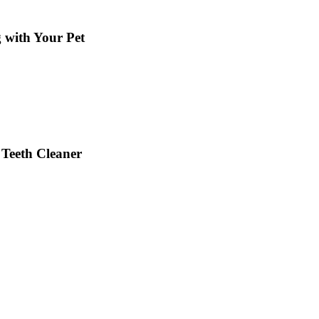
g with Your Pet
 Teeth Cleaner