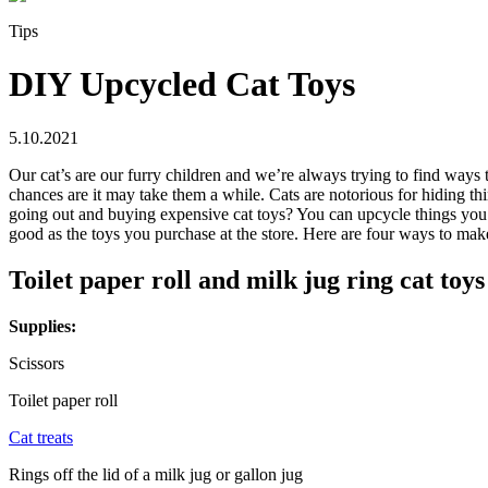
Tips
DIY Upcycled Cat Toys
5.10.2021
Our cat’s are our furry children and we’re always trying to find ways 
chances are it may take them a while. Cats are notorious for hiding t
going out and buying expensive cat toys? You can upcycle things you ha
good as the toys you purchase at the store. Here are four ways to ma
Toilet paper roll and milk jug ring cat toys
Supplies:
Scissors
Toilet paper roll
Cat treats
Rings off the lid of a milk jug or gallon jug