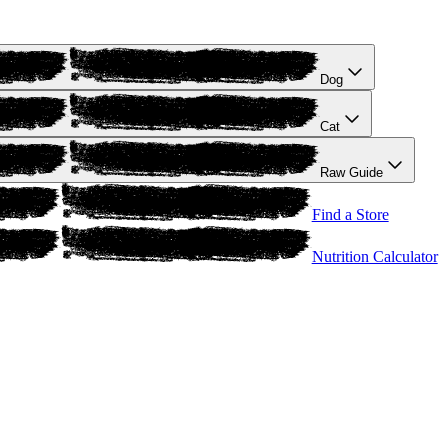
Dog
Cat
Raw Guide
Find a Store
Nutrition Calculator