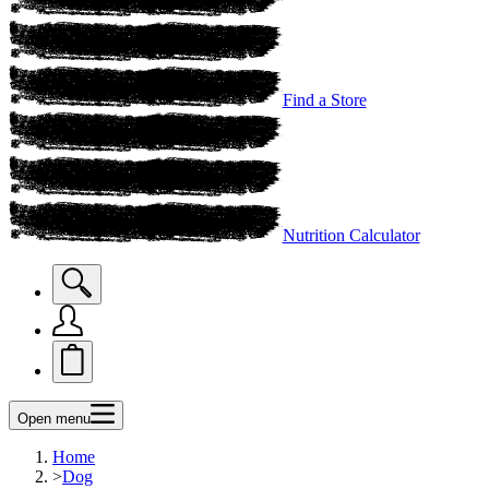
Find a Store
Nutrition Calculator
Open menu
Home
>
Dog