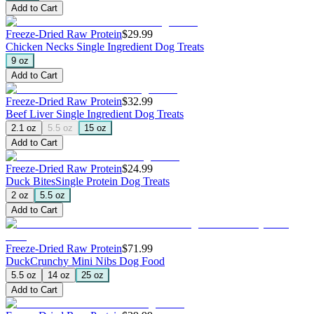
Add to Cart
Freeze-Dried Raw Protein
$29.99
Chicken Necks
Single Ingredient Dog Treats
9 oz
Add to Cart
Freeze-Dried Raw Protein
$32.99
Beef Liver
Single Ingredient Dog Treats
2.1 oz
5.5 oz
15 oz
Add to Cart
Freeze-Dried Raw Protein
$24.99
Duck Bites
Single Protein Dog Treats
2 oz
5.5 oz
Add to Cart
Freeze-Dried Raw Protein
$71.99
Duck
Crunchy Mini Nibs Dog Food
5.5 oz
14 oz
25 oz
Add to Cart