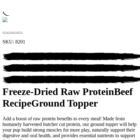
SKU:
8201
Freeze-Dried Raw Protein
Beef
Recipe
Ground Topper
Add a boost of raw protein benefits to every meal! Made from
humanely harvested butcher cut protein, our ground topper will help
your pup build strong muscles for more play, naturally support their
digestive and oral health, and provides essential nutrients to support