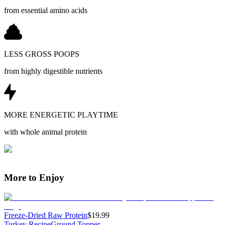
from essential amino acids
LESS GROSS POOPS
from highly digestible nutrients
MORE ENERGETIC PLAYTIME
with whole animal protein
More to Enjoy
Freeze-Dried Raw Protein
$19.99
Turkey Recipe
Ground Topper