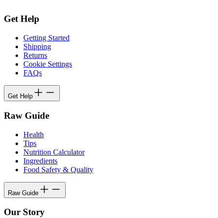
Get Help
Getting Started
Shipping
Returns
Cookie Settings
FAQs
Get Help
Raw Guide
Health
Tips
Nutrition Calculator
Ingredients
Food Safety & Quality
Raw Guide
Our Story