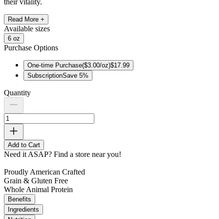
their vitality.
Read More +
Available
sizes
6 oz
Purchase Options
One-time Purchase
(
$3.00/oz
)
$17.99
Subscription
Save
5
%
Quantity
Add to Cart
Need it ASAP?
Find a store near you!
Proudly American Crafted
Grain & Gluten Free
Whole Animal Protein
Benefits
Ingredients