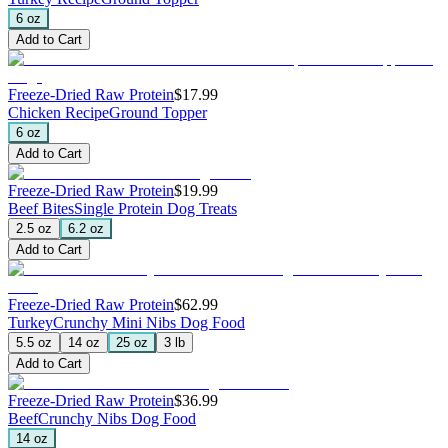
6 oz
Add to Cart
Freeze-Dried Raw Protein
$17.99
Chicken Recipe
Ground Topper
6 oz
Add to Cart
Freeze-Dried Raw Protein
$19.99
Beef Bites
Single Protein Dog Treats
2.5 oz
6.2 oz
Add to Cart
Freeze-Dried Raw Protein
$62.99
Turkey
Crunchy Mini Nibs Dog Food
5.5 oz
14 oz
25 oz
3 lb
Add to Cart
Freeze-Dried Raw Protein
$36.99
Beef
Crunchy Nibs Dog Food
14 oz