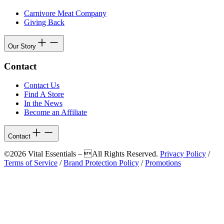
Carnivore Meat Company
Giving Back
Our Story
Contact
Contact Us
Find A Store
In the News
Become an Affiliate
Contact
©2026 Vital Essentials – All Rights Reserved.
Privacy Policy
/
Terms of Service
/
Brand Protection Policy
/
Promotions