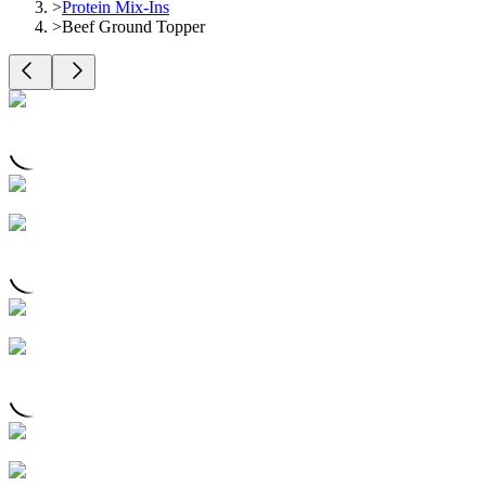
>
Protein Mix-Ins
>
Beef Ground Topper