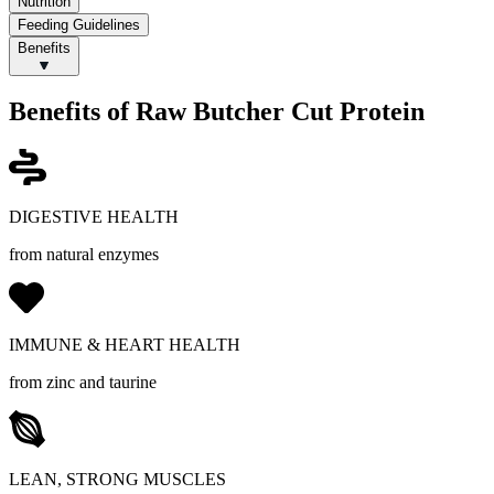
Nutrition
Feeding Guidelines
Benefits
Benefits of Raw Butcher Cut Protein
DIGESTIVE HEALTH
from natural enzymes
IMMUNE & HEART HEALTH
from zinc and taurine
LEAN, STRONG MUSCLES