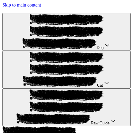
Skip to main content
Dog
Cat
Raw Guide