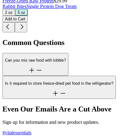
Freeze-Dried Raw Protein
$29.99
Rabbit Bites
Single Protein Dog Treats
2 oz
5 oz
Add to Cart
Common Questions
Can you mix raw food with kibble?
Is it required to store freeze-dried pet food in the refrigerator?
Even Our Emails Are a Cut Above
Sign up for information and new product updates.
#vitalessentials