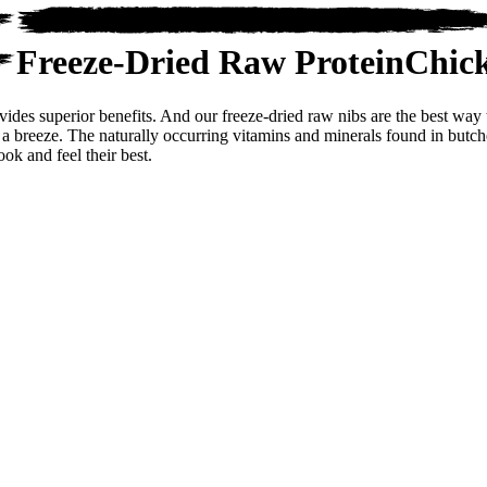
Freeze-Dried Raw Protein
Chic
ovides superior benefits. And our freeze-dried raw nibs are the best wa
 a breeze. The naturally occurring vitamins and minerals found in butche
ook and feel their best.