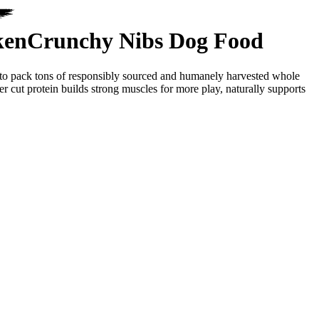
ken
Crunchy Nibs Dog Food
y to pack tons of responsibly sourced and humanely harvested whole
r cut protein builds strong muscles for more play, naturally supports