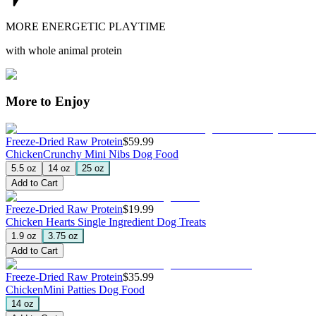
MORE ENERGETIC PLAYTIME
with whole animal protein
More to Enjoy
Freeze-Dried Raw Protein
$59.99
Chicken
Crunchy Mini Nibs Dog Food
5.5 oz
14 oz
25 oz
Add to Cart
Freeze-Dried Raw Protein
$19.99
Chicken Hearts
Single Ingredient Dog Treats
1.9 oz
3.75 oz
Add to Cart
Freeze-Dried Raw Protein
$35.99
Chicken
Mini Patties Dog Food
14 oz