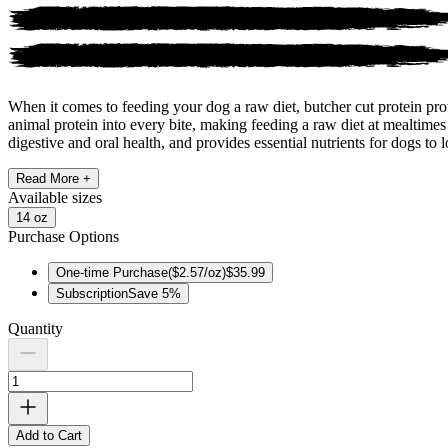
When it comes to feeding your dog a raw diet, butcher cut protein pr
animal protein into every bite, making feeding a raw diet at mealtimes
digestive and oral health, and provides essential nutrients for dogs to l
Read More +
Available
sizes
14 oz
Purchase Options
One-time Purchase
(
$2.57/oz
)
$35.99
Subscription
Save
5
%
Quantity
Add to Cart