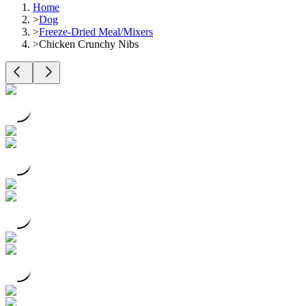
Home
>
Dog
>
Freeze-Dried Meal/Mixers
>
Chicken Crunchy Nibs