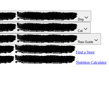
Dog
Cat
Raw Guide
Find a Store
Nutrition Calculator