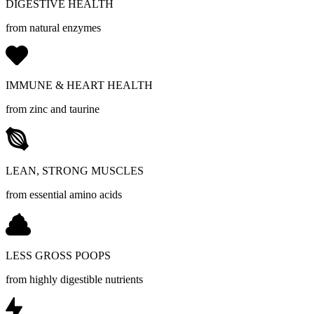
DIGESTIVE HEALTH
from natural enzymes
IMMUNE & HEART HEALTH
from zinc and taurine
LEAN, STRONG MUSCLES
from essential amino acids
LESS GROSS POOPS
from highly digestible nutrients