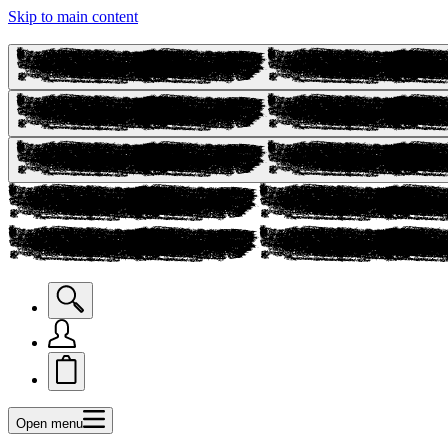
Skip to main content
Open menu