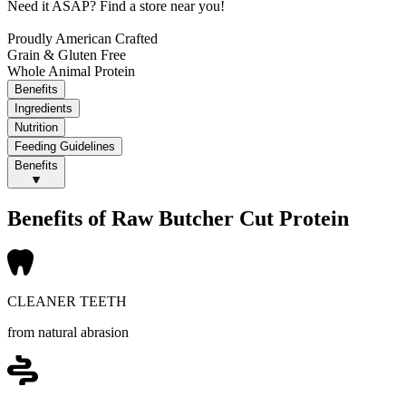
Need it ASAP?
Find a store near you!
Proudly American Crafted
Grain & Gluten Free
Whole Animal Protein
Benefits
Ingredients
Nutrition
Feeding Guidelines
Benefits
Benefits of Raw Butcher Cut Protein
CLEANER TEETH
from natural abrasion