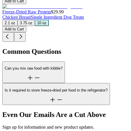
Add to Cart
Freeze-Dried Raw Protein
$29.99
Chicken Breast
Single Ingredient Dog Treats
2.1 oz
3.75 oz
10 oz
Add to Cart
Common Questions
Can you mix raw food with kibble?
Is it required to store freeze-dried pet food in the refrigerator?
Even Our Emails Are a Cut Above
Sign up for information and new product updates.