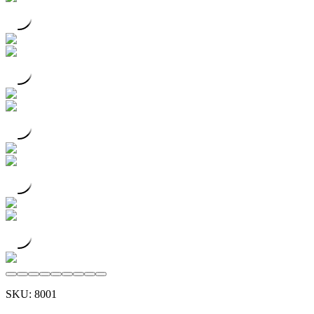
SKU:
8001