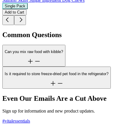
Salmon Skins
Single Ingredient Dog Chews
Single Pack
Add to Cart
Common Questions
Can you mix raw food with kibble?
Is it required to store freeze-dried pet food in the refrigerator?
Even Our Emails Are a Cut Above
Sign up for information and new product updates.
#vitalessentials