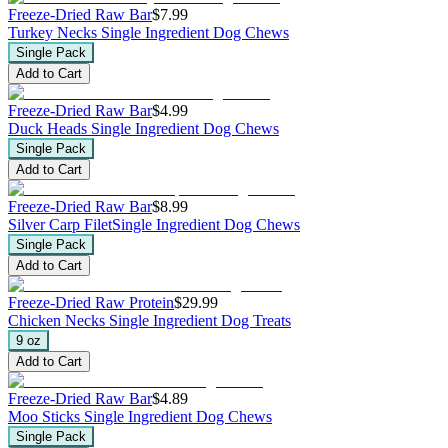
Freeze-Dried Raw Bar
$7.99
Turkey Necks
Single Ingredient Dog Chews
Single Pack
Add to Cart
Freeze-Dried Raw Bar
$4.99
Duck Heads
Single Ingredient Dog Chews
Single Pack
Add to Cart
Freeze-Dried Raw Bar
$8.99
Silver Carp Filet
Single Ingredient Dog Chews
Single Pack
Add to Cart
Freeze-Dried Raw Protein
$29.99
Chicken Necks
Single Ingredient Dog Treats
9 oz
Add to Cart
Freeze-Dried Raw Bar
$4.89
Moo Sticks
Single Ingredient Dog Chews
Single Pack