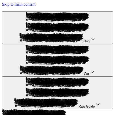
Skip to main content
Dog
Cat
Raw Guide