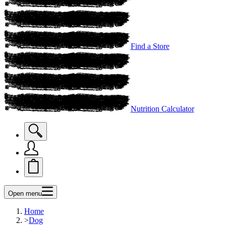
Find a Store
Nutrition Calculator
Open menu
Home
>
Dog