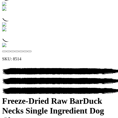
SKU:
8514
Freeze-Dried Raw Bar
Duck
Necks
Single Ingredient Dog