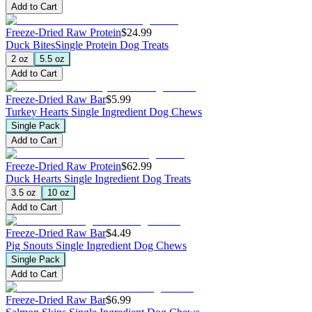
Add to Cart
Freeze-Dried Raw Protein
$24.99
Duck Bites
Single Protein Dog Treats
2 oz
5.5 oz
Add to Cart
Freeze-Dried Raw Bar
$5.99
Turkey Hearts
Single Ingredient Dog Chews
Single Pack
Add to Cart
Freeze-Dried Raw Protein
$62.99
Duck Hearts
Single Ingredient Dog Treats
3.5 oz
10 oz
Add to Cart
Freeze-Dried Raw Bar
$4.49
Pig Snouts
Single Ingredient Dog Chews
Single Pack
Add to Cart
Freeze-Dried Raw Bar
$6.99