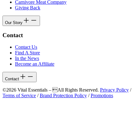
Carnivore Meat Company
Giving Back
Our Story
Contact
Contact Us
Find A Store
In the News
Become an Affiliate
Contact
©2026 Vital Essentials – All Rights Reserved.
Privacy Policy
/
Terms of Service
/
Brand Protection Policy
/
Promotions