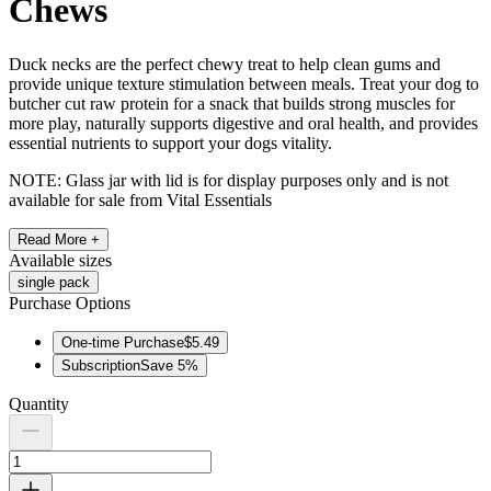
Chews
Duck necks are the perfect chewy treat to help clean gums and
provide unique texture stimulation between meals. Treat your dog to
butcher cut raw protein for a snack that builds strong muscles for
more play, naturally supports digestive and oral health, and provides
essential nutrients to support your dogs vitality.
NOTE: Glass jar with lid is for display purposes only and is not
available for sale from Vital Essentials
Read More +
Available
sizes
single pack
Purchase Options
One-time Purchase
$5.49
Subscription
Save
5
%
Quantity