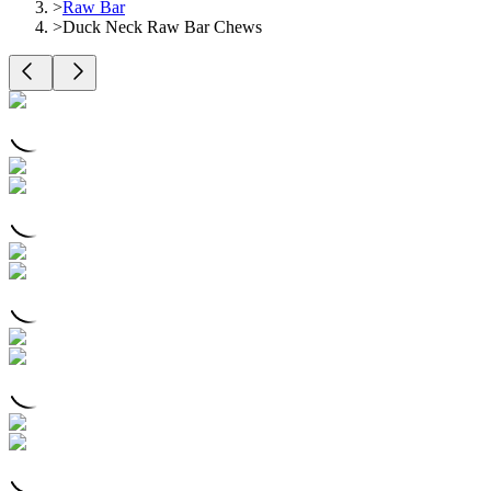
>
Raw Bar
>
Duck Neck Raw Bar Chews