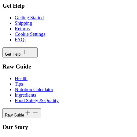
Get Help
Getting Started
Shipping
Returns
Cookie Settings
FAQs
Get Help
Raw Guide
Health
Tips
Nutrition Calculator
Ingredients
Food Safety & Quality
Raw Guide
Our Story