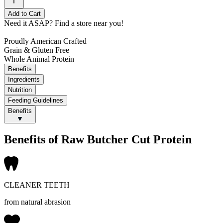
Add to Cart
Need it ASAP?
Find a store near you!
Proudly American Crafted
Grain & Gluten Free
Whole Animal Protein
Benefits
Ingredients
Nutrition
Feeding Guidelines
Benefits
Benefits of Raw Butcher Cut Protein
CLEANER TEETH
from natural abrasion