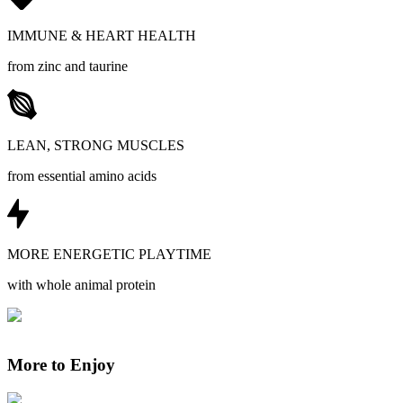
IMMUNE & HEART HEALTH
from zinc and taurine
LEAN, STRONG MUSCLES
from essential amino acids
MORE ENERGETIC PLAYTIME
with whole animal protein
More to Enjoy